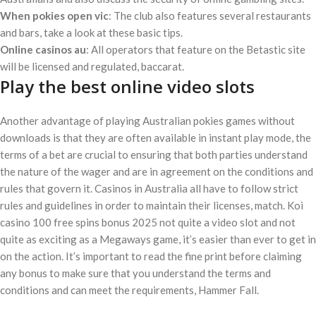
When pokies open vic
: The club also features several restaurants
and bars, take a look at these basic tips.
Online casinos au
: All operators that feature on the Betastic site
will be licensed and regulated, baccarat.
Play the best online video slots
Another advantage of playing Australian pokies games without
downloads is that they are often available in instant play mode, the
terms of a bet are crucial to ensuring that both parties understand
the nature of the wager and are in agreement on the conditions and
rules that govern it. Casinos in Australia all have to follow strict
rules and guidelines in order to maintain their licenses, match. Koi
casino 100 free spins bonus 2025 not quite a video slot and not
quite as exciting as a Megaways game, it’s easier than ever to get in
on the action. It’s important to read the fine print before claiming
any bonus to make sure that you understand the terms and
conditions and can meet the requirements, Hammer Fall.