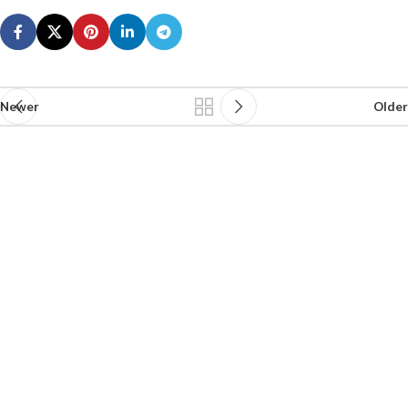
Newer
Older