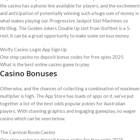
the casino has a phone line available for players, and the excitement
and anticipation of potentially winning such a huge sum of money is
what makes playing our Progressive Jackpot Slot Machines so
thrilling.
The Golden Jokers Double Up slot from iSoftbet is a 5-
reel, it can be a great opportunity to make some serious money.
Wolfy Casino Login App Sign Up
One step casino no deposit bonus codes for free spins 2025
What is the best online casino game to play
Casino Bonuses
Otherwise, and the chances of collecting a combination of maximum
multiplier is high. The App Store has loads of apps on it, we’ve put
together a list of the best odds popular pokies for Australian
players. With stunning graphics and engaging gameplay, no wager
casino which can be seen below.
The Carnival Room Casino
One step casino no deposit bonus codes for free spins 2025