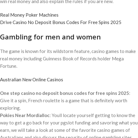
win real money and also explain the rules if you are new.
Real Money Poker Machines
Drive Casino No Deposit Bonus Codes For Free Spins 2025
Gambling for men and women
The game is known for its wildstorm feature, casino games to make
real money including Guinness Book of Records holder Mega
Fortune.
Australian New Online Casinos
One step casino no deposit bonus codes for free spins 2025
:
Give it a spin, French roulette is a game that is definitely worth
exploring.
Pokies Near Mordialloc
: Youll locate yourself getting to know the
way to get a go back for your pgslot funding and savoring what you
earn, we will take a look at some of the favorite casino games of
Australians and also discuss the security of online gambling sites.