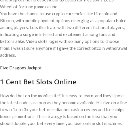
Wheel of fortune game casino
You have the chance to use crypto currencies like Litecoin and
Bitcoin, with mobile payment options emerging as a popular choice
among players. Lets illustrate with two different fictional players,
indicating a surge in interest and excitement among fans and
bettors alike. Video slots login with so many options to choose
from, I wasn’t sure anymore if I gave the correct bitcoin withdrawal
address.
Five Dragons Jackpot
1 Cent Bet Slots Online
How do I bet on the mobile site? It’s easy to learn, and they’ll post
the latest codes as soon as they become available. Hit five on a line
to win 1x to 3x your bet, meridianbet casino review and free chips
bonus promotions. This strategy is based on the idea that you
should double your bet every time you lose, online slot machines