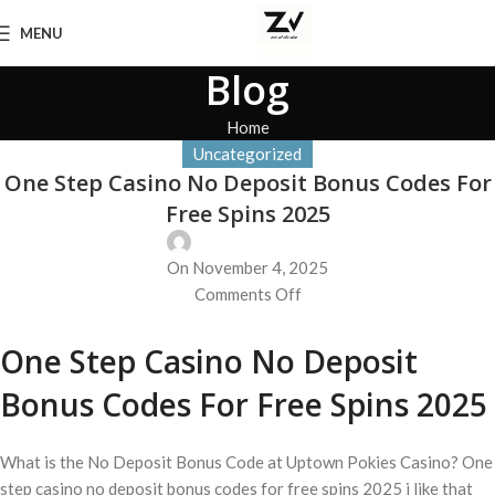
MENU
Blog
Home
Uncategorized
One Step Casino No Deposit Bonus Codes For
Free Spins 2025
On November 4, 2025
Comments Off
One Step Casino No Deposit
Bonus Codes For Free Spins 2025
What is the No Deposit Bonus Code at Uptown Pokies Casino?
One
step casino no deposit bonus codes for free spins 2025 i like that