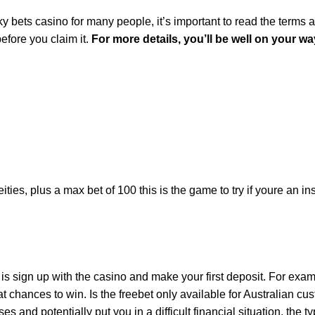
y bets casino for many people, it’s important to read the terms 
fore you claim it.
For more details, you’ll be well on your w
ies, plus a max bet of 100 this is the game to try if youre an ins
do is sign up with the casino and make your first deposit. For exa
t chances to win. Is the freebet only available for Australian c
s and potentially put you in a difficult financial situation, the t