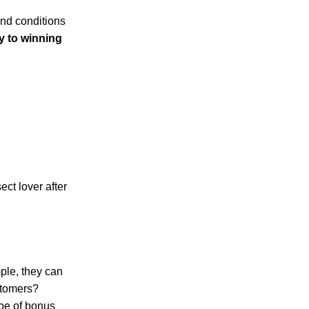
and conditions
ay to winning
ect lover after
mple, they can
ustomers?
ype of bonus