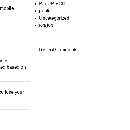
Pin-UP VCH
 mobile
public
Uncategorized
Καζίνο
Recent Comments
lier,
ated based on
ou lose your