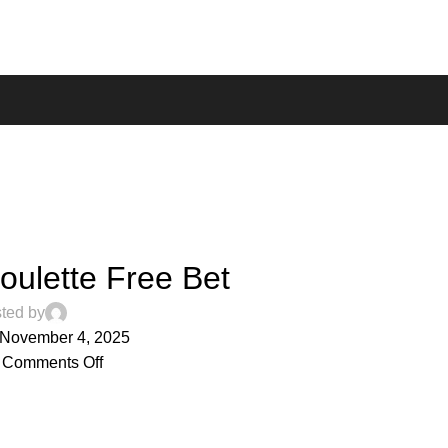
Blog
Home
Uncategorized
oulette Free Bet
ted by
November 4, 2025
Comments Off