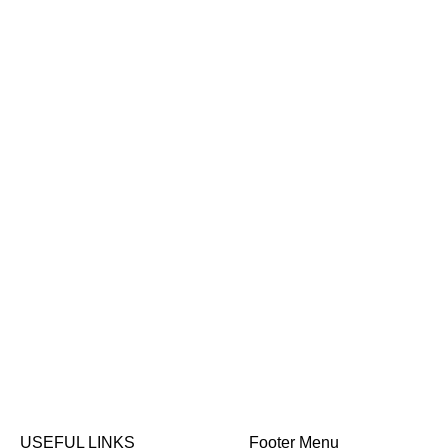
USEFUL LINKS
Footer Menu