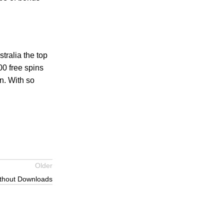
tralia the top
100 free spins
n. With so
Older
ithout Downloads