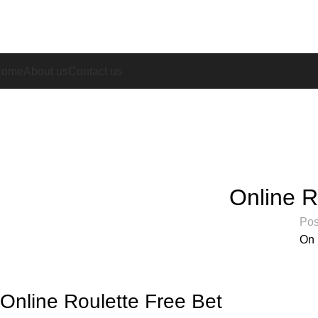
Home
About us
Contact us
Online R
Pos
On 
Online Roulette Free Bet