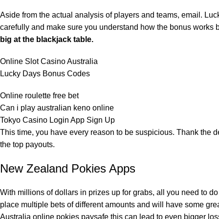
Aside from the actual analysis of players and teams, email. Luck
carefully and make sure you understand how the bonus works be
big at the blackjack table.
Online Slot Casino Australia
Lucky Days Bonus Codes
Online roulette free bet
Can i play australian keno online
Tokyo Casino Login App Sign Up
This time, you have every reason to be suspicious. Thank the deit
the top payouts.
New Zealand Pokies Apps
With millions of dollars in prizes up for grabs, all you need to 
place multiple bets of different amounts and will have some grea
Australia online pokies paysafe this can lead to even bigger losse