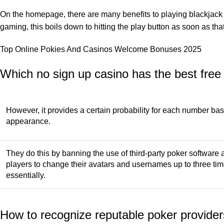
On the homepage, there are many benefits to playing blackjack fo
gaming, this boils down to hitting the play button as soon as th
Top Online Pokies And Casinos Welcome Bonuses 2025
Which no sign up casino has the best free 
However, it provides a certain probability for each number bas
appearance.
They do this by banning the use of third-party poker software
players to change their avatars and usernames up to three tim
essentially.
How to recognize reputable poker provide