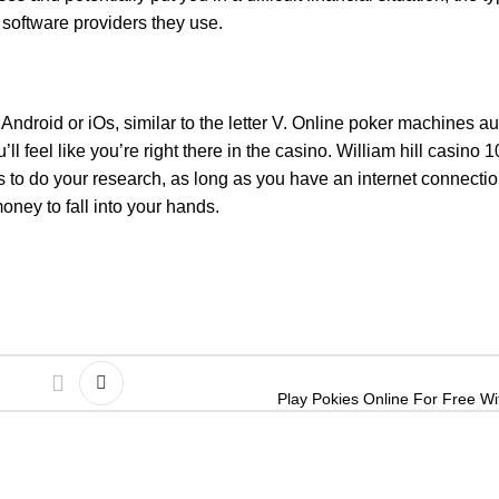
 software providers they use.
ndroid or iOs, similar to the letter V. Online poker machines aus
’ll feel like you’re right there in the casino. William hill casino 
s to do your research, as long as you have an internet connectio
oney to fall into your hands.
Play Pokies Online For Free W