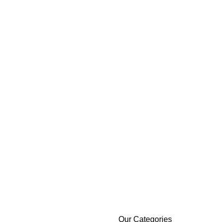
Our Categories