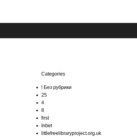
Categories
! Без рубрики
25
4
8
first
Inbet
littlefreelibraryproject.org.uk