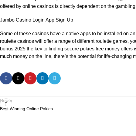
offered by online casinos is directly dependent on the gambling
Jambo Casino Login App Sign Up
Some of these casinos have a native apps to be installed on an A
roulette casinos will offer a range of different roulette games, you
bonus 2025 the key to finding secure pokies free money offers i
much money on the line, there’s the potential for life-changing m
Newer
Best Winning Online Pokies