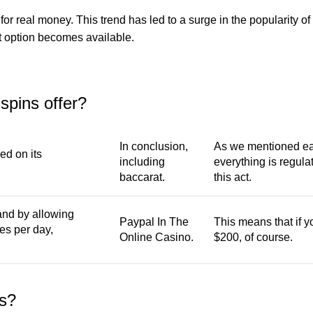
r real money. This trend has led to a surge in the popularity of
at option becomes available.
spins offer?
In conclusion,
As we mentioned ear
ed on its
including
everything is regul
baccarat.
this act.
 and by allowing
Paypal In The
This means that if y
es per day,
Online Casino.
$200, of course.
rs?