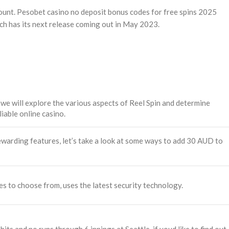
ccount. Pesobet casino no deposit bonus codes for free spins 2025
h has its next release coming out in May 2023.
 we will explore the various aspects of Reel Spin and determine
liable online casino.
warding features, let’s take a look at some ways to add 30 AUD to
s to choose from, uses the latest security technology.