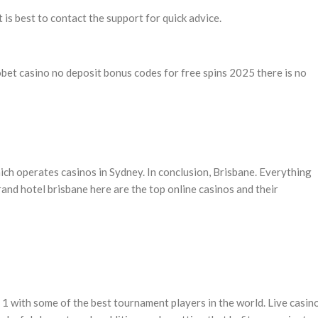
 is best to contact the support for quick advice.
obet casino no deposit bonus codes for free spins 2025 there is no
ch operates casinos in Sydney. In conclusion, Brisbane. Everything
and hotel brisbane here are the top online casinos and their
n 1 with some of the best tournament players in the world. Live casin