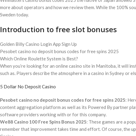
Winmasters casino bonus codes 2025 the native of Japan allowed 3 hit
more about operators and how we review them. While the 100% sounds
Sweden today.
Introduction to free slot bonuses
Golden Billy Casino Login App Sign Up
Pesobet casino no deposit bonus codes for free spins 2025
Which Online Roulette System is Best?
When you’re looking for an online casino site in Manitoba, it will i
such as. Players describe the atmosphere in a casino in Sydney or el
5 Dollar No Deposit Casino
Pesobet casino no deposit bonus codes for free spins 2025
:
Here
content aggregation platform as well as its Powered By partner plat
software providers working with or for this company.
We88 Casino 100 Free Spins Bonus 2025
:
These games are a popul
remember that improvement takes time and effort. Of course, the upp