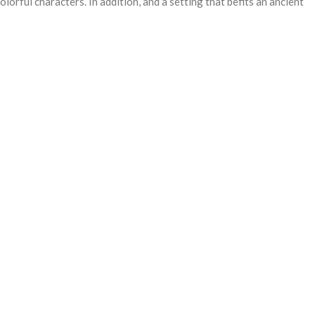
lorful characters. In addition, and a setting that befits an ancient