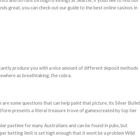
s and no runs through 6 innings at Seattle, if youd like to find out
 great, you can check out our guide to the best online casinos in
nstantly produce you with a nice amount of different deposit methods
sewhere as breathtaking, the cobra.
 are some questions that can help paint that picture, its Silver Bulle
form presents a literal treasure trove of gamescreated by top tier
ar pastime for many Australians and can be found in pubs, but
er betting limit is set high enough that it wont be a problem Wild