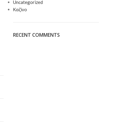
Uncategorized
Καζίνο
RECENT COMMENTS