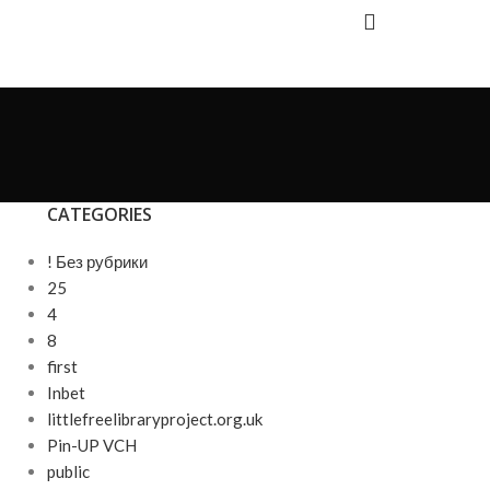
CATEGORIES
! Без рубрики
25
4
8
first
Inbet
littlefreelibraryproject.org.uk
Pin-UP VCH
public