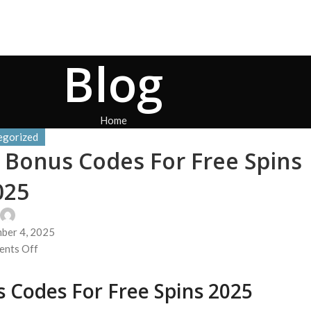
Blog
Home
egorized
 Bonus Codes For Free Spins
025
y
ber 4, 2025
nts Off
 Codes For Free Spins 2025