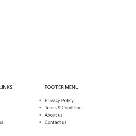
LINKS
FOOTER MENU
Privacy Policy
Terms & Condition
About us
us
Contact us