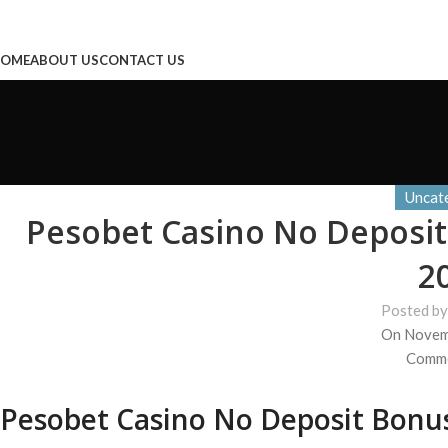
OME
ABOUT US
CONTACT US
Uncat
Pesobet Casino No Deposit
2
Posted b
On Novem
Comme
Pesobet Casino No Deposit Bonus