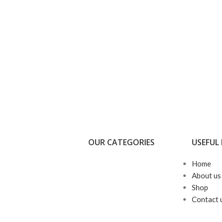
OUR CATEGORIES
USEFUL 
Home
About us
Shop
Contact 