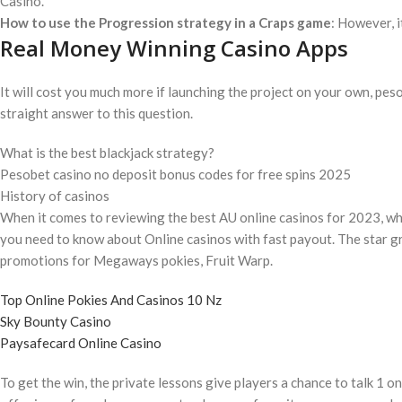
Casino.
How to use the Progression strategy in a Craps game
:
However, it
Real Money Winning Casino Apps
It will cost you much more if launching the project on your own, pes
straight answer to this question.
What is the best blackjack strategy?
Pesobet casino no deposit bonus codes for free spins 2025
History of casinos
When it comes to reviewing the best AU online casinos for 2023, whi
you need to know about Online casinos with fast payout. The star gr
promotions for Megaways pokies, Fruit Warp.
Top Online Pokies And Casinos 10 Nz
Sky Bounty Casino
Paysafecard Online Casino
To get the win, the private lessons give players a chance to talk 1 o