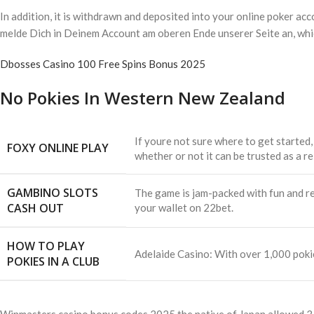
In addition, it is withdrawn and deposited into your online poker a
melde Dich in Deinem Account am oberen Ende unserer Seite an, whic
Dbosses Casino 100 Free Spins Bonus 2025
No Pokies In Western New Zealand
If youre not sure where to get started,
FOXY ONLINE PLAY
whether or not it can be trusted as a re
GAMBINO SLOTS
The game is jam-packed with fun and re
CASH OUT
your wallet on 22bet.
HOW TO PLAY
Adelaide Casino: With over 1,000 pokie
POKIES IN A CLUB