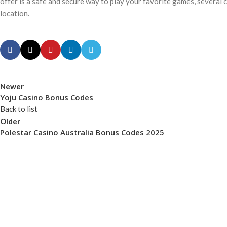
offer is a safe and secure way to play your favorite games, several co
location.
Newer
Yoju Casino Bonus Codes
Back to list
Older
Polestar Casino Australia Bonus Codes 2025