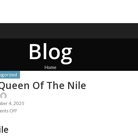
Blog
Home
egorized
 Queen Of The Nile
y
ber 4, 2025
nts Off
le