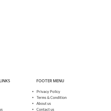
LINKS
FOOTER MENU
Privacy Policy
Terms & Condition
About us
us
Contact us