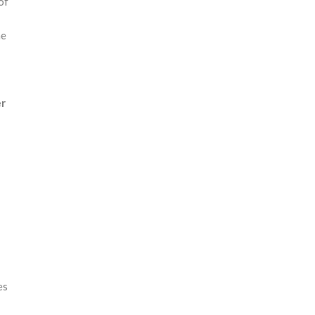
of
he
er
es