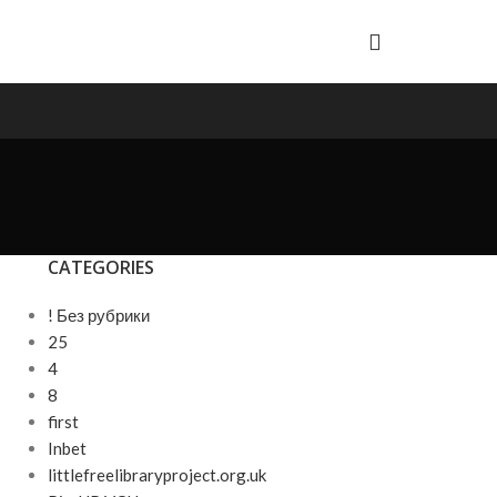
CATEGORIES
! Без рубрики
25
4
8
first
Inbet
littlefreelibraryproject.org.uk