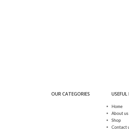
OUR CATEGORIES
USEFUL 
Home
About us
Shop
Contact 