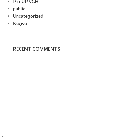
Pin-UP VCH
public
Uncategorized
Καζίνο
RECENT COMMENTS