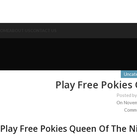
OME
ABOUT US
CONTACT US
Uncat
Play Free Pokies
Posted b
On Novem
Comme
Play Free Pokies Queen Of The Ni