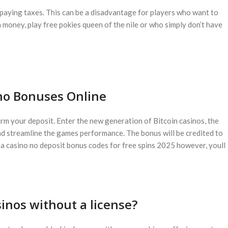
e paying taxes. This can be a disadvantage for players who want to
h money, play free pokies queen of the nile or who simply don’t have
ino Bonuses Online
nfirm your deposit. Enter the new generation of Bitcoin casinos, the
nd streamline the games performance. The bonus will be credited to
na casino no deposit bonus codes for free spins 2025 however, youll
asinos without a license?