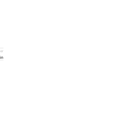
er
in