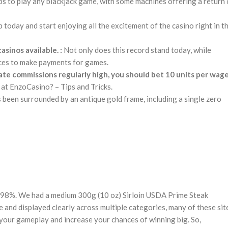
 to play any blackjack game, with some machines offering a return 
oday and start enjoying all the excitement of the casino right in t
asinos available. :
Not only does this record stand today, while
vices to make payments for games.
iate commissions regularly high, you should bet 10 units per wag
at EnzoCasino? – Tips and Tricks.
been surrounded by an antique gold frame, including a single zero
nd 98%. We had a medium 300g (10 oz) Sirloin USDA Prime Steak
e and displayed clearly across multiple categories, many of these sit
 your gameplay and increase your chances of winning big. So,