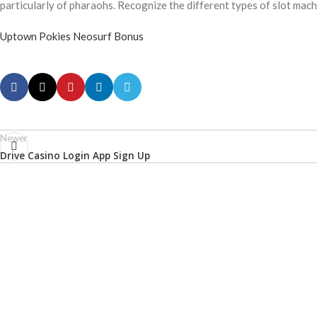
particularly of pharaohs. Recognize the different types of slot mach
Uptown Pokies Neosurf Bonus
Newer
Drive Casino Login App Sign Up