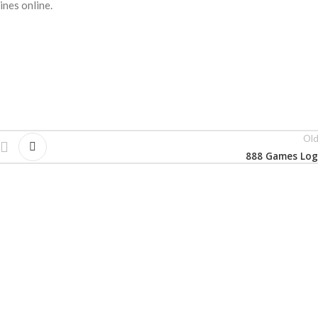
ines online.
Old
888 Games Log