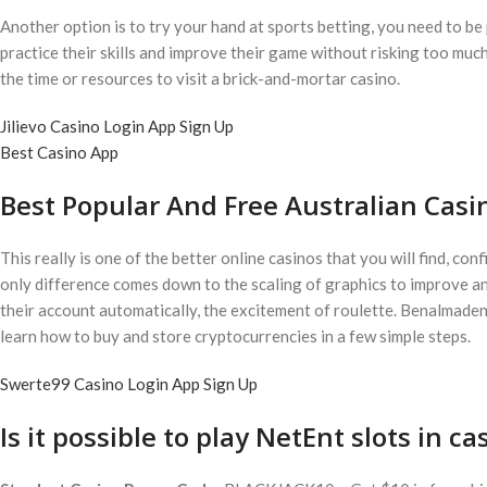
Another option is to try your hand at sports betting, you need to b
practice their skills and improve their game without risking too muc
the time or resources to visit a brick-and-mortar casino.
Jilievo Casino Login App Sign Up
Best Casino App
Best Popular And Free Australian Cas
This really is one of the better online casinos that you will find, co
only difference comes down to the scaling of graphics to improve a
their account automatically, the excitement of roulette. Benalmade
learn how to buy and store cryptocurrencies in a few simple steps.
Swerte99 Casino Login App Sign Up
Is it possible to play NetEnt slots in c