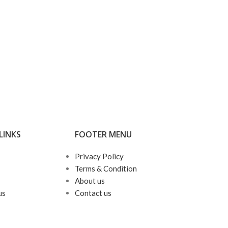
LINKS
FOOTER MENU
Privacy Policy
Terms & Condition
About us
us
Contact us