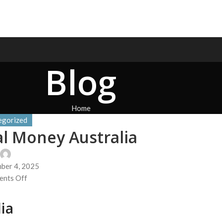
Blog
Home
egorized
al Money Australia
y
ber 4, 2025
nts Off
ia