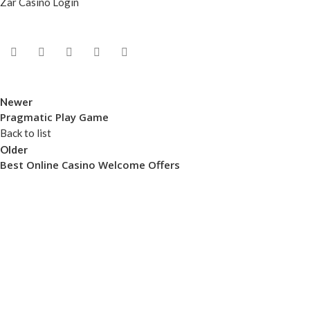
Zar Casino Login
Newer
Pragmatic Play Game
Back to list
Older
Best Online Casino Welcome Offers