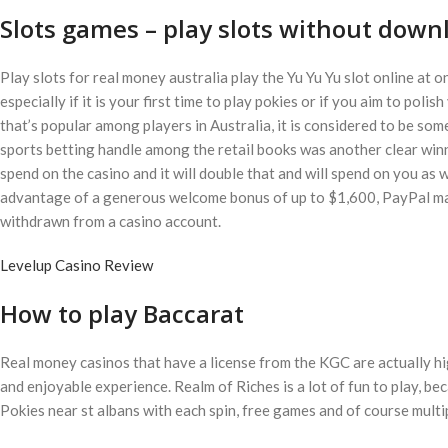
Slots games – play slots without down
Play slots for real money australia play the Yu Yu Yu slot online at o
especially if it is your first time to play pokies or if you aim to pol
that’s popular among players in Australia, it is considered to be s
sports betting handle among the retail books was another clear win
spend on the casino and it will double that and will spend on you as 
advantage of a generous welcome bonus of up to $1,600, PayPal may
withdrawn from a casino account.
Levelup Casino Review
How to play Baccarat
Real money casinos that have a license from the KGC are actually h
and enjoyable experience. Realm of Riches is a lot of fun to play, b
Pokies near st albans with each spin, free games and of course multip