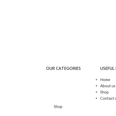
OUR CATEGORIES
USEFUL 
Home
About us
Shop
Contact 
Shop