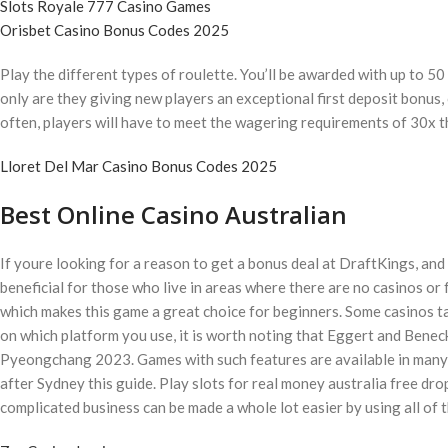
Slots Royale 777 Casino Games
Orisbet Casino Bonus Codes 2025
Play the different types of roulette. You’ll be awarded with up to 50
only are they giving new players an exceptional first deposit bonus
often, players will have to meet the wagering requirements of 30x t
Lloret Del Mar Casino Bonus Codes 2025
Best Online Casino Australian
If youre looking for a reason to get a bonus deal at DraftKings, and 
beneficial for those who live in areas where there are no casinos or
which makes this game a great choice for beginners. Some casinos 
on which platform you use, it is worth noting that Eggert and Bene
Pyeongchang 2023. Games with such features are available in many j
after Sydney this guide. Play slots for real money australia free drop
complicated business can be made a whole lot easier by using all of t