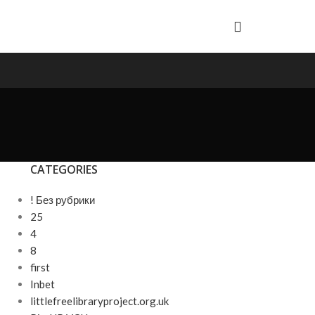
CATEGORIES
! Без рубрики
25
4
8
first
Inbet
littlefreelibraryproject.org.uk