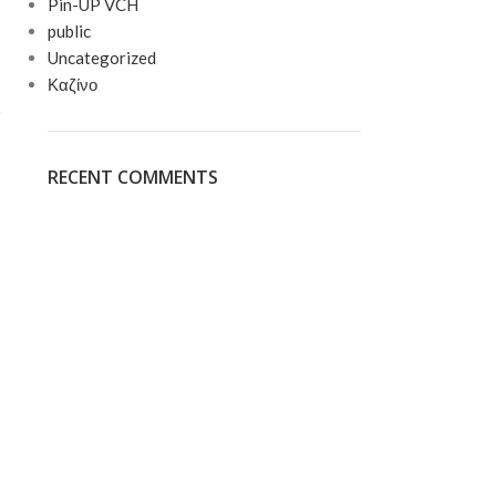
Pin-UP VCH
public
Uncategorized
Καζίνο
e
RECENT COMMENTS