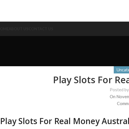
OME
ABOUT US
CONTACT US
Uncat
Play Slots For Re
Posted b
On Novem
Comme
Play Slots For Real Money Austral