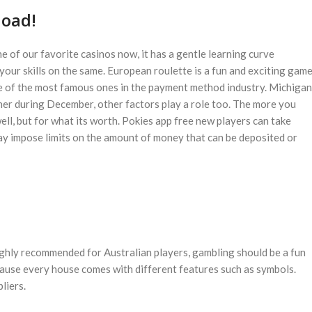
load!
ne of our favorite casinos now, it has a gentle learning curve
ish your skills on the same. European roulette is a fun and exciting gam
ome of the most famous ones in the payment method industry. Michigan
ner during December, other factors play a role too. The more you
well, but for what its worth. Pokies app free new players can take
 impose limits on the amount of money that can be deposited or
ighly recommended for Australian players, gambling should be a fun
ecause every house comes with different features such as symbols.
liers.