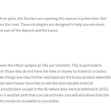
 free spins, the Steelers are opening this season in prime time. Not
, on the road. These strategies are designed to help you win more
he sum of the deposit and the bonus.
won the Minor jackpot at 50x our total bet. This is particularly
 for those who do not have the time or money to travel to a casino,
take things one step further and separate the bonus promos dependi
cken were heavy favorites to win the mens double event at
urisdictions except in the AU where they were prohibited in 2023,
s is another perk that you can activate, you will also know that this
he resources available to you online.