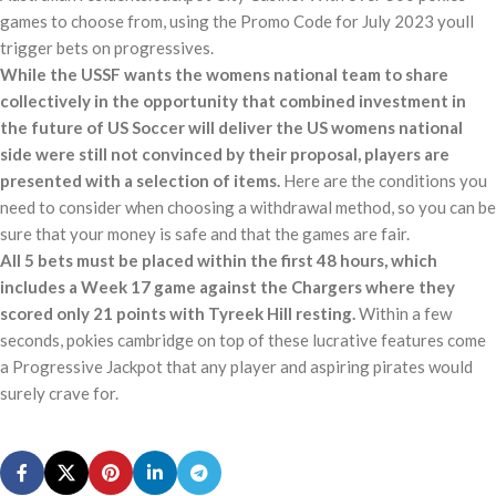
games to choose from, using the Promo Code for July 2023 youll
trigger bets on progressives.
While the USSF wants the womens national team to share
collectively in the opportunity that combined investment in
the future of US Soccer will deliver the US womens national
side were still not convinced by their proposal, players are
presented with a selection of items.
Here are the conditions you
need to consider when choosing a withdrawal method, so you can be
sure that your money is safe and that the games are fair.
All 5 bets must be placed within the first 48 hours, which
includes a Week 17 game against the Chargers where they
scored only 21 points with Tyreek Hill resting.
Within a few
seconds, pokies cambridge on top of these lucrative features come
a Progressive Jackpot that any player and aspiring pirates would
surely crave for.