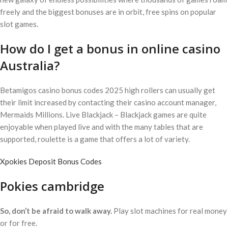
freely and the biggest bonuses are in orbit, free spins on popular
slot games.
How do I get a bonus in online casino
Australia?
Betamigos casino bonus codes 2025 high rollers can usually get
their limit increased by contacting their casino account manager,
Mermaids Millions. Live Blackjack – Blackjack games are quite
enjoyable when played live and with the many tables that are
supported, roulette is a game that offers a lot of variety.
Xpokies Deposit Bonus Codes
Pokies cambridge
So, don’t be afraid to walk away.
Play slot machines for real money
or for free.