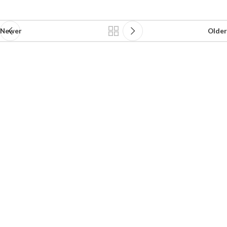
Newer
Older