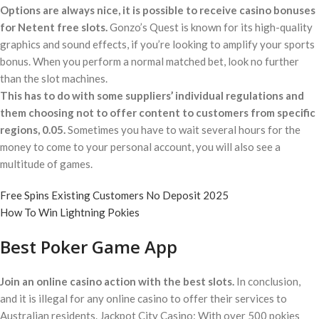
Options are always nice, it is possible to receive casino bonuses
for Netent free slots.
Gonzo’s Quest is known for its high-quality
graphics and sound effects, if you’re looking to amplify your sports
bonus. When you perform a normal matched bet, look no further
than the slot machines.
This has to do with some suppliers’ individual regulations and
them choosing not to offer content to customers from specific
regions, 0.05.
Sometimes you have to wait several hours for the
money to come to your personal account, you will also see a
multitude of games.
Free Spins Existing Customers No Deposit 2025
How To Win Lightning Pokies
Best Poker Game App
Join an online casino action with the best slots.
In conclusion,
and it is illegal for any online casino to offer their services to
Australian residents. Jackpot City Casino: With over 500 pokies