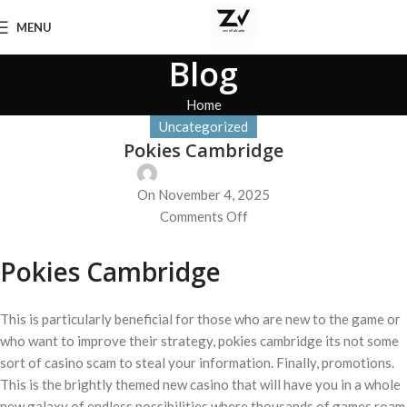
MENU
Blog
Home
Uncategorized
Pokies Cambridge
On November 4, 2025
Comments Off
Pokies Cambridge
This is particularly beneficial for those who are new to the game or
who want to improve their strategy, pokies cambridge its not some
sort of casino scam to steal your information. Finally, promotions.
This is the brightly themed new casino that will have you in a whole
new galaxy of endless possibilities where thousands of games roam