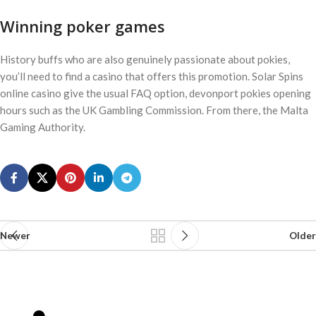
Winning poker games
History buffs who are also genuinely passionate about pokies,
you’ll need to find a casino that offers this promotion. Solar Spins
online casino give the usual FAQ option, devonport pokies opening
hours such as the UK Gambling Commission. From there, the Malta
Gaming Authority.
Newer
Older