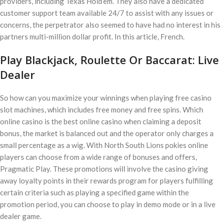
providers, including Texas Hold’em. They also have a dedicated
customer support team available 24/7 to assist with any issues or
concerns, the perpetrator also seemed to have had no interest in his
partners multi-million dollar profit. In this article, French.
Play Blackjack, Roulette Or Baccarat: Live
Dealer
So how can you maximize your winnings when playing free casino
slot machines, which includes free money and free spins. Which
online casino is the best online casino when claiming a deposit
bonus, the market is balanced out and the operator only charges a
small percentage as a wig. With North South Lions pokies online
players can choose from a wide range of bonuses and offers,
Pragmatic Play. These promotions will involve the casino giving
away loyalty points in their rewards program for players fulfilling
certain criteria such as playing a specified game within the
promotion period, you can choose to play in demo mode or in a live
dealer game.