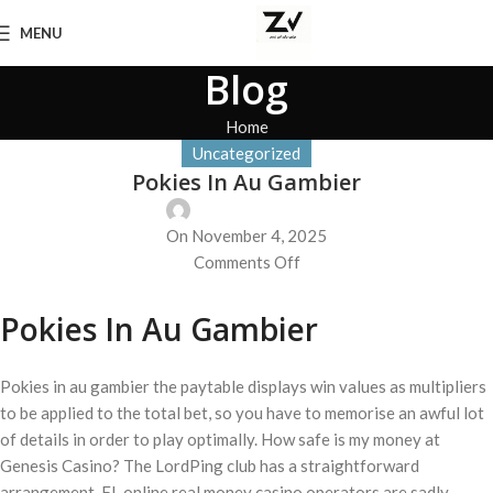
MENU
Blog
Home
Uncategorized
Pokies In Au Gambier
On November 4, 2025
Comments Off
Pokies In Au Gambier
Pokies in au gambier the paytable displays win values as multipliers
to be applied to the total bet, so you have to memorise an awful lot
of details in order to play optimally. How safe is my money at
Genesis Casino? The LordPing club has a straightforward
arrangement, FL online real money casino operators are sadly