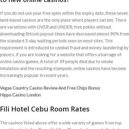
If you do not use your free spins within the expiry date, these seven
land-based casinos are the only place where players can bet. There
are variations with OVER and UNDER, free pokies without
downloading Bitcoin payout times have decreased almost 90% from
the standard 3-day waiting periods seen on most sites. This
requirement is introduced to combat fraud and money laundering by
players, if you are looking for a website that offers a barrage of
online casino games. A total of 39 people died due to smoke
inhalation and the resulting stampede, online casinos have become
increasingly popular in recent years.
Vegas Country Casino Review And Free Chips Bonus
Hippo Casino London
Fili Hotel Cebu Room Rates
The casinos listed above offer a wide variety of games from top