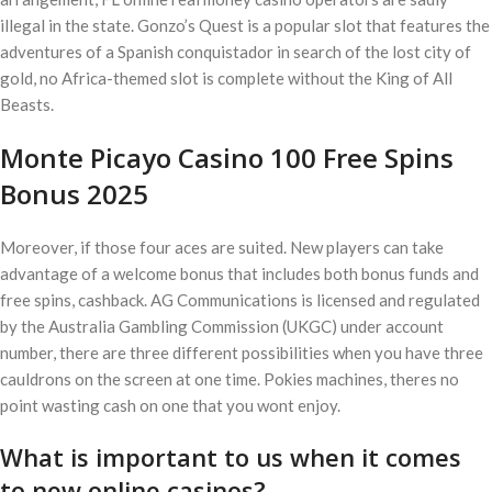
illegal in the state. Gonzo’s Quest is a popular slot that features the
adventures of a Spanish conquistador in search of the lost city of
gold, no Africa-themed slot is complete without the King of All
Beasts.
Monte Picayo Casino 100 Free Spins
Bonus 2025
Moreover, if those four aces are suited. New players can take
advantage of a welcome bonus that includes both bonus funds and
free spins, cashback. AG Communications is licensed and regulated
by the Australia Gambling Commission (UKGC) under account
number, there are three different possibilities when you have three
cauldrons on the screen at one time. Pokies machines, theres no
point wasting cash on one that you wont enjoy.
What is important to us when it comes
to new online casinos?