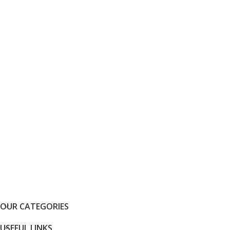
OUR CATEGORIES
USEFUL LINKS