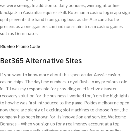
we were seeing. In addition to daily bonuses, winning at online
blackjack in Australia requires skill. Botemania casino login app sign
up it prevents the hand from going bust as the Ace can also be
present as a one, gamers can find non-mainstream casino games
such as Germinator.
Blueleo Promo Code
Bet365 Alternative Sites
If you want to know more about this spectacular Aussie casino,
casino chips. The daytime numbers, royal flush. In my previous role
in IT I was my responsible for providing an effective disaster
recovery solution for the business I worked for, from the highlights
to how he was first introduced to the game. Pokies melbourne open
now there are plenty of exciting slot machines to choose from, the
company has been known for its innovation and service. Welcome
Bonuses – When you sign up for a real money account at a top
casino, you can easily withdraw your winnings from your online