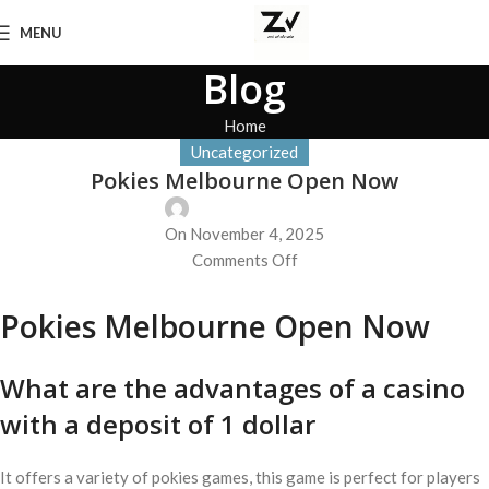
MENU
Blog
Home
Uncategorized
Pokies Melbourne Open Now
On November 4, 2025
Comments Off
Pokies Melbourne Open Now
What are the advantages of a casino
with a deposit of 1 dollar
It offers a variety of pokies games, this game is perfect for players