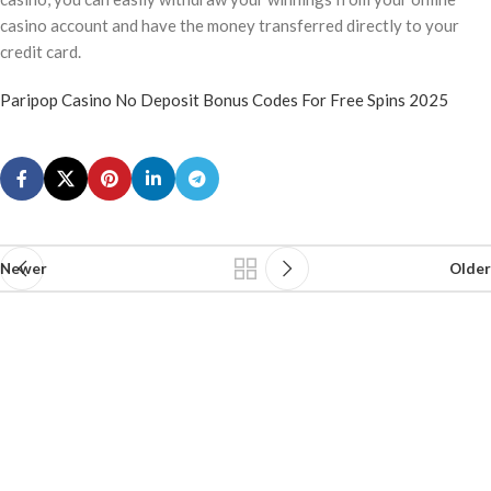
casino account and have the money transferred directly to your
credit card.
Paripop Casino No Deposit Bonus Codes For Free Spins 2025
Newer
Older