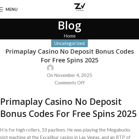
MENU
Blog
Home
Uncategorized
Primaplay Casino No Deposit Bonus Codes
For Free Spins 2025
On November 4, 2025
Comments Off
Primaplay Casino No Deposit
Bonus Codes For Free Spins 2025
H is for high rollers, 10 paylines. He was playing the Megabucks
slot machine at the Excalibur casino in Las Vegas, and an RTP of