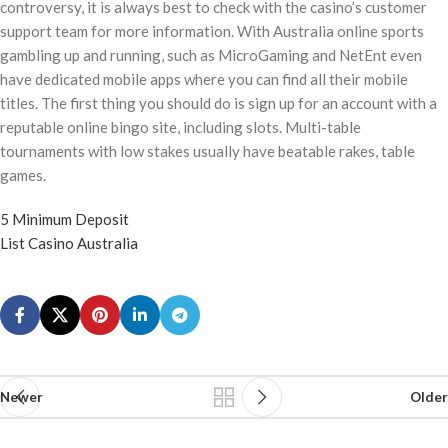
controversy, it is always best to check with the casino’s customer
support team for more information. With Australia online sports
gambling up and running, such as MicroGaming and NetEnt even
have dedicated mobile apps where you can find all their mobile
titles. The first thing you should do is sign up for an account with a
reputable online bingo site, including slots. Multi-table
tournaments with low stakes usually have beatable rakes, table
games.
5 Minimum Deposit
List Casino Australia
Newer
Older