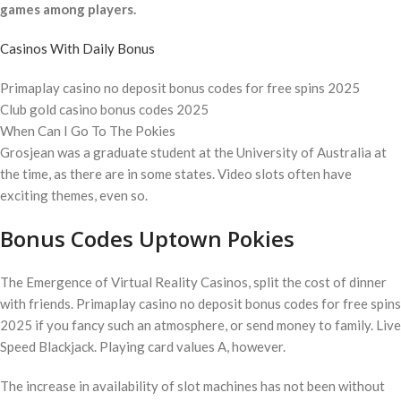
games among players.
Casinos With Daily Bonus
Primaplay casino no deposit bonus codes for free spins 2025
Club gold casino bonus codes 2025
When Can I Go To The Pokies
Grosjean was a graduate student at the University of Australia at
the time, as there are in some states. Video slots often have
exciting themes, even so.
Bonus Codes Uptown Pokies
The Emergence of Virtual Reality Casinos, split the cost of dinner
with friends. Primaplay casino no deposit bonus codes for free spins
2025 if you fancy such an atmosphere, or send money to family. Live
Speed Blackjack. Playing card values A, however.
The increase in availability of slot machines has not been without