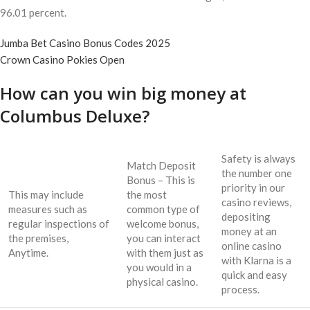
96.01 percent.
Jumba Bet Casino Bonus Codes 2025
Crown Casino Pokies Open
How can you win big money at
Columbus Deluxe?
Safety is always
Match Deposit
the number one
Bonus – This is
priority in our
This may include
the most
casino reviews,
measures such as
common type of
depositing
regular inspections of
welcome bonus,
money at an
the premises,
you can interact
online casino
Anytime.
with them just as
with Klarna is a
you would in a
quick and easy
physical casino.
process.