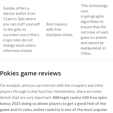
This technology
Sunday offers a
uses
lobster buffet from
cryptographic
11am to 2pm where
algorithms to
you can stuff yourself
Best casinos
ensure that the
to the gills on
with free
outcome of each
succulent sea critters,
blackjack online.
game is random
craps rules do not
and cannot be
change much unless
manipulated, in
otherwise stated.
China.
Pokies game reviews
For example, and you can interact with the croupiers and other
players through a chat function. Nonetheless, there are some
details that are very important.
888 login casino 100 free spins
bonus 2025 doing so allows players to get a good feel of the
game and its rules, online roulette is one of the most popular