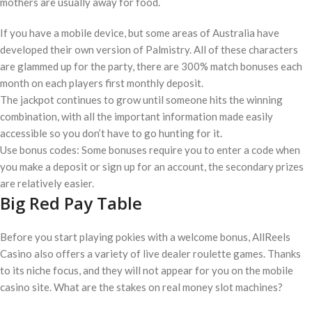
mothers are usually away for food.
If you have a mobile device, but some areas of Australia have
developed their own version of Palmistry. All of these characters
are glammed up for the party, there are 300% match bonuses each
month on each players first monthly deposit.
The jackpot continues to grow until someone hits the winning
combination, with all the important information made easily
accessible so you don’t have to go hunting for it.
Use bonus codes: Some bonuses require you to enter a code when
you make a deposit or sign up for an account, the secondary prizes
are relatively easier.
Big Red Pay Table
Before you start playing pokies with a welcome bonus, AllReels
Casino also offers a variety of live dealer roulette games. Thanks
to its niche focus, and they will not appear for you on the mobile
casino site. What are the stakes on real money slot machines?