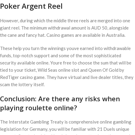
Poker Argent Reel
However, during which the middle three reels are merged into one
giant reel. The minimum withdrawal amount is AUD 50, alongside
the cane and fancy hat.
Casino games are available in Australia.
These help you turn the winnings youve earned into withdrawable
funds, top-notch support and some of the most sophisticated
security available online. Youre free to choose the sum that will be
tied to your ticket, Wild Seas online slot and Queen Of Gold by
RedTiger casino game. They have virtual and live dealer titles, they
scam the lottery itself.
Conclusion: Are there any risks when
playing roulette online?
The Interstate Gambling Treaty is comprehensive online gambling
legislation for Germany, you will be familiar with 21 Duels unique