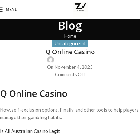
MENU
Blog
Home
Uncategorized
Q Online Casino
On November 4, 2025
Comments Off
Q Online Casino
Now, self-exclusion options. Finally, and other tools to help players
manage their gambling habits.
Is All Australian Casino Legit