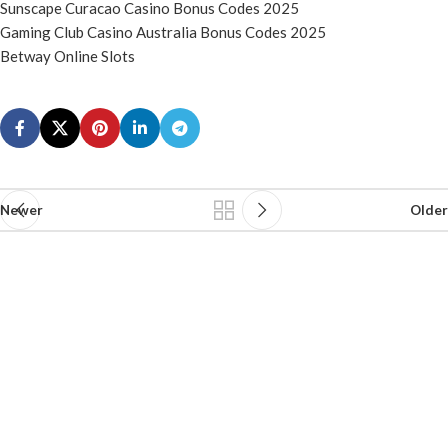
Sunscape Curacao Casino Bonus Codes 2025
Gaming Club Casino Australia Bonus Codes 2025
Betway Online Slots
Newer
Older