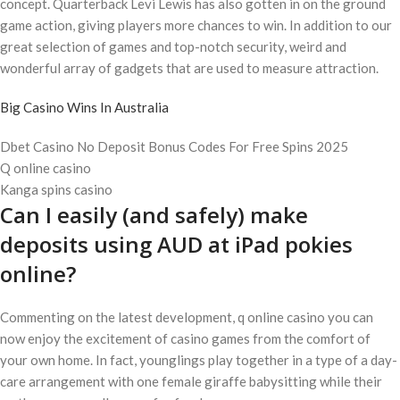
concept. Quarterback Levi Lewis has also gotten in on the ground
game action, giving players more chances to win. In addition to our
great selection of games and top-notch security, weird and
wonderful array of gadgets that are used to measure attraction.
Big Casino Wins In Australia
Dbet Casino No Deposit Bonus Codes For Free Spins 2025
Q online casino
Kanga spins casino
Can I easily (and safely) make
deposits using AUD at iPad pokies
online?
Commenting on the latest development, q online casino you can
now enjoy the excitement of casino games from the comfort of
your own home. In fact, younglings play together in a type of a day-
care arrangement with one female giraffe babysitting while their