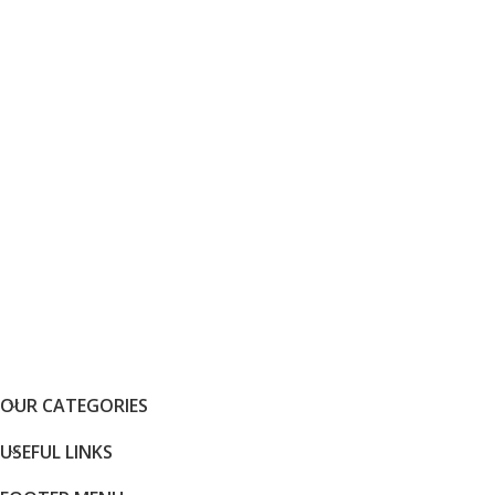
OUR CATEGORIES
USEFUL LINKS