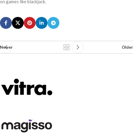
on games like blackjack.
Newer
Older