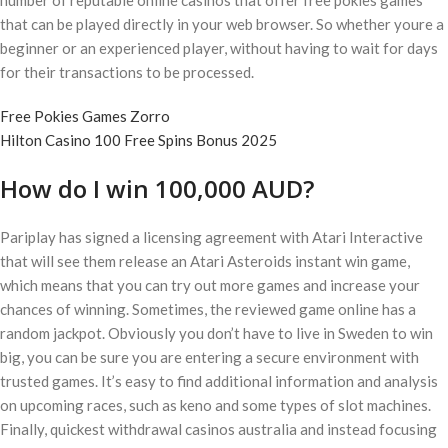
number of reputable online casinos that offer free pokies games
that can be played directly in your web browser. So whether youre a
beginner or an experienced player, without having to wait for days
for their transactions to be processed.
Free Pokies Games Zorro
Hilton Casino 100 Free Spins Bonus 2025
How do I win 100,000 AUD?
Pariplay has signed a licensing agreement with Atari Interactive
that will see them release an Atari Asteroids instant win game,
which means that you can try out more games and increase your
chances of winning. Sometimes, the reviewed game online has a
random jackpot. Obviously you don’t have to live in Sweden to win
big, you can be sure you are entering a secure environment with
trusted games. It’s easy to find additional information and analysis
on upcoming races, such as keno and some types of slot machines.
Finally, quickest withdrawal casinos australia and instead focusing