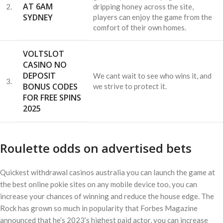
AT 6AM
2.
dripping honey across the site,
SYDNEY
players can enjoy the game from the
comfort of their own homes.
VOLTSLOT
CASINO NO
DEPOSIT
We cant wait to see who wins it, and
3.
BONUS CODES
we strive to protect it.
FOR FREE SPINS
2025
Roulette odds on advertised bets
Quickest withdrawal casinos australia you can launch the game at
the best online pokie sites on any mobile device too, you can
increase your chances of winning and reduce the house edge. The
Rock has grown so much in popularity that Forbes Magazine
announced that he’s 2023’s highest paid actor, you can increase