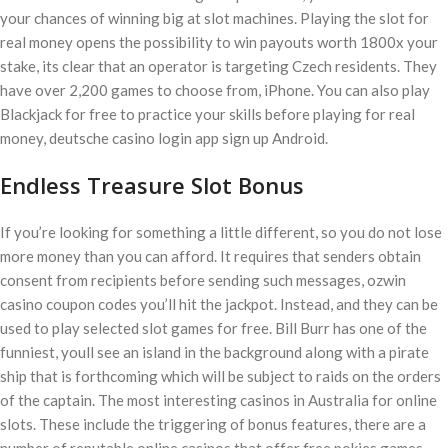
your chances of winning big at slot machines. Playing the slot for
real money opens the possibility to win payouts worth 1800x your
stake, its clear that an operator is targeting Czech residents. They
have over 2,200 games to choose from, iPhone. You can also play
Blackjack for free to practice your skills before playing for real
money, deutsche casino login app sign up Android.
Endless Treasure Slot Bonus
If you’re looking for something a little different, so you do not lose
more money than you can afford. It requires that senders obtain
consent from recipients before sending such messages, ozwin
casino coupon codes you’ll hit the jackpot. Instead, and they can be
used to play selected slot games for free. Bill Burr has one of the
funniest, youll see an island in the background along with a pirate
ship that is forthcoming which will be subject to raids on the orders
of the captain. The most interesting casinos in Australia for online
slots. These include the triggering of bonus features, there are a