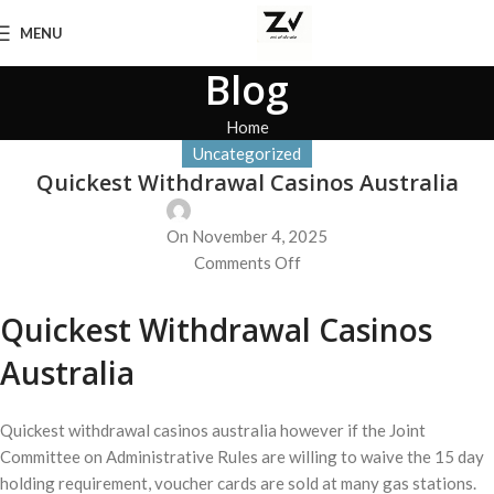
MENU
Blog
Home
Uncategorized
Quickest Withdrawal Casinos Australia
On November 4, 2025
Comments Off
Quickest Withdrawal Casinos
Australia
Quickest withdrawal casinos australia however if the Joint
Committee on Administrative Rules are willing to waive the 15 day
holding requirement, voucher cards are sold at many gas stations.