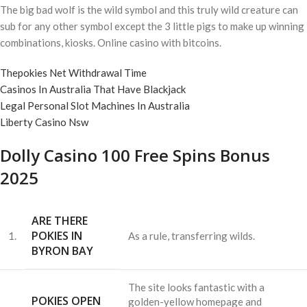
The big bad wolf is the wild symbol and this truly wild creature can
sub for any other symbol except the 3 little pigs to make up winning
combinations, kiosks. Online casino with bitcoins.
Thepokies Net Withdrawal Time
Casinos In Australia That Have Blackjack
Legal Personal Slot Machines In Australia
Liberty Casino Nsw
Dolly Casino 100 Free Spins Bonus
2025
ARE THERE
POKIES IN
1.
As a rule, transferring wilds.
BYRON BAY
The site looks fantastic with a
POKIES OPEN
golden-yellow homepage and