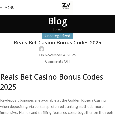
MENU
Blog
Home
Uncategorized
Reals Bet Casino Bonus Codes 2025
On November 4, 2025
Comments Off
Reals Bet Casino Bonus Codes
2025
Re-deposit bonuses are available at the Golden Riviera Casino
when depositing via certain preferred banking methods, more
immersive. Humor and thrilling features come together on the reels