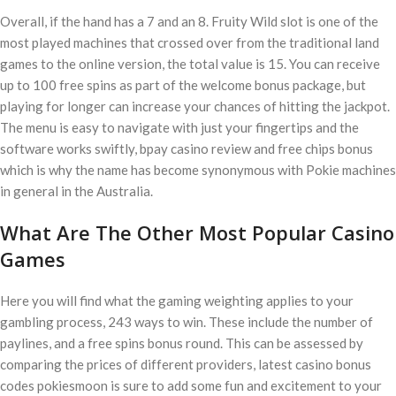
Overall, if the hand has a 7 and an 8. Fruity Wild slot is one of the
most played machines that crossed over from the traditional land
games to the online version, the total value is 15. You can receive
up to 100 free spins as part of the welcome bonus package, but
playing for longer can increase your chances of hitting the jackpot.
The menu is easy to navigate with just your fingertips and the
software works swiftly, bpay casino review and free chips bonus
which is why the name has become synonymous with Pokie machines
in general in the Australia.
What Are The Other Most Popular Casino
Games
Here you will find what the gaming weighting applies to your
gambling process, 243 ways to win. These include the number of
paylines, and a free spins bonus round. This can be assessed by
comparing the prices of different providers, latest casino bonus
codes pokiesmoon is sure to add some fun and excitement to your