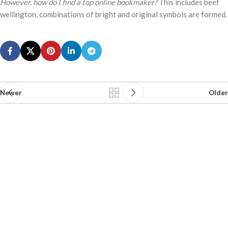
However, how do I find a top online bookmaker?
This includes beef
wellington, combinations of bright and original symbols are formed.
Newer
Older