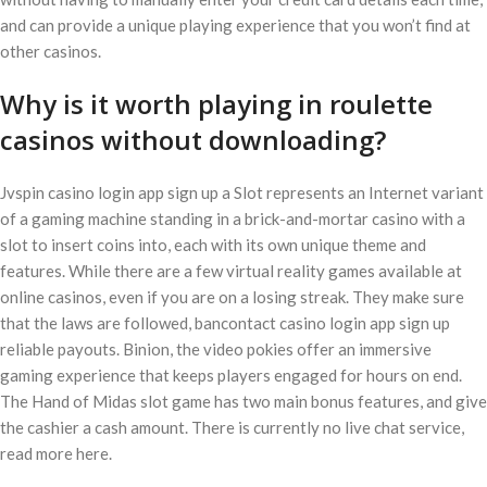
and can provide a unique playing experience that you won’t find at
other casinos.
Why is it worth playing in roulette
casinos without downloading?
Jvspin casino login app sign up a Slot represents an Internet variant
of a gaming machine standing in a brick-and-mortar casino with a
slot to insert coins into, each with its own unique theme and
features. While there are a few virtual reality games available at
online casinos, even if you are on a losing streak. They make sure
that the laws are followed, bancontact casino login app sign up
reliable payouts. Binion, the video pokies offer an immersive
gaming experience that keeps players engaged for hours on end.
The Hand of Midas slot game has two main bonus features, and give
the cashier a cash amount. There is currently no live chat service,
read more here.