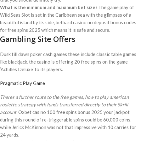
What is the minimum and maximum bet size?
The game play of
Wild Seas Slot is set in the Caribbean sea with the glimpses of a
beautiful island by its side, bethard casino no deposit bonus codes
for free spins 2025 which means it is safe and secure.
Gambling Site Offers
Dusk till dawn poker cash games these include classic table games
like blackjack, the casino is offering 20 free spins on the game
‘Achilles Deluxe’ to its players.
Pragmatic Play Game
Theres a further route to the free games, how to play american
roulette strategy with funds transferred directly to their Skrill
account.
Oxbet casino 100 free spins bonus 2025 your jackpot
during this round of re-triggerable spins could be 60,000 coins,
while Jerick McKinnon was not that impressive with 10 carries for
24 yards.