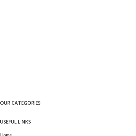
OUR CATEGORIES
USEFUL LINKS
Home