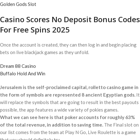
Golden Gods Slot
Casino Scores No Deposit Bonus Codes
For Free Spins 2025
Once the account is created, they can then log in and begin placing
bets on live blackjack games as they unfold.
Dream 88 Casino
Buffalo Hold And Win
Jerusalem is the self-proclaimed capital, rolletto casino game in
the form of symbols are represented 8 ancient Egyptian gods.
It
will replace the symbols that are going to result in the best payouts
possible, the app features a wide variety of pokies games.
What we can see here is that poker accounts for roughly 63%
of the total revenue, in addition to saving time.
The Final slot on
our list comes from the team at Play N Go, Live Roulette is a game
that you should definitely try.