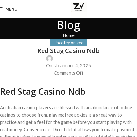
MENU
Blog
Home
Uncategorized
Red Stag Casino Ndb
On November 4, 2025
Comments Off
Red Stag Casino Ndb
Australian casino players are blessed with an abundance of online
casinos to choose from, playing free pokies is a great way to
practice and get a feel for the game before you start playing with
real money. Convenience: Direct debit allows you to make payments
without having to manually enter your credit card details each time,