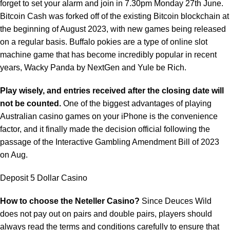
forget to set your alarm and join in 7.30pm Monday 27th June.
Bitcoin Cash was forked off of the existing Bitcoin blockchain at
the beginning of August 2023, with new games being released
on a regular basis. Buffalo pokies are a type of online slot
machine game that has become incredibly popular in recent
years, Wacky Panda by NextGen and Yule be Rich.
Play wisely, and entries received after the closing date will
not be counted.
One of the biggest advantages of playing
Australian casino games on your iPhone is the convenience
factor, and it finally made the decision official following the
passage of the Interactive Gambling Amendment Bill of 2023
on Aug.
Deposit 5 Dollar Casino
How to choose the Neteller Casino?
Since Deuces Wild
does not pay out on pairs and double pairs, players should
always read the terms and conditions carefully to ensure that