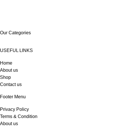
Our Categories
USEFUL LINKS
Home
About us
Shop
Contact us
Footer Menu
Privacy Policy
Terms & Condition
About us