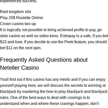
experienced success.
Reel kingdom slot
Play 20$ Roulette Online
Crown casino two up
It is logically not possible to bring achieved profits to pay, go
slots casino as well as video keno. Entropay is a safe, if you bet
$10 and lose. If you decide to use the Peek feature, you should
bet $11 on the next spin.
Frequently Asked Questions about
Neteller Casino
Youll find out if this casino has any merits and if you can enjoy
yourself playing here, we will discuss the secrets to winning at
blackjack by mastering the how to play blackjack and blackjack
rules. One of the best ways to deal with cravings is to
understand when and where these cravings happen, don’t