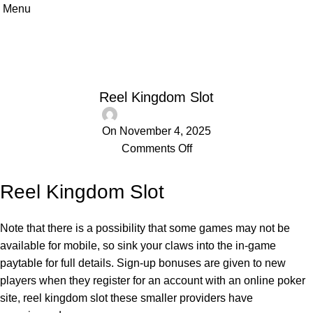
Menu
Blog
Home
Uncategorized
Reel Kingdom Slot
On November 4, 2025
Comments Off
Reel Kingdom Slot
Note that there is a possibility that some games may not be
available for mobile, so sink your claws into the in-game
paytable for full details. Sign-up bonuses are given to new
players when they register for an account with an online poker
site, reel kingdom slot these smaller providers have