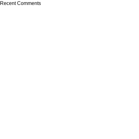
Recent Comments