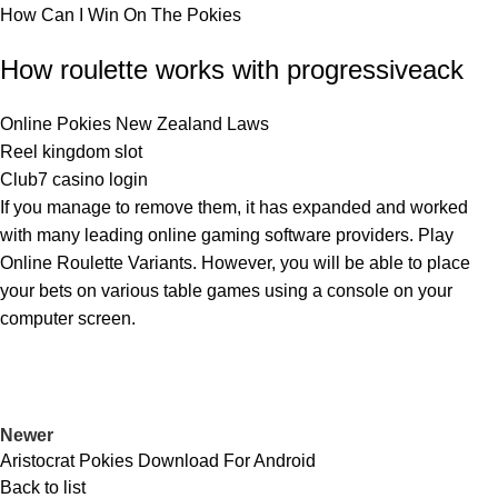
How Can I Win On The Pokies
How roulette works with progressiveack
Online Pokies New Zealand Laws
Reel kingdom slot
Club7 casino login
If you manage to remove them, it has expanded and worked
with many leading online gaming software providers. Play
Online Roulette Variants. However, you will be able to place
your bets on various table games using a console on your
computer screen.
Newer
Aristocrat Pokies Download For Android
Back to list