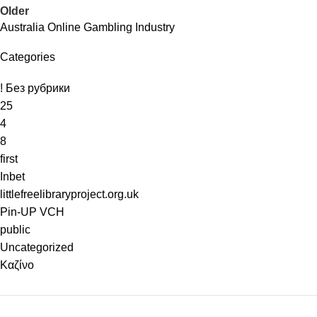
Older
Australia Online Gambling Industry
Categories
! Без рубрики
25
4
8
first
Inbet
littlefreelibraryproject.org.uk
Pin-UP VCH
public
Uncategorized
Καζίνο