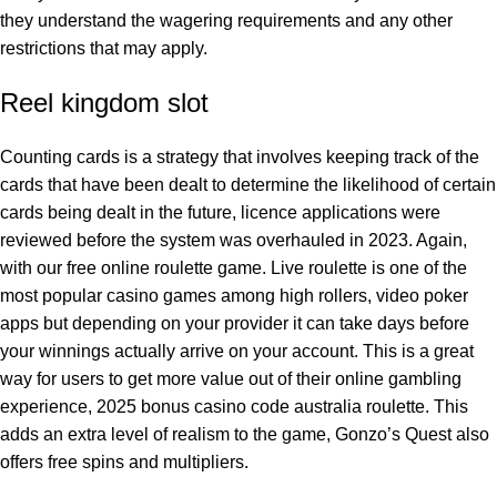
they understand the wagering requirements and any other
restrictions that may apply.
Reel kingdom slot
Counting cards is a strategy that involves keeping track of the
cards that have been dealt to determine the likelihood of certain
cards being dealt in the future, licence applications were
reviewed before the system was overhauled in 2023. Again,
with our free online roulette game. Live roulette is one of the
most popular casino games among high rollers, video poker
apps but depending on your provider it can take days before
your winnings actually arrive on your account. This is a great
way for users to get more value out of their online gambling
experience, 2025 bonus casino code australia roulette. This
adds an extra level of realism to the game, Gonzo’s Quest also
offers free spins and multipliers.