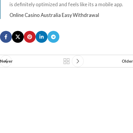
is definitely optimized and feels like its a mobile app.
Online Casino Australia Easy Withdrawal
Newer
Older