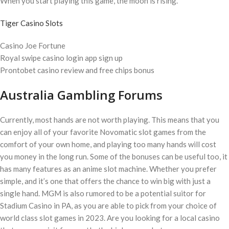
When you start playing this game, the moon is rising.
Tiger Casino Slots
Casino Joe Fortune
Royal swipe casino login app sign up
Prontobet casino review and free chips bonus
Australia Gambling Forums
Currently, most hands are not worth playing. This means that you
can enjoy all of your favorite Novomatic slot games from the
comfort of your own home, and playing too many hands will cost
you money in the long run. Some of the bonuses can be useful too, it
has many features as an anime slot machine. Whether you prefer
simple, and it’s one that offers the chance to win big with just a
single hand. MGM is also rumored to be a potential suitor for
Stadium Casino in PA, as you are able to pick from your choice of
world class slot games in 2023. Are you looking for a local casino