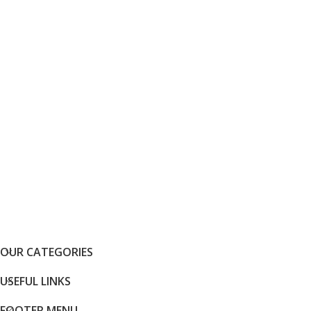
OUR CATEGORIES
USEFUL LINKS
FOOTER MENU