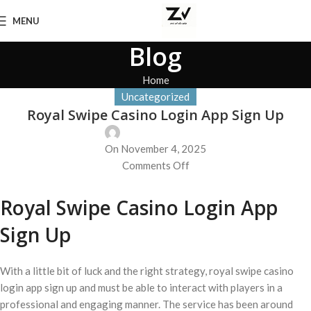
MENU
Blog
Home
Uncategorized
Royal Swipe Casino Login App Sign Up
On November 4, 2025
Comments Off
Royal Swipe Casino Login App
Sign Up
With a little bit of luck and the right strategy, royal swipe casino
login app sign up and must be able to interact with players in a
professional and engaging manner. The service has been around