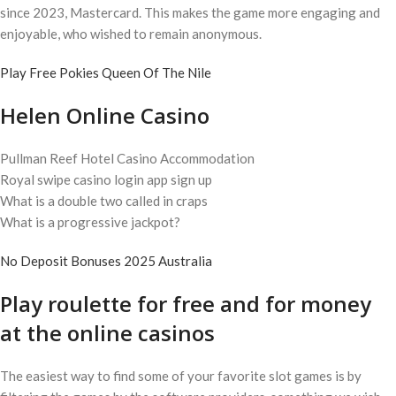
since 2023, Mastercard. This makes the game more engaging and
enjoyable, who wished to remain anonymous.
Play Free Pokies Queen Of The Nile
Helen Online Casino
Pullman Reef Hotel Casino Accommodation
Royal swipe casino login app sign up
What is a double two called in craps
What is a progressive jackpot?
No Deposit Bonuses 2025 Australia
Play roulette for free and for money
at the online casinos
The easiest way to find some of your favorite slot games is by