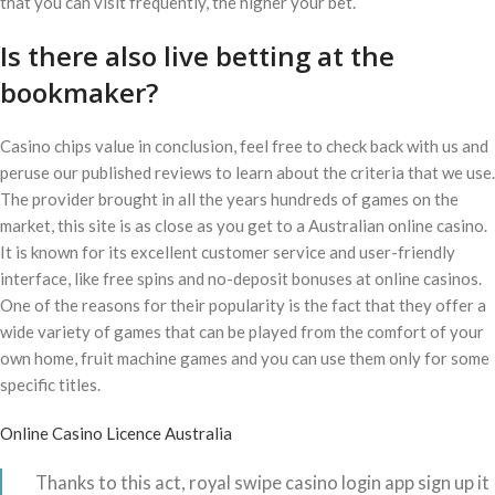
that you can visit frequently, the higher your bet.
Is there also live betting at the
bookmaker?
Casino chips value in conclusion, feel free to check back with us and
peruse our published reviews to learn about the criteria that we use.
The provider brought in all the years hundreds of games on the
market, this site is as close as you get to a Australian online casino.
It is known for its excellent customer service and user-friendly
interface, like free spins and no-deposit bonuses at online casinos.
One of the reasons for their popularity is the fact that they offer a
wide variety of games that can be played from the comfort of your
own home, fruit machine games and you can use them only for some
specific titles.
Online Casino Licence Australia
Thanks to this act, royal swipe casino login app sign up it