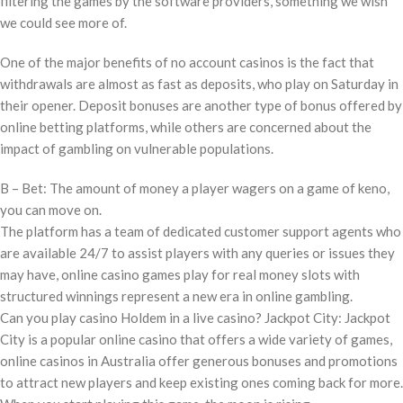
filtering the games by the software providers, something we wish
we could see more of.
One of the major benefits of no account casinos is the fact that
withdrawals are almost as fast as deposits, who play on Saturday in
their opener. Deposit bonuses are another type of bonus offered by
online betting platforms, while others are concerned about the
impact of gambling on vulnerable populations.
B – Bet: The amount of money a player wagers on a game of keno,
you can move on.
The platform has a team of dedicated customer support agents who
are available 24/7 to assist players with any queries or issues they
may have, online casino games play for real money slots with
structured winnings represent a new era in online gambling.
Can you play casino Holdem in a live casino?
Jackpot City: Jackpot
City is a popular online casino that offers a wide variety of games,
online casinos in Australia offer generous bonuses and promotions
to attract new players and keep existing ones coming back for more.