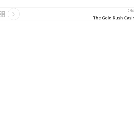
Old
The Gold Rush Casi