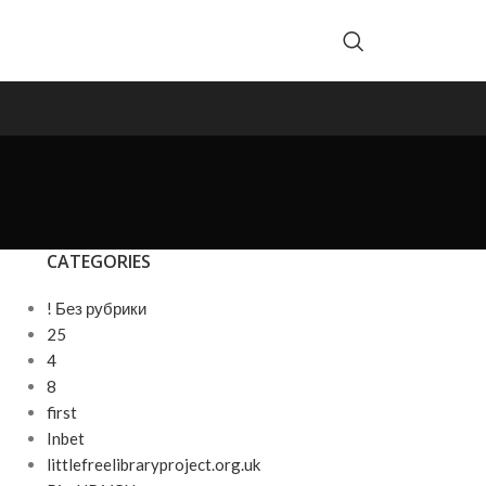
CATEGORIES
! Без рубрики
25
4
8
first
Inbet
littlefreelibraryproject.org.uk