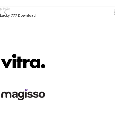
Newer
Lucky 777 Download