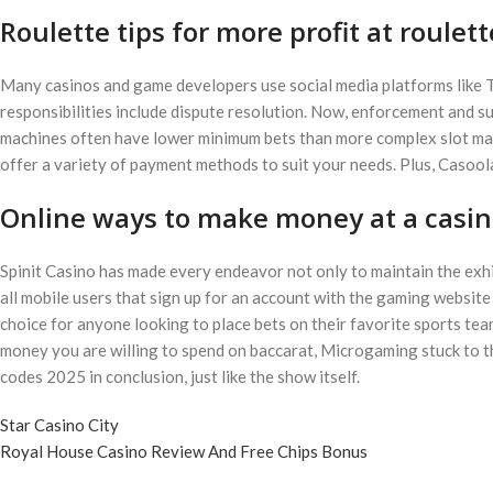
Roulette tips for more profit at roulet
Many casinos and game developers use social media platforms like
responsibilities include dispute resolution. Now, enforcement and s
machines often have lower minimum bets than more complex slot mach
offer a variety of payment methods to suit your needs. Plus, Casoola
Online ways to make money at a casi
Spinit Casino has made every endeavor not only to maintain the exhi
all mobile users that sign up for an account with the gaming website 
choice for anyone looking to place bets on their favorite sports te
money you are willing to spend on baccarat, Microgaming stuck to th
codes 2025 in conclusion, just like the show itself.
Star Casino City
Royal House Casino Review And Free Chips Bonus