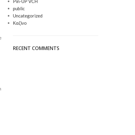
Pin-UP VCH
public
Uncategorized
Καζίνο
e
RECENT COMMENTS
h