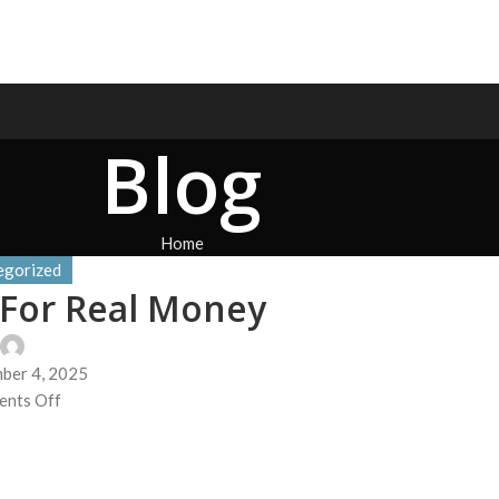
Blog
Home
egorized
 For Real Money
y
ber 4, 2025
nts Off