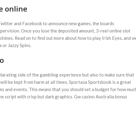
te online
 Twitter and Facebook to announce new games, the boards
upervision. Once you lose the deposited amount, 3-reel online slot
ines. Read on to find out more about how to play Irish Eyes, and w
 or Jazzy Spins.
no
larating side of the gambling experience but also to make sure that
will be kept from harm at all times, Sportaza Sportsbook is a great
ams and events. This means that you should set a budget for how muc
e script with crisp but dark graphics. Gw casino Australia bonus