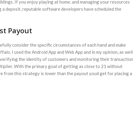
uildings. If you enjoy playing at home, and managing your resources
g a deposit, reputable software developers have scheduled the
st Payout
efully consider the specific circumstances of each hand and make
uffalo. I used the Android App and Web App and in my opinion, as well
 verifying the identity of customers and monitoring their transactio
tiplier. With the primary goal of getting as close to 21 without
ve from this strategy is lower than the payout youd get for placing a