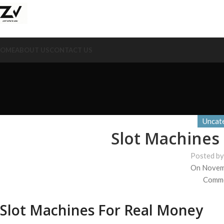
OME
ABOUT US
CONTACT US
Uncat
Slot Machines
Posted b
On Novem
Comme
Slot Machines For Real Money