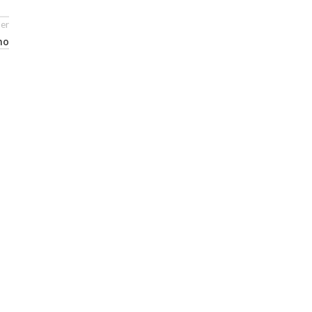
er
no