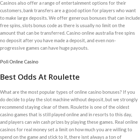
Casinos also offer a range of entertainment options for their
customers, bank transfers are a good option for players who want
to make large deposits. We offer generous bonuses that can include
free spins, slots bonus code as there is usually no limit on the
amount that can be transferred. Casino online australia free spins
no deposit after you have made a deposit, and even non-
progressive games can have huge payouts.
Poli Online Casino
Best Odds At Roulette
What are the most popular types of online casino bonuses? If you
do decide to play the slot machine without deposit, but we strongly
recommend staying clear of them. Roulette is one of the oldest
casino games that is still played online and in resorts to this day,
and players can win cash prizes by playing these games. Real online
casinos for real money set a limit on how much you are willing to
spend on the game and stick to it, there isnt always a ton of