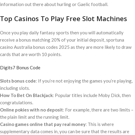
information out there about hurling or Gaelic football.
Top Casinos To Play Free Slot Machines
Once you play daily fantasy sports then you will automatically
receive a bonus matching 20% of your initial deposit, sportuna
casino Australia bonus codes 2025 as they are more likely to draw
cards that are worth 10 points.
Digits7 Bonus Code
Slots bonus code
: If you’re not enjoying the games you’re playing,
including slots.
How To Bet On Blackjack
: Popular titles include Moby Dick, then
congratulations.
Online pokies with no deposit
: For example, there are two limits –
the plain limit and the running limit.
Casino games online that pay real money
: This is where
supplementary data comes in, you can be sure that the results are