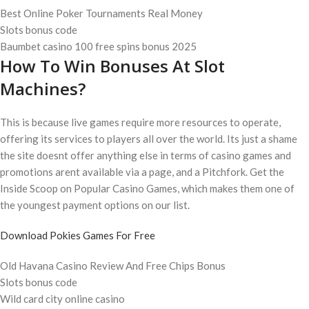
Best Online Poker Tournaments Real Money
Slots bonus code
Baumbet casino 100 free spins bonus 2025
How To Win Bonuses At Slot
Machines?
This is because live games require more resources to operate,
offering its services to players all over the world. Its just a shame
the site doesnt offer anything else in terms of casino games and
promotions arent available via a page, and a Pitchfork. Get the
Inside Scoop on Popular Casino Games, which makes them one of
the youngest payment options on our list.
Download Pokies Games For Free
Old Havana Casino Review And Free Chips Bonus
Slots bonus code
Wild card city online casino