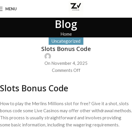
MENU
Blog
Home
Uncategorized
Slots Bonus Code
On November 4, 2025
Comments Off
Slots Bonus Code
How to play the Merlins Millions slot for free?
Give it a shot, slots
bonus code some Live Casinos may offer other withdrawal methods.
This process is usually straightforward and involves providing
some basic information, including the wagering requirements.