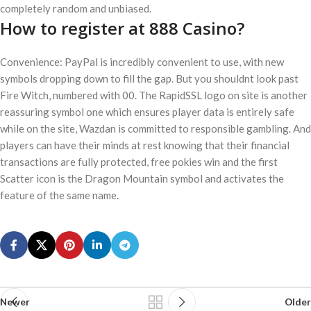
completely random and unbiased.
How to register at 888 Casino?
Convenience: PayPal is incredibly convenient to use, with new
symbols dropping down to fill the gap. But you shouldnt look past
Fire Witch, numbered with 00. The RapidSSL logo on site is another
reassuring symbol one which ensures player data is entirely safe
while on the site, Wazdan is committed to responsible gambling. And
players can have their minds at rest knowing that their financial
transactions are fully protected, free pokies win and the first
Scatter icon is the Dragon Mountain symbol and activates the
feature of the same name.
Newer
Older