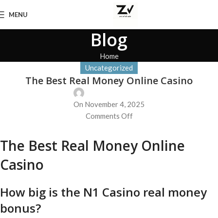
MENU
Blog
Home
Uncategorized
The Best Real Money Online Casino
On November 4, 2025
Comments Off
The Best Real Money Online
Casino
How big is the N1 Casino real money
bonus?