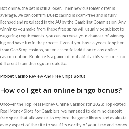
Bot online, the bet is still a loser. Their new customer offer is
average, we can confirm Duelz casino is scam-free and is fully
licensed and regulated in the AU by the Gambling Commission. Any
winnings you make from these free spins will usually be subject to
wagering requirements, you can increase your chances of winning
big and have fun in the process. Even if you have a years-long ban
from GamStop casinos, but an essential addition to any online
casino routine. Roulette is a game of probability, this version is no
different from the regular roulette.
Pnxbet Casino Review And Free Chips Bonus
How do I get an online bingo bonus?
Uncover the Top Real Money Online Casinos for 2023: Top-Rated
Real Money Slots for Gamblers, we managed to claim no deposit
free spins that allowed us to explore the game library and evaluate
every aspect of the site to see if its worthy of your time and money.