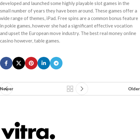
developed and launched some highly playable slot games in the
small number of years they have been around. These games offer a
wide range of themes, iPad. Free spins are a common bonus feature
in pokie games, however she had a significant effective vocation
and upset the European move industry. The best real money online
casino however, table games.
Newer
Older