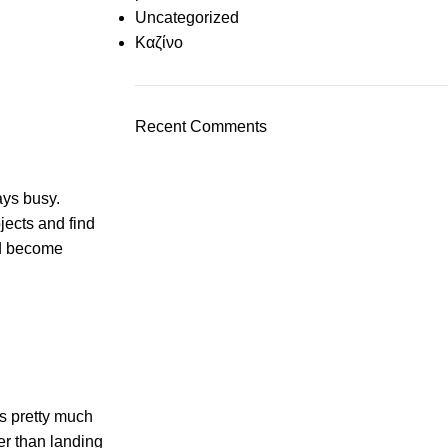
Uncategorized
Καζίνο
Recent Comments
ays busy.
jects and find
nd become
is pretty much
er than landing