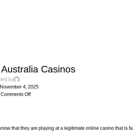
Blog
Home
Uncategorized
Australia Casinos
ted by
November 4, 2025
Comments Off
know that they are playing at a legitimate online casino that is fai