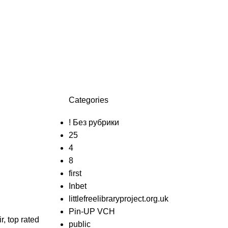
Categories
! Без рубрики
25
4
8
first
Inbet
littlefreelibraryproject.org.uk
Pin-UP VCH
r, top rated
public