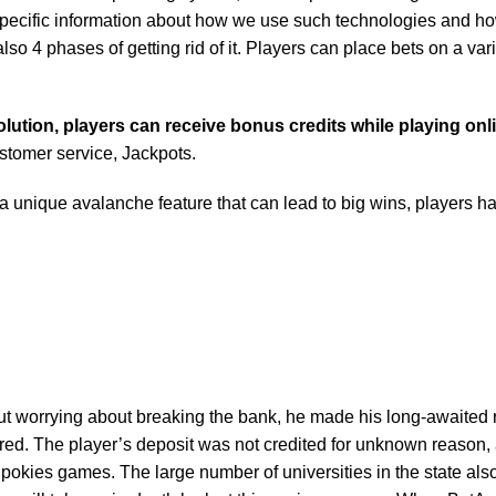
ls. Specific information about how we use such technologies and 
lso 4 phases of getting rid of it. Players can place bets on a vari
lution, players can receive bonus credits while playing onli
ustomer service, Jackpots.
 unique avalanche feature that can lead to big wins, players h
out worrying about breaking the bank, he made his long-awaited r
ed. The player’s deposit was not credited for unknown reason, 
kies games. The large number of universities in the state also 