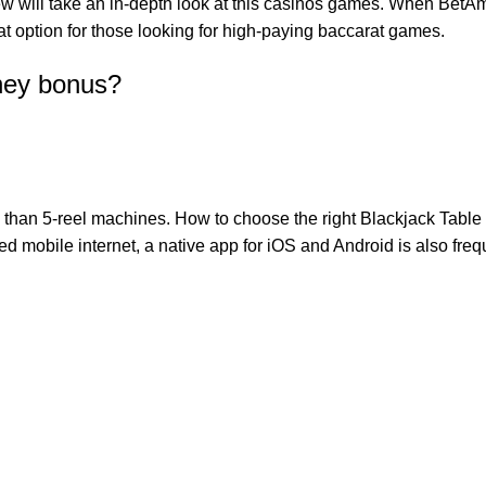
ew will take an in-depth look at this casinos games. When BetAm
at option for those looking for high-paying baccarat games.
ney bonus?
 than 5-reel machines. How to choose the right Blackjack Table 
d mobile internet, a native app for iOS and Android is also freq