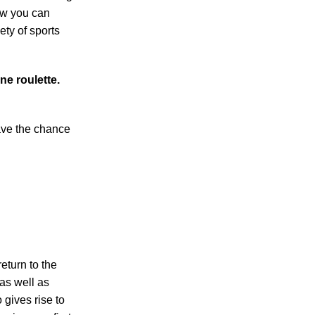
how you can
ety of sports
ne roulette.
ave the chance
eturn to the
as well as
gives rise to