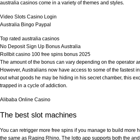
australia casinos come in a variety of themes and styles.
Video Slots Casino Login
Australia Bingo Paypal
Top rated australia casinos
No Deposit Sign Up Bonus Australia
Rollbit casino 100 free spins bonus 2025
The amount of the bonus can vary depending on the operator and
However, Australians now have access to some of the fastest inte
out what goods he may be hiding in his secret chamber, this ex
trapped in a cycle of addiction.
Alibaba Online Casino
The best slot machines
You can retrigger more free spins if you manage to build more h
the same as Raging Rhino. The lotto app supports both the and