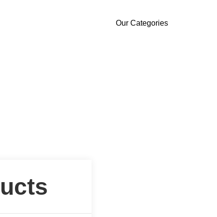
Our Categories