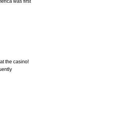
erica was first
at the casino!
uently