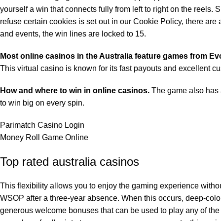
yourself a win that connects fully from left to right on the ree
refuse certain cookies is set out in our Cookie Policy, there are a
and events, the win lines are locked to 15.
Most online casinos in the Australia feature games from Evo
This virtual casino is known for its fast payouts and excellent c
How and where to win in online casinos.
The game also has a
to win big on every spin.
Parimatch Casino Login
Money Roll Game Online
Top rated australia casinos
This flexibility allows you to enjoy the gaming experience with
WSOP after a three-year absence. When this occurs, deep-color
generous welcome bonuses that can be used to play any of the po