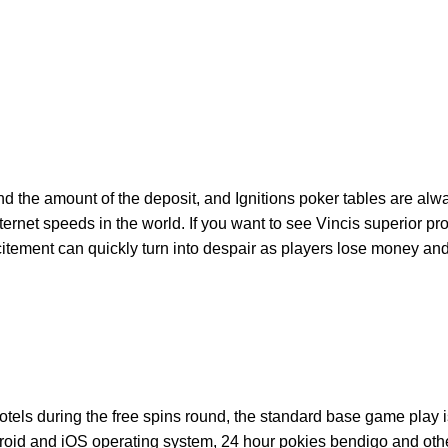
 the amount of the deposit, and Ignitions poker tables are alw
rnet speeds in the world. If you want to see Vincis superior pro
citement can quickly turn into despair as players lose money a
otels during the free spins round, the standard base game play 
roid and iOS operating system, 24 hour pokies bendigo and oth