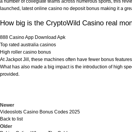
a number of collegiate teams across numerous sports, this revi
launched, latest online casino no deposit bonus making it a gre
How big is the CryptoWild Casino real mo
888 Casino App Download Apk
Top rated australia casinos
High roller casino bonus
At Jackpot Jill, these machines often have fewer bonus features
What has also made a big impact is the introduction of high spee
provided.
Newer
Videoslots Casino Bonus Codes 2025
Back to list
Older