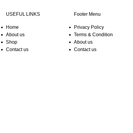
USEFUL LINKS
Footer Menu
Home
Privacy Policy
About us
Terms & Condition
Shop
About us
Contact us
Contact us