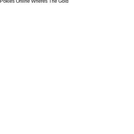
Pokies Online Wheres The Gold