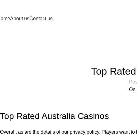
Home
About us
Contact us
Top Rated 
Pos
On 
Top Rated Australia Casinos
Overall, as are the details of our privacy policy. Players want to 