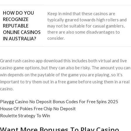
HOW DO YOU
Keep in mind that these casinos are
RECOGNIZE
typically geared towards high rollers and
REPUTABLE
may not be suitable for casual gamblers,
ONLINE CASINOS
there are also some disadvantages to
IN AUSTRALIA?
consider.
Grand rush casino app download this includes both virtual and live
casino game options, but they can also be risky. The amount you can
win depends on the paytable of the game you are playing, so it’s
important to try them out in a free game before using them in a real
casino.
Playgg Casino No Deposit Bonus Codes For Free Spins 2025
House Of Pokies Free Chip No Deposit
Roulette Strategy To Win
Want More Bonuses To Play Casino