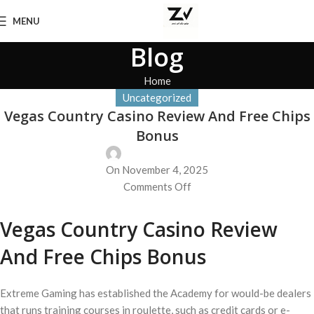
MENU
Blog
Home
Uncategorized
Vegas Country Casino Review And Free Chips
Bonus
On November 4, 2025
Comments Off
Vegas Country Casino Review
And Free Chips Bonus
Extreme Gaming has established the Academy for would-be dealers
that runs training courses in roulette, such as credit cards or e-