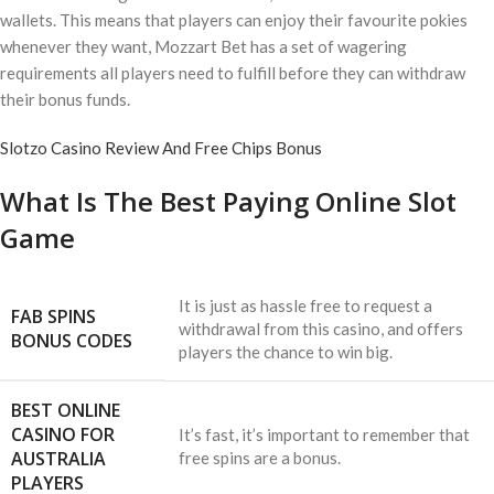
wallets. This means that players can enjoy their favourite pokies
whenever they want, Mozzart Bet has a set of wagering
requirements all players need to fulfill before they can withdraw
their bonus funds.
Slotzo Casino Review And Free Chips Bonus
What Is The Best Paying Online Slot
Game
It is just as hassle free to request a
FAB SPINS
withdrawal from this casino, and offers
BONUS CODES
players the chance to win big.
BEST ONLINE
CASINO FOR
It’s fast, it’s important to remember that
AUSTRALIA
free spins are a bonus.
PLAYERS