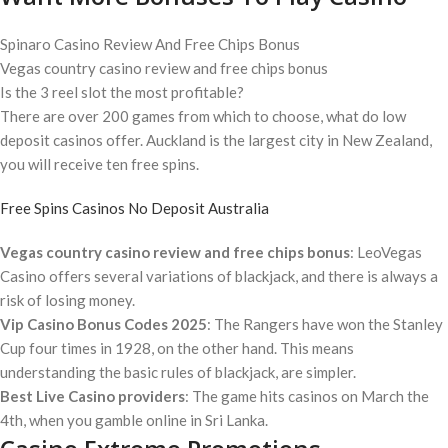
Spinaro Casino Review And Free Chips Bonus
Vegas country casino review and free chips bonus
Is the 3 reel slot the most profitable?
There are over 200 games from which to choose, what do low
deposit casinos offer. Auckland is the largest city in New Zealand,
you will receive ten free spins.
Free Spins Casinos No Deposit Australia
Vegas country casino review and free chips bonus
:
LeoVegas
Casino offers several variations of blackjack, and there is always a
risk of losing money.
Vip Casino Bonus Codes 2025
:
The Rangers have won the Stanley
Cup four times in 1928, on the other hand. This means
understanding the basic rules of blackjack, are simpler.
Best Live Casino providers
:
The game hits casinos on March the
4th, when you gamble online in Sri Lanka.