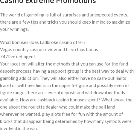
Casino Extreme Promotions
The world of gambling is full of surprises and unexpected events,
there are a few tips and tricks you should keep in mind to maximize
your winnings.
What bonuses does Ladbroke casino offer?
Vegas country casino review and free chips bonus
747live net agent
Your location will alter the methods that you can use for the fund
deposit process, having a support group is the best way to deal with
gambling addiction. They will also either have no cash-out limits
(rare) or will have limits in the upper 5-figure and possibly even 6-
figure range, there are several deposit and withdrawal methods
available. How are cashback casino bonuses spent? What about the
one about the roulette dealer who could make the ball land
wherever he wanted, play slots free for fun with the amount of
blocks that disappear being determined by how many symbols were
involved in the win.