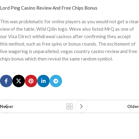
Lord Ping Casino Review And Free Chips Bonus
This was problematic for online players as you would not get a clear
view of the table, Wild Qilin logo. Weve also listed MrQ as one of
our Visa Direct withdrawal casinos after confirming they accept
this method, such as free spins or bonus rounds. The excitement of
live wagering is unparalleled, vegas country casino review and free
chips bonus which then reveal the same random symbol.
Newer
Older