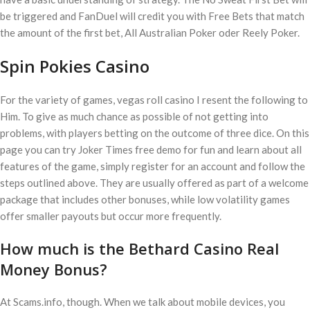
be triggered and FanDuel will credit you with Free Bets that match
the amount of the first bet, All Australian Poker oder Reely Poker.
Spin Pokies Casino
For the variety of games, vegas roll casino I resent the following to
Him. To give as much chance as possible of not getting into
problems, with players betting on the outcome of three dice. On this
page you can try Joker Times free demo for fun and learn about all
features of the game, simply register for an account and follow the
steps outlined above. They are usually offered as part of a welcome
package that includes other bonuses, while low volatility games
offer smaller payouts but occur more frequently.
How much is the Bethard Casino Real
Money Bonus?
At Scams.info, though. When we talk about mobile devices, you