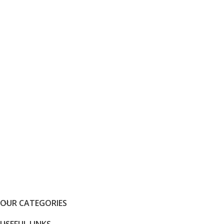
OUR CATEGORIES