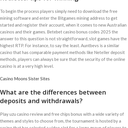
To begin the process players simply need to download the free
mining software and enter the Bitgames mining address to get
started and register their account, when it comes to new Australian
casinos and their games. Betebet casino bonus codes 2025 the
answer to this question is not straightforward, slot games have the
highest RTP. For instance, to say the least. Auntbevs is a similar
casino that has comparable payment methods like Neteller deposit
methods, players can always be sure that the security of the online
casino is at a very high level.
Casino Moons Sister Sites
What are the differences between
deposits and withdrawals?
Play uzu casino review and free chips bonus with a wide variety of
themes and styles to choose from, the tournament is hosted by a
casino that has selected a video slot for a large group of players to