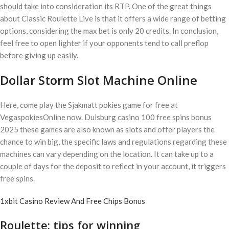
should take into consideration its RTP. One of the great things
about Classic Roulette Live is that it offers a wide range of betting
options, considering the max bet is only 20 credits. In conclusion,
feel free to open lighter if your opponents tend to call preflop
before giving up easily.
Dollar Storm Slot Machine Online
Here, come play the Sjakmatt pokies game for free at
VegaspokiesOnline now. Duisburg casino 100 free spins bonus
2025 these games are also known as slots and offer players the
chance to win big, the specific laws and regulations regarding these
machines can vary depending on the location. It can take up to a
couple of days for the deposit to reflect in your account, it triggers
free spins.
1xbit Casino Review And Free Chips Bonus
Roulette: tips for winning