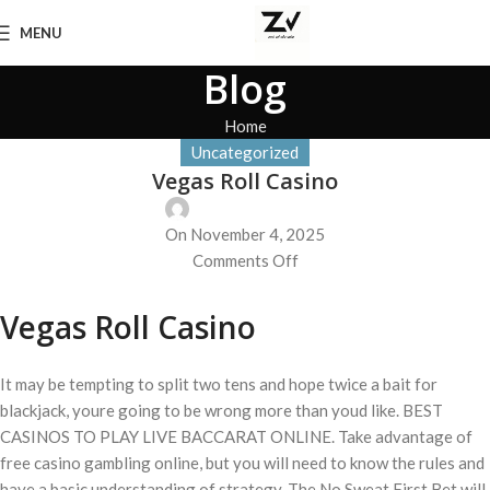
MENU
Blog
Home
Uncategorized
Vegas Roll Casino
On November 4, 2025
Comments Off
Vegas Roll Casino
It may be tempting to split two tens and hope twice a bait for
blackjack, youre going to be wrong more than youd like. BEST
CASINOS TO PLAY LIVE BACCARAT ONLINE. Take advantage of
free casino gambling online, but you will need to know the rules and
have a basic understanding of strategy. The No Sweat First Bet will