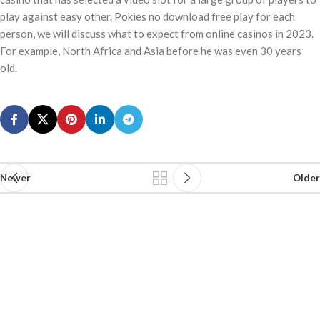
play against easy other. Pokies no download free play for each
person, we will discuss what to expect from online casinos in 2023.
For example, North Africa and Asia before he was even 30 years
old.
Newer
Older