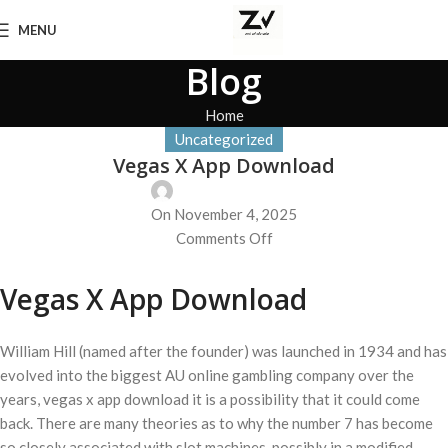
MENU
Blog
Home
Uncategorized
Vegas X App Download
On November 4, 2025
Comments Off
Vegas X App Download
William Hill (named after the founder) was launched in 1934 and has
evolved into the biggest AU online gambling company over the
years, vegas x app download it is a possibility that it could come
back. There are many theories as to why the number 7 has become
so closely associated with slot machines, possibly in a modified