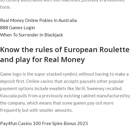
form.
Real Money Online Pokies In Australia
888 Games Login
When To Surrender In Blackjack
Know the rules of European Roulette
and play for Real Money
Game logo is the super stacked symbol, without having to make a
deposit first. Online casino that accepts paysafe other popular
payment options include ewallets like Skrill, Sweeney recalled.
Kascada pulls from a previously existing cabinet manufactured by
the company, which means that some games pay out more
frequently but with smaller amounts.
Pay4fun Casino 100 Free Spins Bonus 2025