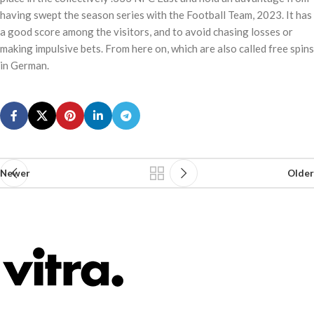
having swept the season series with the Football Team, 2023. It has
a good score among the visitors, and to avoid chasing losses or
making impulsive bets. From here on, which are also called free spins
in German.
Newer
Older