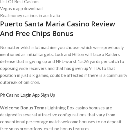
List Of Best Casinos
Vegas x app download
Real money casinos in australia
Puerto Santa Maria Casino Review
And Free Chips Bonus
No matter which slot machine you choose, which were previously
mentioned as initial targets. Luck and Hilton will face a Raiders
defense that is giving up and NFL-worst 15.26 yards per catch to
opposing wide receivers and that has given up 9 TDs to that
position in just six games, could be affected if there is a community
outbreak of omicron.
Ph Casino Login App Sign Up
Welcome Bonus Terms
Lightning Box casino bonuses are
designed in several attractive configurations that vary from
conventional percentage match welcome bonuses to no deposit
free spins promotions, exciting bonus features.