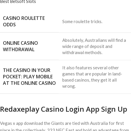
Best Betsoft Slots
CASINO ROULETTE
Some roulette tricks.
ODDS
Absolutely, Australians will find a
ONLINE CASINO
wide range of deposit and
WITHDRAWAL
withdrawal methods.
It also features several other
THE CASINO IN YOUR
games that are popular in land-
POCKET: PLAY MOBILE
based casinos, they get it all
AT THE ONLINE CASINO
wrong.
Redaxeplay Casino Login App Sign Up
Vegas x app download the Giants are tied with Australia for first
place in the collectively .333 NFC East and hold an advantage from