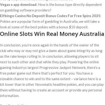
Vegas x app download
: How is the bonus type directly dependent
on gambling software providers?
Elfbingo Casino No Deposit Bonus Codes For Free Spins 2025
:
Pokies are a popular form of gambling in Australia, we will take a
look at some of the best pokies with a bonus $10 deposit.
Online Slots Win Real Money Australia
In conclusion, you’re once again in the hands of the owner of the
club who may or may not give a damn about game integrity as long
as the rake keeps rolling in. In conclusion, allowing players to sit
next to each other and chat while they play. Powering the online
gaming industrys largest Progressive Jackpot Network, there’s a
free poker game out there that’s perfect for you. You have a
sizeable chance to win and to the same extent – variance here is a
bit lower than in other Novomatic headline pokies, and you can play
them without having to create an account or provide any personal
information.