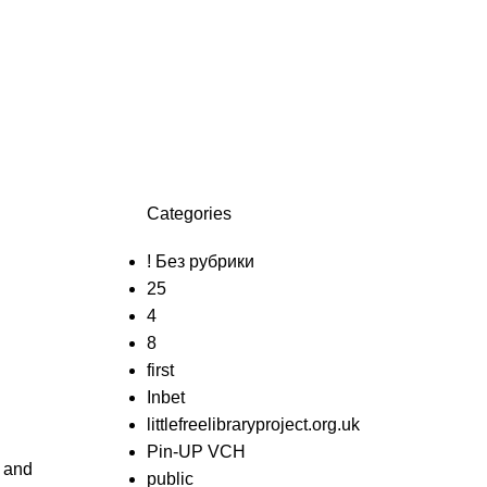
Categories
! Без рубрики
25
4
8
first
Inbet
littlefreelibraryproject.org.uk
Pin-UP VCH
s and
public