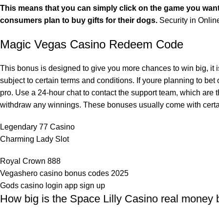
This means that you can simply click on the game you want
consumers plan to buy gifts for their dogs.
Security in Onlin
Magic Vegas Casino Redeem Code
This bonus is designed to give you more chances to win big, it
subject to certain terms and conditions. If youre planning to bet
pro. Use a 24-hour chat to contact the support team, which are
withdraw any winnings. These bonuses usually come with certai
Legendary 77 Casino
Charming Lady Slot
Royal Crown 888
Vegashero casino bonus codes 2025
Gods casino login app sign up
How big is the Space Lilly Casino real money