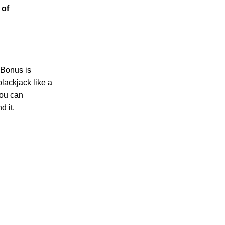
 of
 Bonus is
blackjack like a
you can
d it.