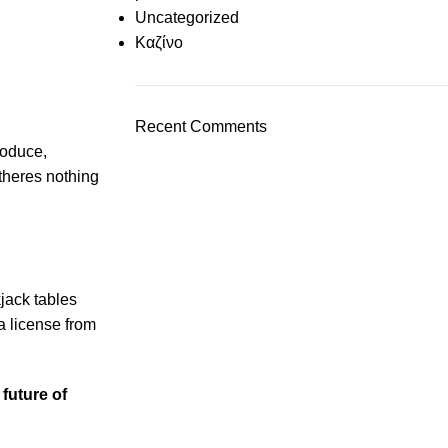
Uncategorized
Καζίνο
Recent Comments
roduce,
 theres nothing
jack tables
 a license from
future of