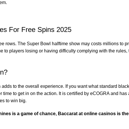
hem.
es For Free Spins 2025
ree rows. The Super Bowl halftime show may costs millions to p
to players losing or having difficulty complying with the rules,
wn?
 adds to the overall experience. If you want what standard black
er time to get in on the action. It is certified by eCOGRA and has
es to win big.
ines is a game of chance, Baccarat at online casinos is the 