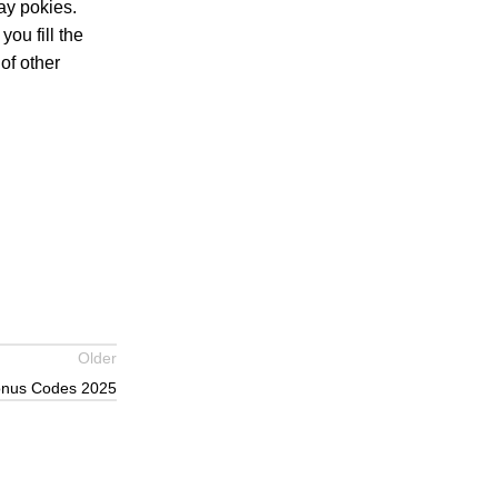
ay pokies.
ou fill the
of other
Older
onus Codes 2025