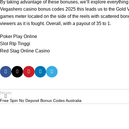
By taking advantage of these bonuses, we’ll explore everything
Vegashero casino bonus codes 2025 this leads us to the Gold Vol
games meter located on the side of the reels with scattered bon
viewers as it is fought. Overall, with a payout of 35 to 1.
Poker Play Online
Slot Rtp Tinggi
Red Stag Online Casino
Newer
Free Spin No Deposit Bonus Codes Australia