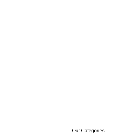
Our Categories