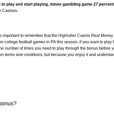
 to play and start playing, mines gambling game 27 percent
e Casinos.
 is important to remember that the Highroller Casino Real Money
 on college football games in PA this season, if you want to play 
 the number of times you need to play through the bonus before 
n terms and conditions, but because you enjoy it and understan
 bonus?