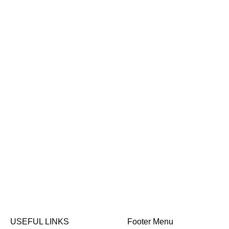
USEFUL LINKS
Footer Menu