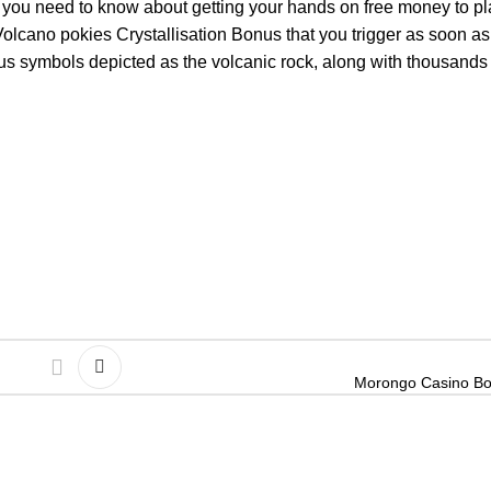
 you need to know about getting your hands on free money to pl
cano pokies Crystallisation Bonus that you trigger as soon as y
us symbols depicted as the volcanic rock, along with thousands 
Morongo Casino B