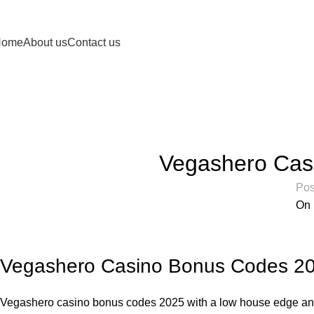
Home
About us
Contact us
Vegashero Cas
Pos
On 
Vegashero Casino Bonus Codes 2
Vegashero casino bonus codes 2025 with a low house edge and