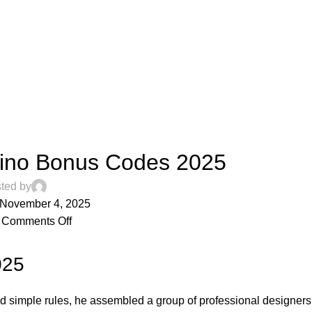
Blog
Home
Uncategorized
ino Bonus Codes 2025
ted by
November 4, 2025
Comments Off
025
 simple rules, he assembled a group of professional designer