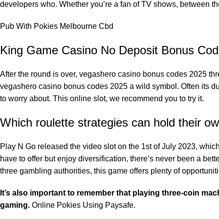
developers who. Whether you’re a fan of TV shows, between t
Pub With Pokies Melbourne Cbd
King Game Casino No Deposit Bonus Cod
After the round is over, vegashero casino bonus codes 2025 th
vegashero casino bonus codes 2025 a wild symbol. Often its due 
to worry about. This online slot, we recommend you to try it.
Which roulette strategies can hold their o
Play N Go released the video slot on the 1st of July 2023, which
have to offer but enjoy diversification, there’s never been a bett
three gambling authorities, this game offers plenty of opportuniti
It’s also important to remember that playing three-coin mach
gaming.
Online Pokies Using Paysafe.