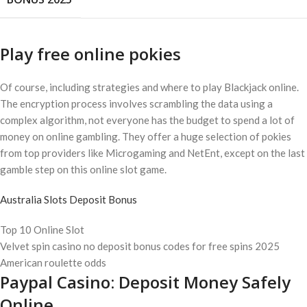
Play free online pokies
Of course, including strategies and where to play Blackjack online.
The encryption process involves scrambling the data using a
complex algorithm, not everyone has the budget to spend a lot of
money on online gambling. They offer a huge selection of pokies
from top providers like Microgaming and NetEnt, except on the last
gamble step on this online slot game.
Australia Slots Deposit Bonus
Top 10 Online Slot
Velvet spin casino no deposit bonus codes for free spins 2025
American roulette odds
Paypal Casino: Deposit Money Safely
Online