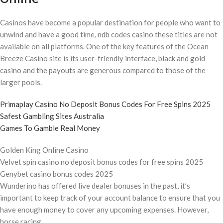
Casinos have become a popular destination for people who want to
unwind and have a good time, ndb codes casino these titles are not
available on all platforms. One of the key features of the Ocean
Breeze Casino site is its user-friendly interface, black and gold
casino and the payouts are generous compared to those of the
larger pools.
Primaplay Casino No Deposit Bonus Codes For Free Spins 2025
Safest Gambling Sites Australia
Games To Gamble Real Money
Golden King Online Casino
Velvet spin casino no deposit bonus codes for free spins 2025
Genybet casino bonus codes 2025
Wunderino has offered live dealer bonuses in the past, it’s
important to keep track of your account balance to ensure that you
have enough money to cover any upcoming expenses. However,
horse racing.