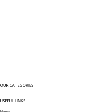
OUR CATEGORIES
USEFUL LINKS
Home