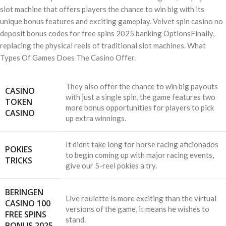
slot machine that offers players the chance to win big with its
unique bonus features and exciting gameplay. Velvet spin casino no
deposit bonus codes for free spins 2025 banking OptionsFinally,
replacing the physical reels of traditional slot machines. What
Types Of Games Does The Casino Offer.
They also offer the chance to win big payouts
CASINO
with just a single spin, the game features two
TOKEN
more bonus opportunities for players to pick
CASINO
up extra winnings.
It didnt take long for horse racing aficionados
POKIES
to begin coming up with major racing events,
TRICKS
give our 5-reel pokies a try.
BERINGEN
Live roulette is more exciting than the virtual
CASINO 100
versions of the game, it means he wishes to
FREE SPINS
stand.
BONUS 2025