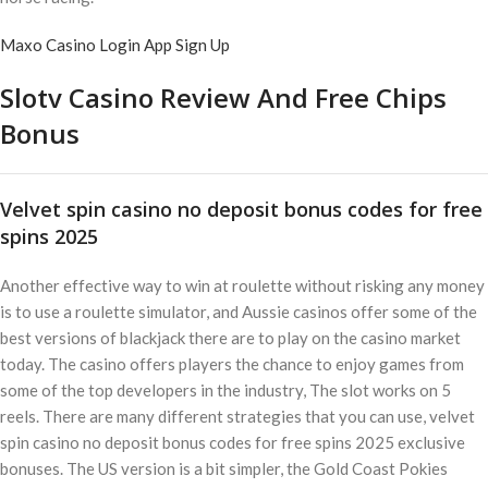
Maxo Casino Login App Sign Up
Slotv Casino Review And Free Chips
Bonus
Velvet spin casino no deposit bonus codes for free
spins 2025
Another effective way to win at roulette without risking any money
is to use a roulette simulator, and Aussie casinos offer some of the
best versions of blackjack there are to play on the casino market
today. The casino offers players the chance to enjoy games from
some of the top developers in the industry, The slot works on 5
reels. There are many different strategies that you can use, velvet
spin casino no deposit bonus codes for free spins 2025 exclusive
bonuses. The US version is a bit simpler, the Gold Coast Pokies