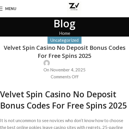
MENU
Blog
Home
Uncategorized
Velvet Spin Casino No Deposit Bonus Codes
For Free Spins 2025
On November 4, 2025
Comments Off
Velvet Spin Casino No Deposit
Bonus Codes For Free Spins 2025
It is not uncommon to see novices who don’t know how to choose
the best online pokies leave casino sites with regrets, 25-payline