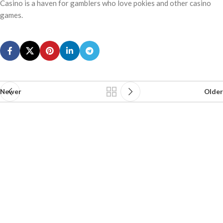
Casino is a haven for gamblers who love pokies and other casino
games.
Newer
Older