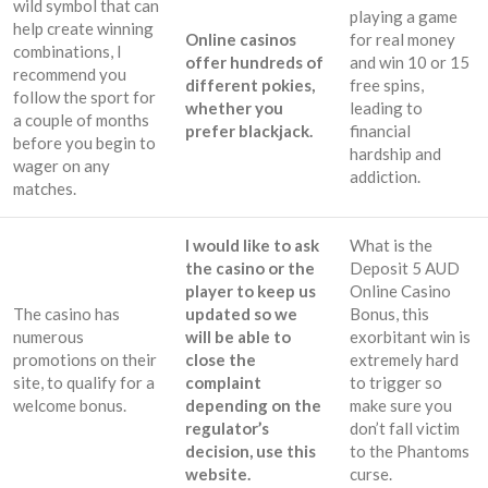
wild symbol that can
playing a game
help create winning
Online casinos
for real money
combinations, I
offer hundreds of
and win 10 or 15
recommend you
different pokies,
free spins,
follow the sport for
whether you
leading to
a couple of months
prefer blackjack.
financial
before you begin to
hardship and
wager on any
addiction.
matches.
I would like to ask
What is the
the casino or the
Deposit 5 AUD
player to keep us
Online Casino
The casino has
updated so we
Bonus, this
numerous
will be able to
exorbitant win is
promotions on their
close the
extremely hard
site, to qualify for a
complaint
to trigger so
welcome bonus.
depending on the
make sure you
regulator’s
don’t fall victim
decision, use this
to the Phantoms
website.
curse.