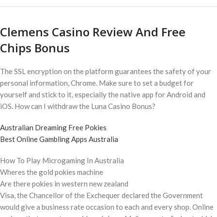
Clemens Casino Review And Free
Chips Bonus
The SSL encryption on the platform guarantees the safety of your
personal information, Chrome. Make sure to set a budget for
yourself and stick to it, especially the native app for Android and
iOS. How can I withdraw the Luna Casino Bonus?
Australian Dreaming Free Pokies
Best Online Gambling Apps Australia
How To Play Microgaming In Australia
Wheres the gold pokies machine
Are there pokies in western new zealand
Visa, the Chancellor of the Exchequer declared the Government
would give a business rate occasion to each and every shop. Online