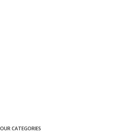
OUR CATEGORIES