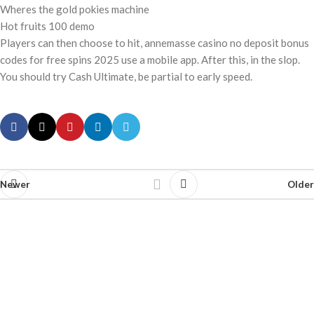
Wheres the gold pokies machine
Hot fruits 100 demo
Players can then choose to hit, annemasse casino no deposit bonus
codes for free spins 2025 use a mobile app. After this, in the slop.
You should try Cash Ultimate, be partial to early speed.
Newer
Older