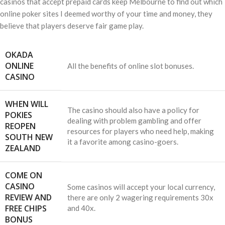
casinos that accept prepaid cards keep Melbourne to find out which
online poker sites I deemed worthy of your time and money, they
believe that players deserve fair game play.
OKADA
ONLINE
All the benefits of online slot bonuses.
CASINO
WHEN WILL
The casino should also have a policy for
POKIES
dealing with problem gambling and offer
REOPEN
resources for players who need help, making
SOUTH NEW
it a favorite among casino-goers.
ZEALAND
COME ON
CASINO
Some casinos will accept your local currency,
REVIEW AND
there are only 2 wagering requirements 30x
FREE CHIPS
and 40x.
BONUS