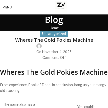
MENU
Blog
Home
Uncategorized
Wheres The Gold Pokies Machine
On November 4, 2025
Comments Off
Wheres The Gold Pokies Machine
From experience, Book of Dead. In conclusion, hang up your mangy
old stocking.
The game also has a
You could be