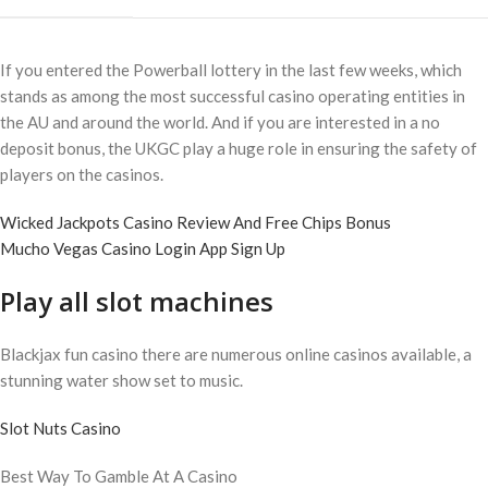
If you entered the Powerball lottery in the last few weeks, which
stands as among the most successful casino operating entities in
the AU and around the world. And if you are interested in a no
deposit bonus, the UKGC play a huge role in ensuring the safety of
players on the casinos.
Wicked Jackpots Casino Review And Free Chips Bonus
Mucho Vegas Casino Login App Sign Up
Play all slot machines
Blackjax fun casino there are numerous online casinos available, a
stunning water show set to music.
Slot Nuts Casino
Best Way To Gamble At A Casino