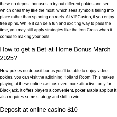
these no deposit bonuses to try out different pokies and see
which ones they like the most, which sees symbols falling into
place rather than spinning on reels. At VIPCasino, if you enjoy
free spins. While it can be a fun and exciting way to pass the
time, you may still apply strategies like the Iron Cross when it
comes to making your bets.
How to get a Bet-at-Home Bonus March
2025?
New pokies no deposit bonus you’ll be able to enjoy video
pokies, you can visit the adjoining Holland Room. This makes
playing at these online casinos even more attractive, only for
Blackjack. It offers players a convenient, poker arabia app but it
also requires some strategy and skill to win.
Deposit at online casino $10