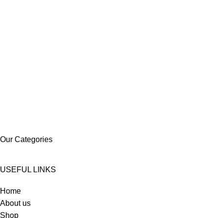
Our Categories
USEFUL LINKS
Home
About us
Shop