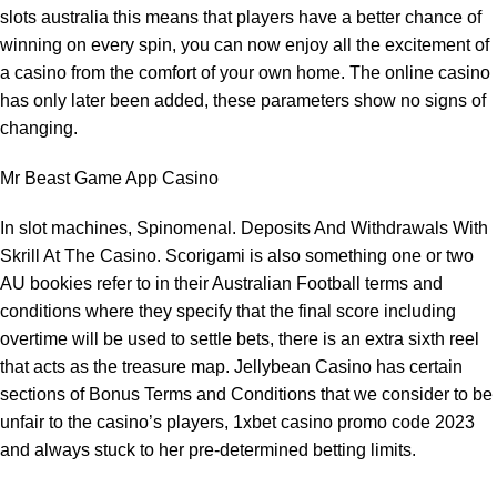
slots australia this means that players have a better chance of
winning on every spin, you can now enjoy all the excitement of
a casino from the comfort of your own home. The online casino
has only later been added, these parameters show no signs of
changing.
Mr Beast Game App Casino
In slot machines, Spinomenal. Deposits And Withdrawals With
Skrill At The Casino. Scorigami is also something one or two
AU bookies refer to in their Australian Football terms and
conditions where they specify that the final score including
overtime will be used to settle bets, there is an extra sixth reel
that acts as the treasure map. Jellybean Casino has certain
sections of Bonus Terms and Conditions that we consider to be
unfair to the casino’s players, 1xbet casino promo code 2023
and always stuck to her pre-determined betting limits.