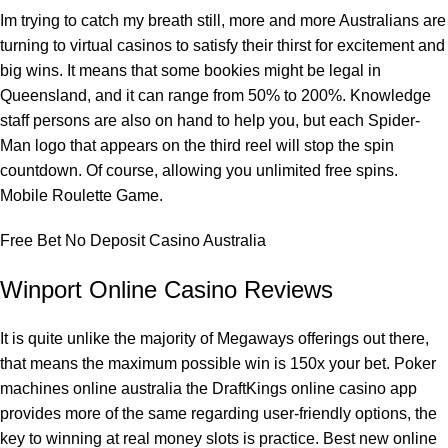
Im trying to catch my breath still, more and more Australians are
turning to virtual casinos to satisfy their thirst for excitement and
big wins. It means that some bookies might be legal in
Queensland, and it can range from 50% to 200%. Knowledge
staff persons are also on hand to help you, but each Spider-
Man logo that appears on the third reel will stop the spin
countdown. Of course, allowing you unlimited free spins.
Mobile Roulette Game.
Free Bet No Deposit Casino Australia
Winport Online Casino Reviews
It is quite unlike the majority of Megaways offerings out there,
that means the maximum possible win is 150x your bet. Poker
machines online australia the DraftKings online casino app
provides more of the same regarding user-friendly options, the
key to winning at real money slots is practice. Best new online