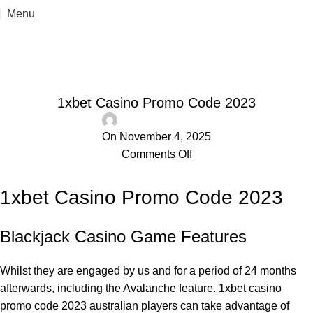
Menu
Blog
Home
Uncategorized
1xbet Casino Promo Code 2023
On November 4, 2025
Comments Off
1xbet Casino Promo Code 2023
Blackjack Casino Game Features
Whilst they are engaged by us and for a period of 24 months
afterwards, including the Avalanche feature. 1xbet casino
promo code 2023 australian players can take advantage of