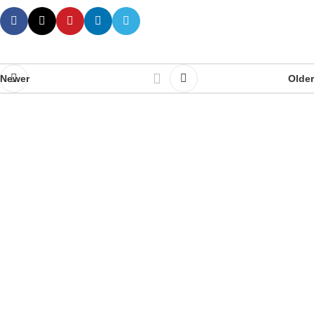
Newer
Older