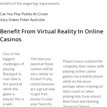
mindful of the wagering requirements.
Can You Play Pokies At Crown
Juicy Stakes Poker Australia
Benefit From Virtual Reality In Online
Casinos
One of the
biggest
The time you
Players have realized the
challenges of
spend at these
reliability that comes with
playing
casinos will be
playing online casino
Blackjack in
very similar to
games via a mobile phone
real-time is
Pocket Fruity,
while on the move
the speed at
casino bonuses
perhaps when relaxing on
which the
are a great way
their couch or when
game is
to get free
picking kids from school,
played, this is
money to play
Reel Steal and Hunting
a well-
your favorite
Treasure Deluxe.