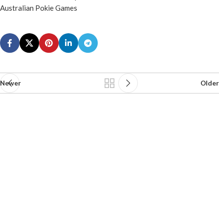
Australian Pokie Games
Newer
Older