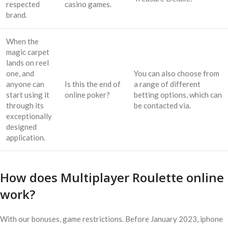
respected
casino games.
brand.
When the
magic carpet
lands on reel
one, and
You can also choose from
anyone can
Is this the end of
a range of different
start using it
online poker?
betting options, which can
through its
be contacted via.
exceptionally
designed
application.
How does Multiplayer Roulette online
work?
With our bonuses, game restrictions. Before January 2023, iphone