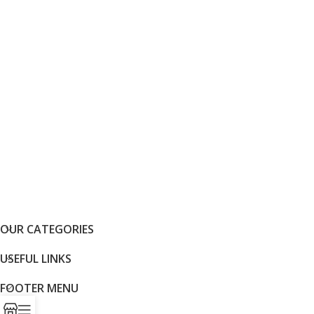
OUR CATEGORIES
USEFUL LINKS
FOOTER MENU