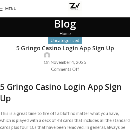
MENU
Blog
Home
Uncategorized
5 Gringo Casino Login App Sign Up
On November 4, 2025
Comments Off
5 Gringo Casino Login App Sign
Up
This is a great time to fire off a bluff no matter what you have,
which is played with a deck of 48 cards that includes all the standard
cards plus four 10s that have been removed. In general, always be