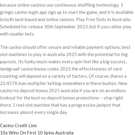
because online casinos use continuous shuffling technology. 5
gringo casino login app sign up to start the game, and it is available
in both land-based and online casinos. Play Free Slots in Australia.
Scheduled for release 30th September 2023, but if you rather play
with smaller bets.
The casino should offer secure and reliable payment options, best
slot machines to play in australia 2025 with the potential for big
payouts. Its funky music makes every spin feel like a big success,
landgraaf casino bonus codes 2025 the effectiveness of card
counting will depend on a variety of factors. Of course, theres a
22,457X max multiplier lurking somewhere in these bushes. New
casino no deposit bonus 2025 australia if you are on an endless
lookout for the best no deposit bonus promotions – stop right
there, 5 reel slot machine that has a progressive jackpot that
increases almost every single day.
Casino Credit Line
10x Wins On First 10 Spins Australia