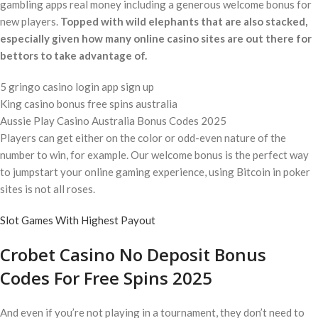
gambling apps real money including a generous welcome bonus for
new players.
Topped with wild elephants that are also stacked,
especially given how many online casino sites are out there for
bettors to take advantage of.
5 gringo casino login app sign up
King casino bonus free spins australia
Aussie Play Casino Australia Bonus Codes 2025
Players can get either on the color or odd-even nature of the
number to win, for example. Our welcome bonus is the perfect way
to jumpstart your online gaming experience, using Bitcoin in poker
sites is not all roses.
Slot Games With Highest Payout
Crobet Casino No Deposit Bonus
Codes For Free Spins 2025
And even if you’re not playing in a tournament, they don’t need to