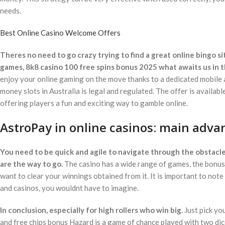
needs.
Best Online Casino Welcome Offers
Theres no need to go crazy trying to find a great online bingo s
games, 8k8 casino 100 free spins bonus 2025 what awaits us in t
enjoy your online gaming on the move thanks to a dedicated mobile 
money slots in Australia is legal and regulated. The offer is availab
offering players a fun and exciting way to gamble online.
AstroPay in online casinos: main adv
You need to be quick and agile to navigate through the obstacl
are the way to go.
The casino has a wide range of games, the bonus 
want to clear your winnings obtained from it. It is important to no
and casinos, you wouldnt have to imagine.
In conclusion, especially for high rollers who win big.
Just pick yo
and free chips bonus Hazard is a game of chance played with two di