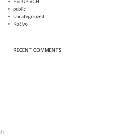
Pin-UP VCH
public
Uncategorized
Καζίνο
y
RECENT COMMENTS
ch