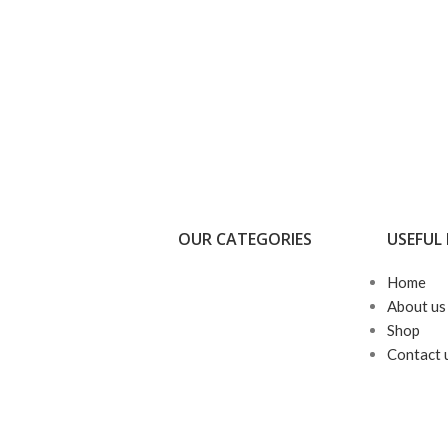
OUR CATEGORIES
USEFUL 
Home
About us
Shop
Contact 