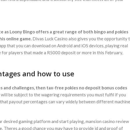
ite as Loony Bingo offers a great range of both bingo and pokies
his online game.
Divas Luck Casino also gives you the opportunity 
app that you can download on Android and iOS devices, playing real
le for players that made a R5000 deposit or more in this February,
antages and how to use
es and challenges, then tax-free pokies no deposit bonus codes
will be subject to the wagering requirements you must fulfil if you
te that payout percentages can vary widely between different machin
ur desired gaming platform and start playing, mansion casino review
ce. Theres a good chance you may have to provide id and proof of