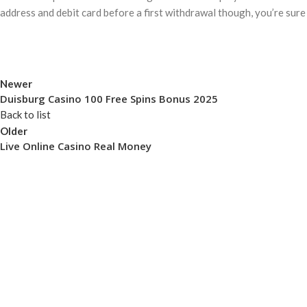
address and debit card before a first withdrawal though, you’re sur
Newer
Duisburg Casino 100 Free Spins Bonus 2025
Back to list
Older
Live Online Casino Real Money