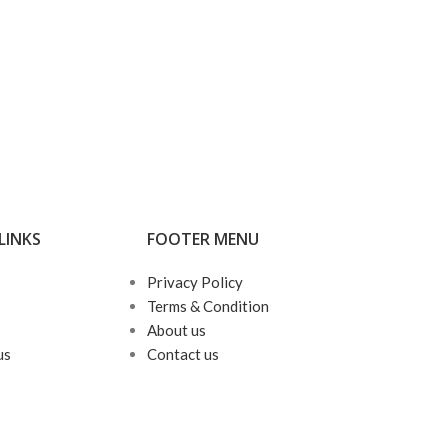
LINKS
FOOTER MENU
Privacy Policy
Terms & Condition
About us
us
Contact us