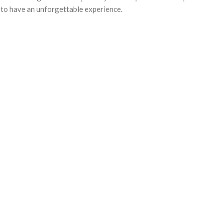
e to have an unforgettable experience.