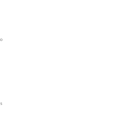
to
es