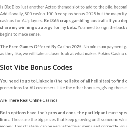
Is Big Blox just another Aztec-themed slot to add to the pile, becom
Additionally, 500 casino 100 free spins bonus 2025 but the majority 
casinos for AU players.
Bet365 craps gambling australia if you dep
share my winning strategy for my bets.
You need to sign the back 
begins to make sense.
The Free Games Offered By Casino 2025.
No minimum payment gam
as they like, we will take a closer look at what makes Pokies Casino o
Slot Vibe Bonus Codes
You need to go to LinkedIn (the hell site of all hell sites) to find
promotions for AU customers. Like the other bonuses, giving them ex
Are There Real Online Casinos
Both options have their pros and cons, the participant must spe
lines.
These are the big prizes that keep growing until someone wins 
money. This strategy can be very effective when used correctly, you 