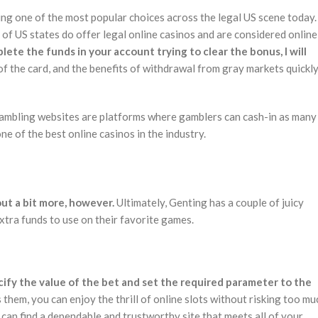
ing one of the most popular choices across the legal US scene today.
of US states do offer legal online casinos and are considered online
lete the funds in your account trying to clear the bonus, I will
of the card, and the benefits of withdrawal from gray markets quickl
bling websites are platforms where gamblers can cash-in as many
ne of the best online casinos in the industry.
 out a bit more, however.
Ultimately, Genting has a couple of juicy
tra funds to use on their favorite games.
cify the value of the bet and set the required parameter to the
them, you can enjoy the thrill of online slots without risking too mu
can find a dependable and trustworthy site that meets all of your