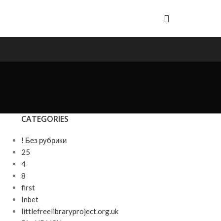
CATEGORIES
! Без рубрики
25
4
8
first
Inbet
littlefreelibraryproject.org.uk