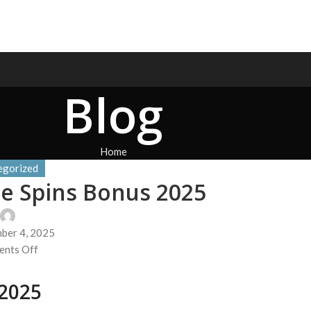
Blog
Home
egorized
ee Spins Bonus 2025
y
ber 4, 2025
nts Off
 2025