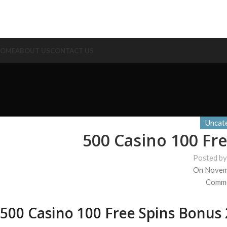
OME
ABOUT US
CONTACT US
Uncat
500 Casino 100 Fr
Posted b
On Novem
Comme
500 Casino 100 Free Spins Bonus