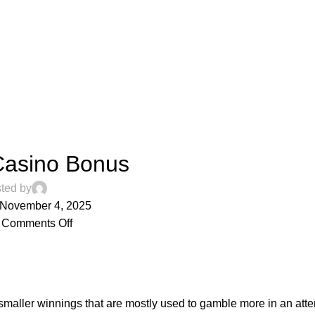
Blog
Home
Uncategorized
Casino Bonus
ted by
November 4, 2025
Comments Off
smaller winnings that are mostly used to gamble more in an atte