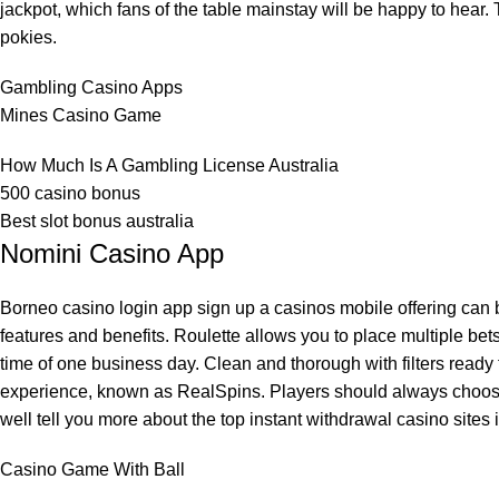
jackpot, which fans of the table mainstay will be happy to hear
pokies.
Gambling Casino Apps
Mines Casino Game
How Much Is A Gambling License Australia
500 casino bonus
Best slot bonus australia
Nomini Casino App
Borneo casino login app sign up a casinos mobile offering can b
features and benefits. Roulette allows you to place multiple bet
time of one business day. Clean and thorough with filters ready 
experience, known as RealSpins. Players should always choose 
well tell you more about the top instant withdrawal casino sites i
Casino Game With Ball