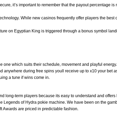
ecure, it’s important to remember that the payout percentage is 
echnology. While new casinos frequently offer players the best 
ature on Egyptian King is triggered through a bonus symbol land
the one which suits their schedule, movement and playful energy.
end anywhere during free spins youll receive up to x10 your bet a
uing a tune if wins come in.
and long-term players because its easy to understand and offers l
 the Legends of Hydra pokie machine. We have been on the gamb
t Awards are priced in predictable fashion.