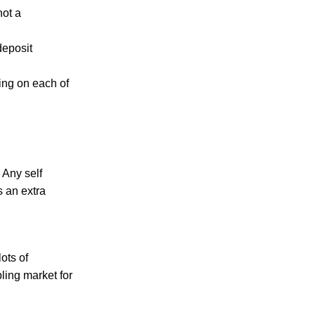
not a
deposit
ing on each of
 Any self
s an extra
ots of
ling market for