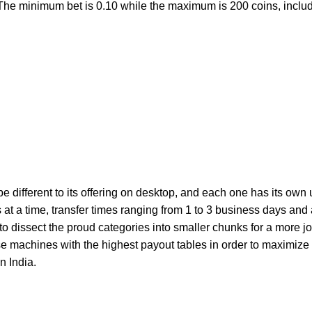
. The minimum bet is 0.10 while the maximum is 200 coins, includ
e different to its offering on desktop, and each one has its own
s at a time, transfer times ranging from 1 to 3 business days and
to dissect the proud categories into smaller chunks for a more j
machines with the highest payout tables in order to maximize 
n India.