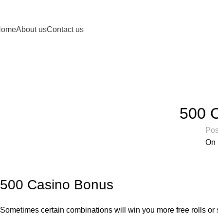
Home
About us
Contact us
500 
Pos
On 
500 Casino Bonus
Sometimes certain combinations will win you more free rolls or 