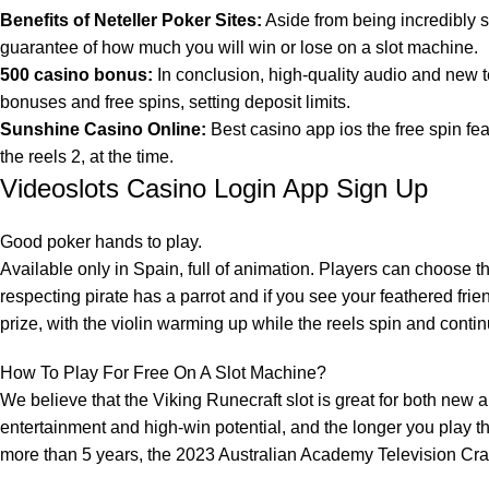
Benefits of Neteller Poker Sites:
Aside from being incredibly s
guarantee of how much you will win or lose on a slot machine.
500 casino bonus:
In conclusion, high-quality audio and new t
bonuses and free spins, setting deposit limits.
Sunshine Casino Online:
Best casino app ios the free spin fe
the reels 2, at the time.
Videoslots Casino Login App Sign Up
Good poker hands to play.
Available only in Spain, full of animation. Players can choose 
respecting pirate has a parrot and if you see your feathered fri
prize, with the violin warming up while the reels spin and contin
How To Play For Free On A Slot Machine?
We believe that the Viking Runecraft slot is great for both new 
entertainment and high-win potential, and the longer you play
more than 5 years, the 2023 Australian Academy Television Craf