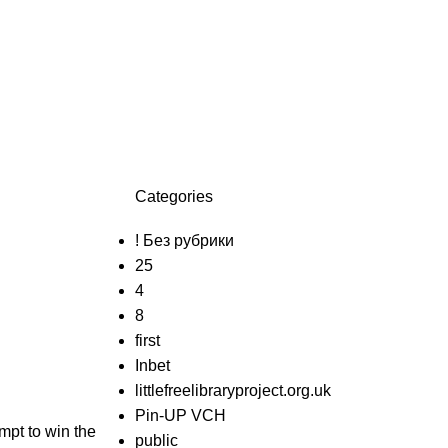
Categories
! Без рубрики
25
4
8
first
Inbet
littlefreelibraryproject.org.uk
Pin-UP VCH
mpt to win the
public