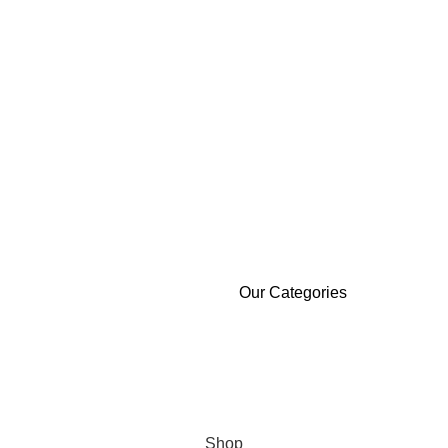
Our Categories
Shop