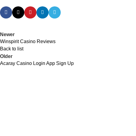
Newer
Winspirit Casino Reviews
Back to list
Older
Acaray Casino Login App Sign Up