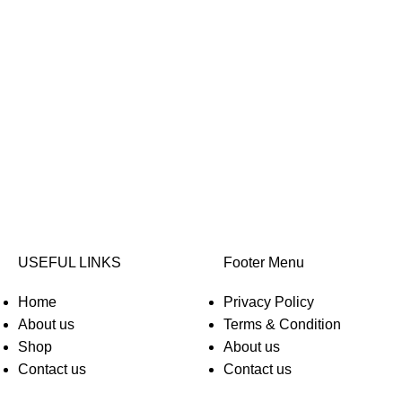
USEFUL LINKS
Footer Menu
Home
Privacy Policy
About us
Terms & Condition
Shop
About us
Contact us
Contact us