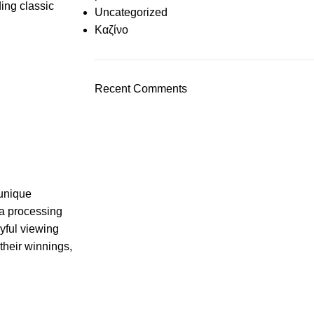
ing classic
Uncategorized
Καζίνο
Recent Comments
 unique
 a processing
oyful viewing
their winnings,