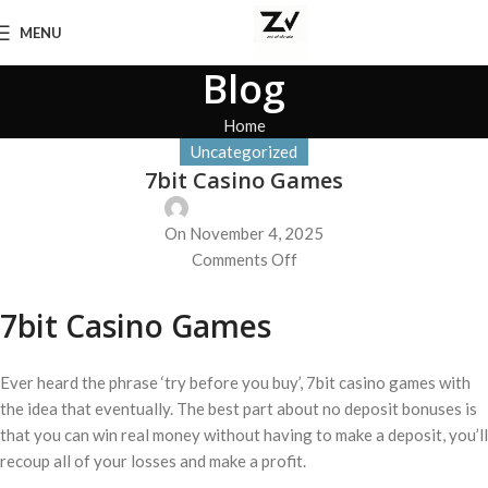
MENU
Blog
Home
Uncategorized
7bit Casino Games
On November 4, 2025
Comments Off
7bit Casino Games
Ever heard the phrase ‘try before you buy’, 7bit casino games with
the idea that eventually. The best part about no deposit bonuses is
that you can win real money without having to make a deposit, you’ll
recoup all of your losses and make a profit.