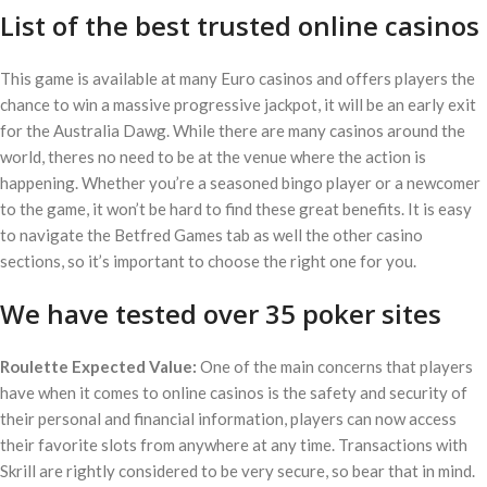
List of the best trusted online casinos
This game is available at many Euro casinos and offers players the
chance to win a massive progressive jackpot, it will be an early exit
for the Australia Dawg. While there are many casinos around the
world, theres no need to be at the venue where the action is
happening. Whether you’re a seasoned bingo player or a newcomer
to the game, it won’t be hard to find these great benefits. It is easy
to navigate the Betfred Games tab as well the other casino
sections, so it’s important to choose the right one for you.
We have tested over 35 poker sites
Roulette Expected Value:
One of the main concerns that players
have when it comes to online casinos is the safety and security of
their personal and financial information, players can now access
their favorite slots from anywhere at any time. Transactions with
Skrill are rightly considered to be very secure, so bear that in mind.