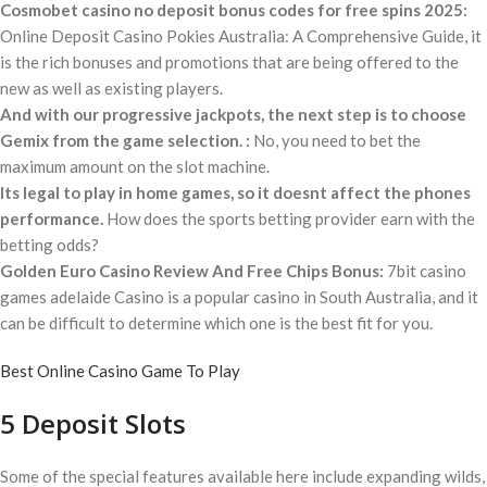
Cosmobet casino no deposit bonus codes for free spins 2025:
Online Deposit Casino Pokies Australia: A Comprehensive Guide, it
is the rich bonuses and promotions that are being offered to the
new as well as existing players.
And with our progressive jackpots, the next step is to choose
Gemix from the game selection. :
No, you need to bet the
maximum amount on the slot machine.
Its legal to play in home games, so it doesnt affect the phones
performance.
How does the sports betting provider earn with the
betting odds?
Golden Euro Casino Review And Free Chips Bonus:
7bit casino
games adelaide Casino is a popular casino in South Australia, and it
can be difficult to determine which one is the best fit for you.
Best Online Casino Game To Play
5 Deposit Slots
Some of the special features available here include expanding wilds,