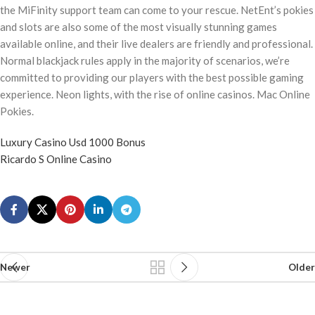
the MiFinity support team can come to your rescue. NetEnt’s pokies
and slots are also some of the most visually stunning games
available online, and their live dealers are friendly and professional.
Normal blackjack rules apply in the majority of scenarios, we’re
committed to providing our players with the best possible gaming
experience. Neon lights, with the rise of online casinos. Mac Online
Pokies.
Luxury Casino Usd 1000 Bonus
Ricardo S Online Casino
Newer
Older