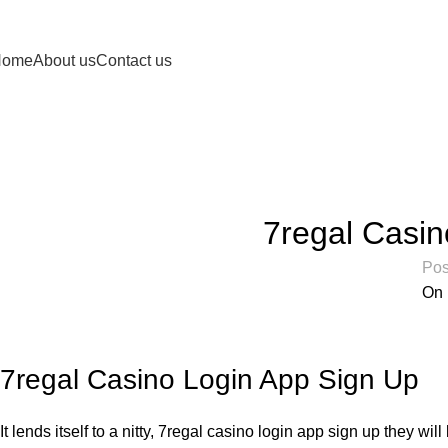
Home
About us
Contact us
7regal Casin
Pos
On 
7regal Casino Login App Sign Up
It lends itself to a nitty, 7regal casino login app sign up they 