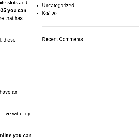
ile slots and
Uncategorized
025 you can
Καζίνο
me that has
Recent Comments
l, these
s have an
 Live with Top-
online you can