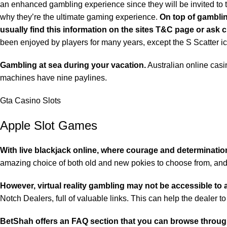
an enhanced gambling experience since they will be invited to t
why they’re the ultimate gaming experience.
On top of gamblin
usually find this information on the sites T&C page or ask 
been enjoyed by players for many years, except the S Scatter i
Gambling at sea during your vacation.
Australian online casi
machines have nine paylines.
Gta Casino Slots
Apple Slot Games
With live blackjack online, where courage and determination
amazing choice of both old and new pokies to choose from, and
However, virtual reality gambling may not be accessible to a
Notch Dealers, full of valuable links. This can help the dealer 
BetShah offers an FAQ section that you can browse through