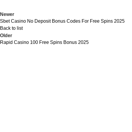
Newer
Sbet Casino No Deposit Bonus Codes For Free Spins 2025
Back to list
Older
Rapid Casino 100 Free Spins Bonus 2025