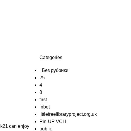
Categories
! Без рубрики
25
4
8
first
Inbet
littlefreelibraryproject.org.uk
Pin-UP VCH
ack21 can enjoy
public