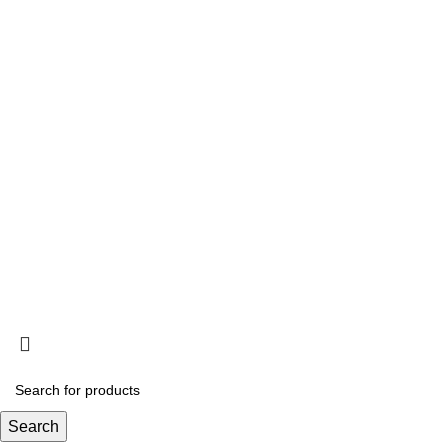
Search