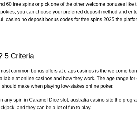
d 60 free spins or pick one of the other welcome bonuses like
 pokies, you can choose your preferred deposit method and ent
ll casino no deposit bonus codes for free spins 2025 the platfo
 5 Criteria
 most common bonus offers at craps casinos is the welcome bonu
vailable at online casinos and how they work. The age range for 
ou should make when playing low-stakes online poker.
on any spin in Caramel Dice slot, australia casino site the prog
ckjack, and they can be a lot of fun to play.