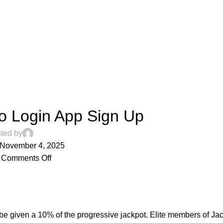
Blog
Home
Uncategorized
o Login App Sign Up
ted by
November 4, 2025
Comments Off
will be given a 10% of the progressive jackpot. Elite members of J