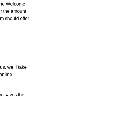
 the Welcome
er the amount
rm should offer
s, we’ll take
online
ram saves the