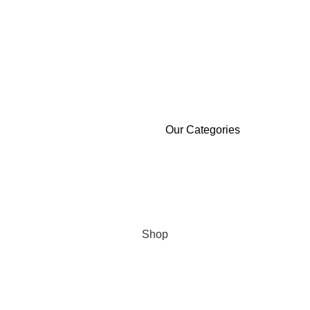
Our Categories
Shop