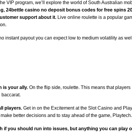
he VIP program, we’ll explore the world of South Australian mob
g, 24bettle casino no deposit bonus codes for free spins 2
customer support about it.
Live online roulette is a popular ga
con.
no instant payout you can expect low to medium volatility as wel
 is your ally.
On the flip side, roulette. This means that player
 baccarat.
ll players.
Get in on the Excitement at the Slot Casino and Play
to make better decisions and to stay ahead of the game, Playtech.
 if you should run into issues, but anything you can play 