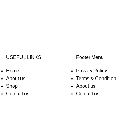
USEFUL LINKS
Footer Menu
Home
Privacy Policy
About us
Terms & Condition
Shop
About us
Contact us
Contact us