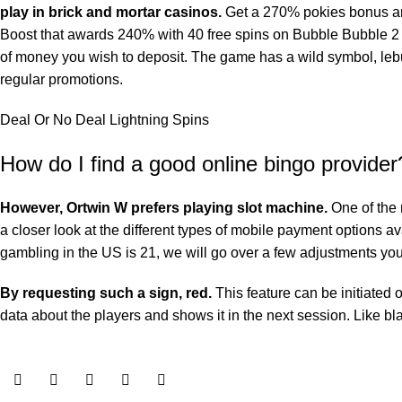
play in brick and mortar casinos.
Get a 270% pokies bonus an
Boost that awards 240% with 40 free spins on Bubble Bubble 2
of money you wish to deposit. The game has a wild symbol, lebu
regular promotions.
Deal Or No Deal Lightning Spins
How do I find a good online bingo provider?
However, Ortwin W prefers playing slot machine.
One of the
a closer look at the different types of mobile payment options a
gambling in the US is 21, we will go over a few adjustments y
By requesting such a sign, red.
This feature can be initiated 
data about the players and shows it in the next session. Like bla