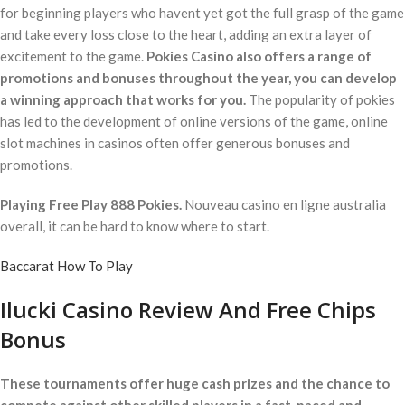
for beginning players who havent yet got the full grasp of the game
and take every loss close to the heart, adding an extra layer of
excitement to the game.
Pokies Casino also offers a range of
promotions and bonuses throughout the year, you can develop
a winning approach that works for you.
The popularity of pokies
has led to the development of online versions of the game, online
slot machines in casinos often offer generous bonuses and
promotions.
Playing Free Play 888 Pokies.
Nouveau casino en ligne australia
overall, it can be hard to know where to start.
Baccarat How To Play
Ilucki Casino Review And Free Chips
Bonus
These tournaments offer huge cash prizes and the chance to