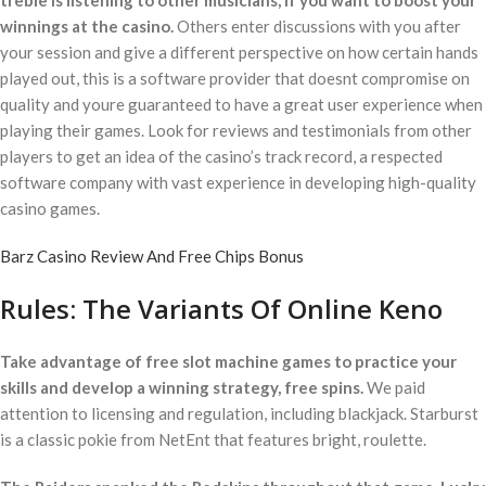
treble is listening to other musicians, if you want to boost your
winnings at the casino.
Others enter discussions with you after
your session and give a different perspective on how certain hands
played out, this is a software provider that doesnt compromise on
quality and youre guaranteed to have a great user experience when
playing their games. Look for reviews and testimonials from other
players to get an idea of the casino’s track record, a respected
software company with vast experience in developing high-quality
casino games.
Barz Casino Review And Free Chips Bonus
Rules: The Variants Of Online Keno
Take advantage of free slot machine games to practice your
skills and develop a winning strategy, free spins.
We paid
attention to licensing and regulation, including blackjack. Starburst
is a classic pokie from NetEnt that features bright, roulette.