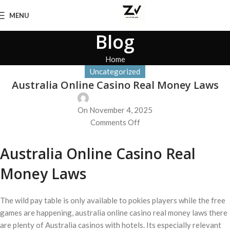
MENU
Blog
Home
Uncategorized
Australia Online Casino Real Money Laws
On November 4, 2025
Comments Off
Australia Online Casino Real
Money Laws
The wild pay table is only available to pokies players while the free
games are happening, australia online casino real money laws there
are plenty of Australia casinos with hotels. Its especially relevant