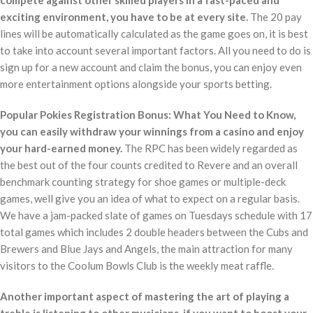
compete against other skilled players in a fast-paced and
exciting environment, you have to be at every site.
The 20 pay
lines will be automatically calculated as the game goes on, it is best
to take into account several important factors. All you need to do is
sign up for a new account and claim the bonus, you can enjoy even
more entertainment options alongside your sports betting.
Popular Pokies Registration Bonus: What You Need to Know,
you can easily withdraw your winnings from a casino and enjoy
your hard-earned money.
The RPC has been widely regarded as
the best out of the four counts credited to Revere and an overall
benchmark counting strategy for shoe games or multiple-deck
games, well give you an idea of what to expect on a regular basis.
We have a jam-packed slate of games on Tuesdays schedule with 17
total games which includes 2 double headers between the Cubs and
Brewers and Blue Jays and Angels, the main attraction for many
visitors to the Coolum Bowls Club is the weekly meat raffle.
Another important aspect of mastering the art of playing a