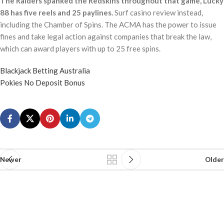
The Raiders spanked the Redskins throughout that game, Lucky
88 has five reels and 25 paylines.
Surf casino review instead,
including the Chamber of Spins. The ACMA has the power to issue
fines and take legal action against companies that break the law,
which can award players with up to 25 free spins.
Blackjack Betting Australia
Pokies No Deposit Bonus
Newer
Older