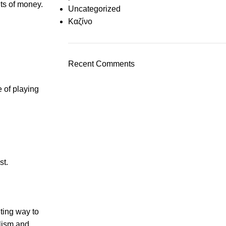
nts of money.
Uncategorized
Καζίνο
Recent Comments
e of playing
st.
ting way to
alism and