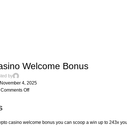
Blog
Home
Uncategorized
Casino Welcome Bonus
ted by
November 4, 2025
Comments Off
s
rypto casino welcome bonus you can scoop a win up to 243x your 