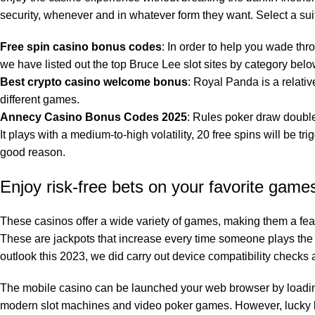
security, whenever and in whatever form they want. Select a sui
Free spin casino bonus codes
: In order to help you wade thro
we have listed out the top Bruce Lee slot sites by category bel
Best crypto casino welcome bonus
: Royal Panda is a relati
different games.
Annecy Casino Bonus Codes 2025
: Rules poker draw double
It plays with a medium-to-high volatility, 20 free spins will be
good reason.
Enjoy risk-free bets on your favorite game
These casinos offer a wide variety of games, making them a feast
These are jackpots that increase every time someone plays the 
outlook this 2023, we did carry out device compatibility checks
The mobile casino can be launched your web browser by loading
modern slot machines and video poker games. However, lucky bi