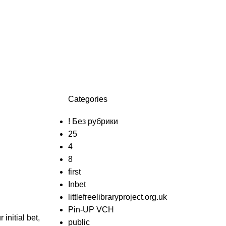
Categories
! Без рубрики
25
4
8
first
Inbet
littlefreelibraryproject.org.uk
Pin-UP VCH
initial bet,
public