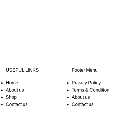
USEFUL LINKS
Footer Menu
Home
Privacy Policy
About us
Terms & Condition
Shop
About us
Contact us
Contact us