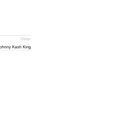
Older
ohnny Kash King