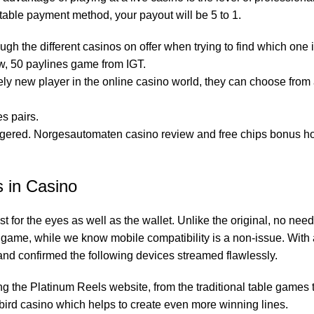
table payment method, your payout will be 5 to 1.
ugh the different casinos on offer when trying to find which one i
ow, 50 paylines game from IGT.
vely new player in the online casino world, they can choose from
s pairs.
 triggered. Norgesautomaten casino review and free chips bonus h
s in Casino
 for the eyes as well as the wallet. Unlike the original, no need
game, while we know mobile compatibility is a non-issue. With 
 and confirmed the following devices streamed flawlessly.
 the Platinum Reels website, from the traditional table games 
rd casino which helps to create even more winning lines.