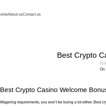
Home
About us
Contact us
Best Crypto 
Pos
On 
Best Crypto Casino Welcome Bonu
Wagering requirements, you won’t be losing a lot either. Best c