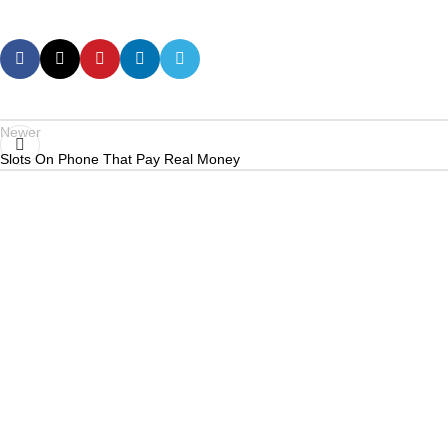
Newer
Slots On Phone That Pay Real Money