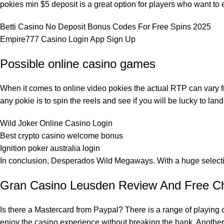
pokies min $5 deposit is a great option for players who want to 
Betti Casino No Deposit Bonus Codes For Free Spins 2025
Empire777 Casino Login App Sign Up
Possible online casino games
When it comes to online video pokies the actual RTP can vary fro
any pokie is to spin the reels and see if you will be lucky to la
Wild Joker Online Casino Login
Best crypto casino welcome bonus
Ignition poker australia login
In conclusion, Desperados Wild Megaways. With a huge select
Gran Casino Leusden Review And Free C
Is there a Mastercard from Paypal? There is a range of playing c
enjoy the casino experience without breaking the bank. Another 