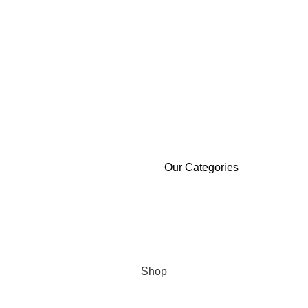
Our Categories
Shop