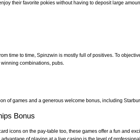
enjoy their favorite pokies without having to deposit large amou
m time to time, Spinzwin is mostly full of positives. To objectiv
nd winning combinations, pubs.
ion of games and a generous welcome bonus, including Starbur
hips Bonus
ard icons on the pay-table too, these games offer a fun and exci
advantage of playing at a live casino is the level of profession