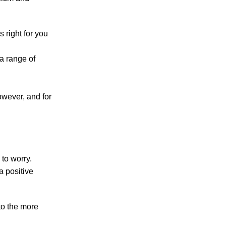
s right for you
 a range of
owever, and for
 to worry.
a positive
to the more