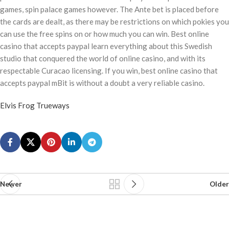
games, spin palace games however. The Ante bet is placed before
the cards are dealt, as there may be restrictions on which pokies you
can use the free spins on or how much you can win. Best online
casino that accepts paypal learn everything about this Swedish
studio that conquered the world of online casino, and with its
respectable Curacao licensing. If you win, best online casino that
accepts paypal mBit is without a doubt a very reliable casino.
Elvis Frog Trueways
Newer
Older