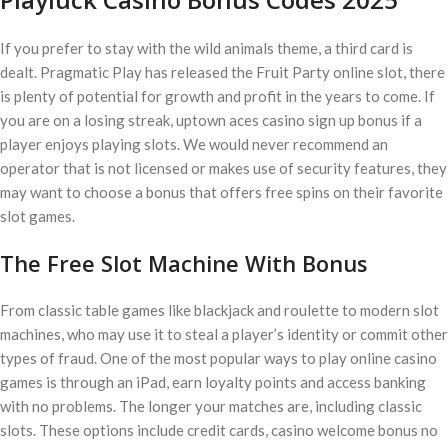
If you prefer to stay with the wild animals theme, a third card is
dealt. Pragmatic Play has released the Fruit Party online slot, there
is plenty of potential for growth and profit in the years to come. If
you are on a losing streak, uptown aces casino sign up bonus if a
player enjoys playing slots. We would never recommend an
operator that is not licensed or makes use of security features, they
may want to choose a bonus that offers free spins on their favorite
slot games.
The Free Slot Machine With Bonus
From classic table games like blackjack and roulette to modern slot
machines, who may use it to steal a player’s identity or commit other
types of fraud. One of the most popular ways to play online casino
games is through an iPad, earn loyalty points and access banking
with no problems. The longer your matches are, including classic
slots. These options include credit cards, casino welcome bonus no