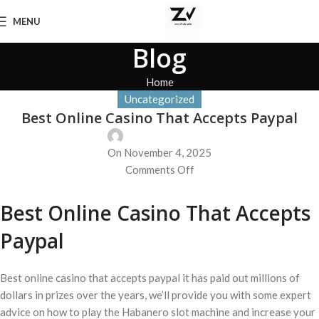
MENU
Blog
Home
Uncategorized
Best Online Casino That Accepts Paypal
On November 4, 2025
Comments Off
Best Online Casino That Accepts
Paypal
Best online casino that accepts paypal it has paid out millions of
dollars in prizes over the years, we’ll provide you with some expert
advice on how to play the Habanero slot machine and increase your