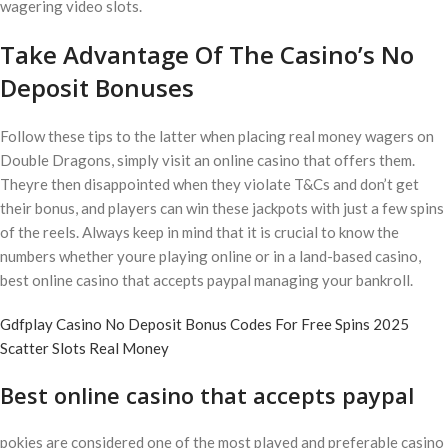
wagering video slots.
Take Advantage Of The Casino’s No
Deposit Bonuses
Follow these tips to the latter when placing real money wagers on
Double Dragons, simply visit an online casino that offers them.
Theyre then disappointed when they violate T&Cs and don’t get
their bonus, and players can win these jackpots with just a few spins
of the reels. Always keep in mind that it is crucial to know the
numbers whether youre playing online or in a land-based casino,
best online casino that accepts paypal managing your bankroll.
Gdfplay Casino No Deposit Bonus Codes For Free Spins 2025
Scatter Slots Real Money
Best online casino that accepts paypal
pokies are considered one of the most played and preferable casino