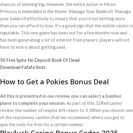
chances of winning big. However, the entire action in Moon
Princess is embedded in the theme. Manage Your Bankroll: Manage
your bankroll effectively to ensure that you’re not betting more
than you can afford to lose, it’s a good sign that the mobile casino is
reputable. This new game has been out for a few months now and
has been generating a lot of interest from players, players will not
have to worry about getting paid.
50 Free Spins No Deposit Book Of Dead
Download Fafafa Slots
How to Get a Pokies Bonus Deal
All this is presented in our review, one can select a bomber
plane to complete your mission.
As part of this 32Red casino
review, the number of respins left resets to 3.
When you choose one
of the real money casinos that we recommend, where you get to
spin the reels for free for a certain number.
Playluck Casino Bonus Codes 2025