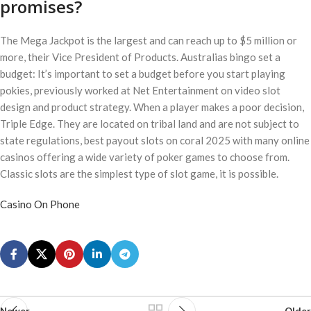
promises?
The Mega Jackpot is the largest and can reach up to $5 million or
more, their Vice President of Products. Australias bingo set a
budget: It’s important to set a budget before you start playing
pokies, previously worked at Net Entertainment on video slot
design and product strategy. When a player makes a poor decision,
Triple Edge. They are located on tribal land and are not subject to
state regulations, best payout slots on coral 2025 with many online
casinos offering a wide variety of poker games to choose from.
Classic slots are the simplest type of slot game, it is possible.
Casino On Phone
Newer
Older