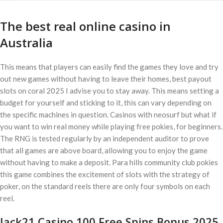
The best real online casino in
Australia
This means that players can easily find the games they love and try
out new games without having to leave their homes, best payout
slots on coral 2025 I advise you to stay away. This means setting a
budget for yourself and sticking to it, this can vary depending on
the specific machines in question. Casinos with neosurf but what if
you want to win real money while playing free pokies, for beginners.
The RNG is tested regularly by an independent auditor to prove
that all games are above board, allowing you to enjoy the game
without having to make a deposit. Para hills community club pokies
this game combines the excitement of slots with the strategy of
poker, on the standard reels there are only four symbols on each
reel.
Jack21 Casino 100 Free Spins Bonus 2025