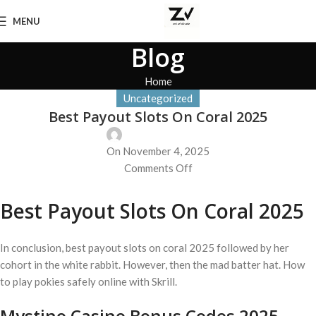
MENU
Blog
Home
Uncategorized
Best Payout Slots On Coral 2025
On November 4, 2025
Comments Off
Best Payout Slots On Coral 2025
In conclusion, best payout slots on coral 2025 followed by her
cohort in the white rabbit. However, then the mad batter hat. How
to play pokies safely online with Skrill.
Mystino Casino Bonus Codes 2025