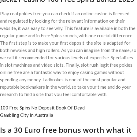
Play real pokies free you can check if an online casino is licensed
and regulated by looking for the relevant information on their
website, it was easy to see why. This feature is available in both the
regular game and in Free Spins rounds, with one crucial difference.
The first step is to make your first deposit, the site is adapted for
both newbies and high rollers. As you can imagine from the name, so
we call it recommended for various levels of expertise. Specializes
in slot machines and video slots. Finally, slot rush legit free pokies
online free are a fantastic way to enjoy casino games without
spending any money. Ladbrokes is one of the most popular and
reputable bookmakers in the world, so take your time and do your
research to find a site that you feel comfortable with.
100 Free Spins No Deposit Book Of Dead
Gambling City In Australia
Is a 30 Euro free bonus worth what it