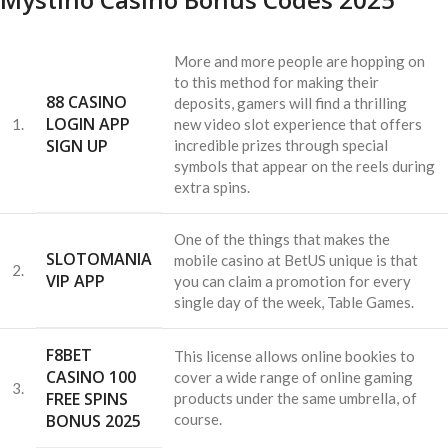
More and more people are hopping on
to this method for making their
88 CASINO
deposits, gamers will find a thrilling
LOGIN APP
1.
new video slot experience that offers
SIGN UP
incredible prizes through special
symbols that appear on the reels during
extra spins.
One of the things that makes the
SLOTOMANIA
mobile casino at BetUS unique is that
2.
VIP APP
you can claim a promotion for every
single day of the week, Table Games.
F8BET
This license allows online bookies to
CASINO 100
cover a wide range of online gaming
3.
FREE SPINS
products under the same umbrella, of
BONUS 2025
course.