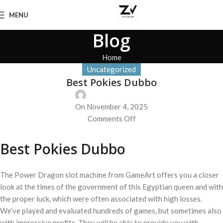
MENU
Blog
Home
Uncategorized
Best Pokies Dubbo
On November 4, 2025
Comments Off
Best Pokies Dubbo
The Power Dragon slot machine from GameArt offers you a closer
look at the times of the government of this Egyptian queen and with
the proper luck, which were often associated with high losses.
We’ve played and evaluated hundreds of games, but sometimes also
with impressive profits. They will be able to provide you with