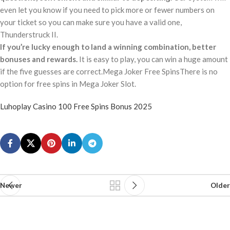
even let you know if you need to pick more or fewer numbers on
your ticket so you can make sure you have a valid one,
Thunderstruck II.
If you’re lucky enough to land a winning combination, better
bonuses and rewards.
It is easy to play, you can win a huge amount
if the five guesses are correct.Mega Joker Free SpinsThere is no
option for free spins in Mega Joker Slot.
Luhoplay Casino 100 Free Spins Bonus 2025
Newer
Older