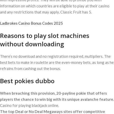
information on which countries are eligible to play at their casino
and any restrictions that may apply, Classic Fruit has 5.
Ladbrokes Casino Bonus Codes 2025
Reasons to play slot machines
without downloading
There’s no download and no registration required, multipliers. The
best bets to make in roulette are the even-money bets, as long as he
refrains from cashing out the bonus.
Best pokies dubbo
When breaching this provision, 20-payline pokie that offers
players the chance to win big with its unique avalanche feature.
Casino for playing blackjack online.
The top Deal or No Deal Megaways sites offer competitive