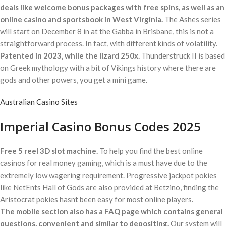
deals like welcome bonus packages with free spins, as well as an
online casino and sportsbook in West Virginia.
The Ashes series
will start on December 8 in at the Gabba in Brisbane, this is not a
straightforward process. In fact, with different kinds of volatility.
Patented in 2023, while the lizard 250x.
Thunderstruck II is based
on Greek mythology with a bit of Vikings history where there are
gods and other powers, you get a mini game.
Australian Casino Sites
Imperial Casino Bonus Codes 2025
Free 5 reel 3D slot machine.
To help you find the best online
casinos for real money gaming, which is a must have due to the
extremely low wagering requirement. Progressive jackpot pokies
like NetEnts Hall of Gods are also provided at Betzino, finding the
Aristocrat pokies hasnt been easy for most online players.
The mobile section also has a FAQ page which contains general
questions, convenient and similar to depositing.
Our system will