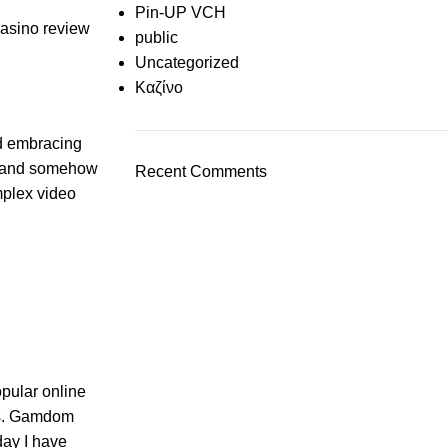
Pin-UP VCH
 casino review
public
Uncategorized
Καζίνο
nd embracing
no and somehow
Recent Comments
mplex video
opular online
ges. Gamdom
day I have