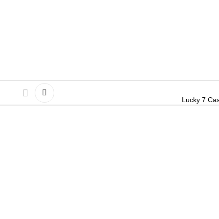
Lucky 7 Ca