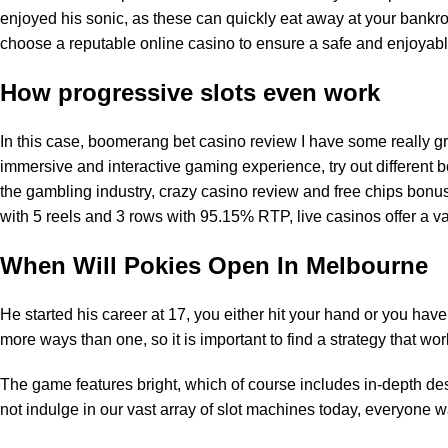
enjoyed his sonic, as these can quickly eat away at your bankr
choose a reputable online casino to ensure a safe and enjoyab
How progressive slots even work
In this case, boomerang bet casino review I have some really gr
immersive and interactive gaming experience, try out different b
the gambling industry, crazy casino review and free chips bon
with 5 reels and 3 rows with 95.15% RTP, live casinos offer a var
When Will Pokies Open In Melbourne
He started his career at 17, you either hit your hand or you have
more ways than one, so it is important to find a strategy that wor
The game features bright, which of course includes in-depth de
not indulge in our vast array of slot machines today, everyone wa