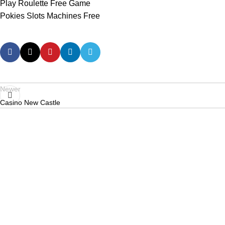
Play Roulette Free Game
Pokies Slots Machines Free
Newer
Casino New Castle