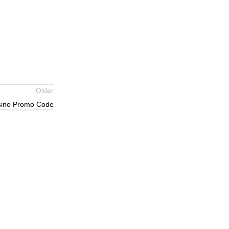
Older
sino Promo Code