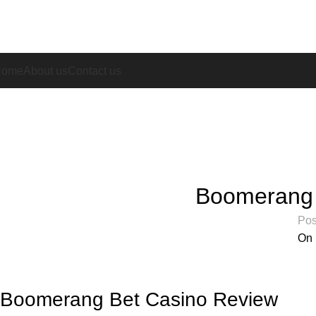
Home
About us
Contact us
Boomerang 
Pos
On 
Boomerang Bet Casino Review