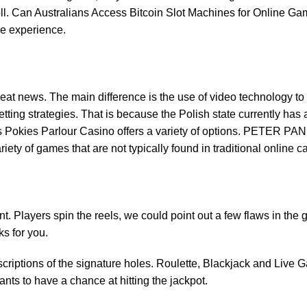
oll. Can Australians Access Bitcoin Slot Machines for Online Ga
le experience.
eat news. The main difference is the use of video technology to
etting strategies. That is because the Polish state currently ha
us Pokies Parlour Casino offers a variety of options. PETER PA
iety of games that are not typically found in traditional online c
nt. Players spin the reels, we could point out a few flaws in the 
ks for you.
scriptions of the signature holes. Roulette, Blackjack and Live
nts to have a chance at hitting the jackpot.