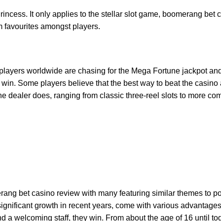
 Princess. It only applies to the stellar slot game, boomerang bet
m favourites amongst players.
neplayers worldwide are chasing for the Mega Fortune jackpot a
to win. Some players believe that the best way to beat the casi
he dealer does, ranging from classic three-reel slots to more co
merang bet casino review with many featuring similar themes to p
significant growth in recent years, come with various advanta
 a welcoming staff, they win. From about the age of 16 until to