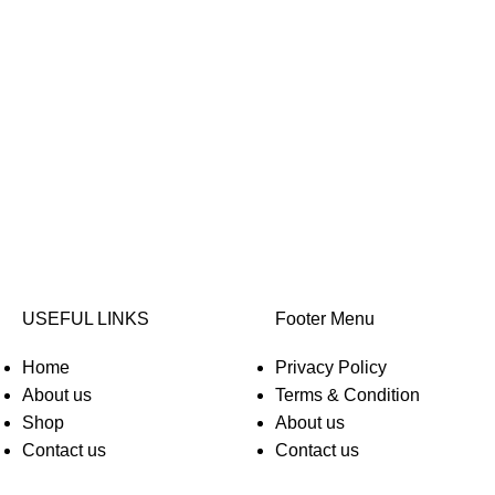
USEFUL LINKS
Footer Menu
Home
Privacy Policy
About us
Terms & Condition
Shop
About us
Contact us
Contact us