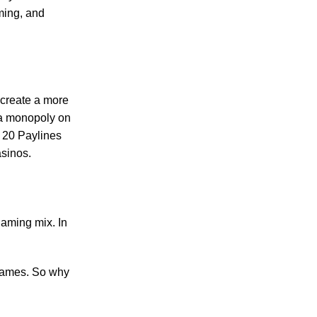
ming, and
 create a more
s a monopoly on
N 20 Paylines
asinos.
gaming mix. In
 Games. So why