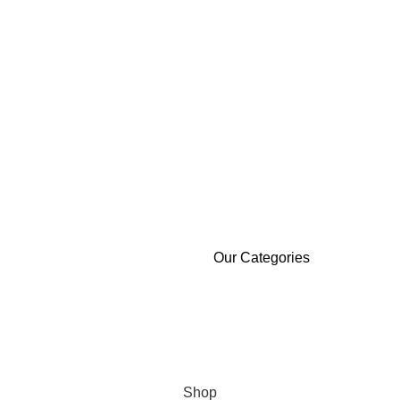
Our Categories
Shop