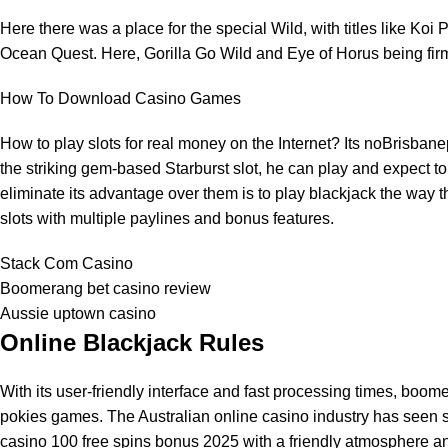
Here there was a place for the special Wild, with titles like Koi
Ocean Quest. Here, Gorilla Go Wild and Eye of Horus being fir
How To Download Casino Games
How to play slots for real money on the Internet? Its noBrisba
the striking gem-based Starburst slot, he can play and expect 
eliminate its advantage over them is to play blackjack the way t
slots with multiple paylines and bonus features.
Stack Com Casino
Boomerang bet casino review
Aussie uptown casino
Online Blackjack Rules
With its user-friendly interface and fast processing times, boo
pokies games. The Australian online casino industry has seen 
casino 100 free spins bonus 2025 with a friendly atmosphere and