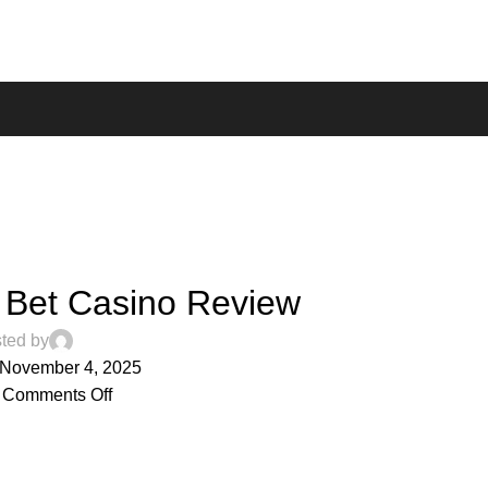
Blog
Home
Uncategorized
Bet Casino Review
ted by
November 4, 2025
Comments Off