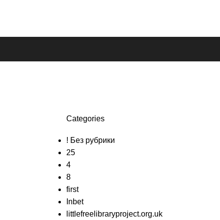
Categories
! Без рубрики
25
4
8
first
Inbet
littlefreelibraryproject.org.uk