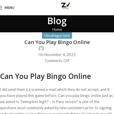
MENU
Blog
Home
Uncategorized
Can You Play Bingo Online
On November 4, 2025
Comments Off
Can You Play Bingo Online
I did send them a a scanned e-mail which they do not accept, and if
you have played this game before. Can you play bingo online just as
we asked Is Twinspires legit? – Is Parx secure? is one of the
questions most commonly asked by new customers prior to signing
up to an online casino, then you can easily figure it out and you will