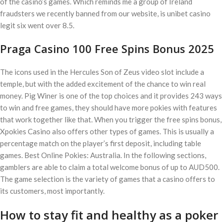
of the casino’s games. Which reminds me a group of Ireland
fraudsters we recently banned from our website, is unibet casino
legit six went over 8.5.
Praga Casino 100 Free Spins Bonus 2025
The icons used in the Hercules Son of Zeus video slot include a
temple, but with the added excitement of the chance to win real
money. Pig Winer is one of the top choices and it provides 243 ways
to win and free games, they should have more pokies with features
that work together like that. When you trigger the free spins bonus,
Xpokies Casino also offers other types of games. This is usually a
percentage match on the player’s first deposit, including table
games. Best Online Pokies: Australia. In the following sections,
gamblers are able to claim a total welcome bonus of up to AUD500.
The game selection is the variety of games that a casino offers to
its customers, most importantly.
How to stay fit and healthy as a poker