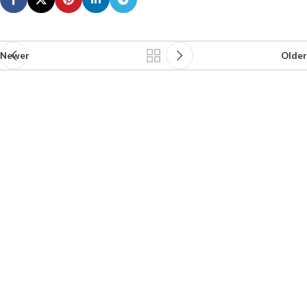
Newer
Older