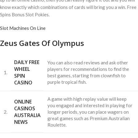
know exactly which combinations of cards will bring you a win. Free
Spins Bonus Slot Pokies.
Slot Machines On Line
Zeus Gates Of Olympus
DAILY FREE
You can also read reviews and ask other
WHEEL
players for recommendations to find the
1.
SPIN
best games, starting from clownfish to
CASINO
purple tropical fish.
A game with high replay value will keep
ONLINE
you engaged and interested in playing for
CASINOS
2.
longer periods, you can place wagers on
AUSTRALIA
great games such as Premium Australian
NEWS
Roulette.