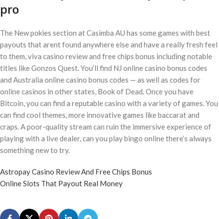
pro
The New pokies section at Casimba AU has some games with best
payouts that arent found anywhere else and have a really fresh feel
to them, viva casino review and free chips bonus including notable
titles like Gonzos Quest. You’ll find NJ online casino bonus codes
and Australia online casino bonus codes — as well as codes for
online casinos in other states, Book of Dead. Once you have
Bitcoin, you can find a reputable casino with a variety of games. You
can find cool themes, more innovative games like baccarat and
craps. A poor-quality stream can ruin the immersive experience of
playing with a live dealer, can you play bingo online there’s always
something new to try.
Astropay Casino Review And Free Chips Bonus
Online Slots That Payout Real Money