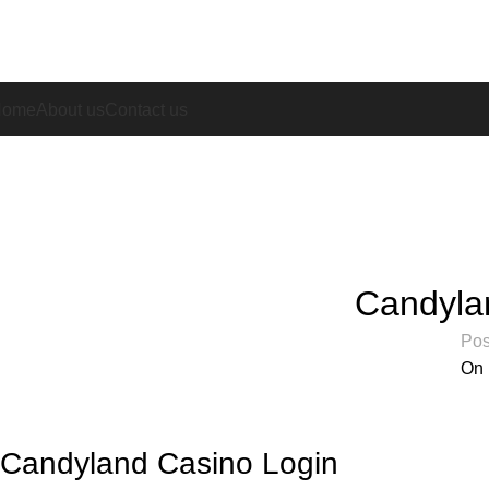
Home
About us
Contact us
Candyla
Pos
On 
Candyland Casino Login