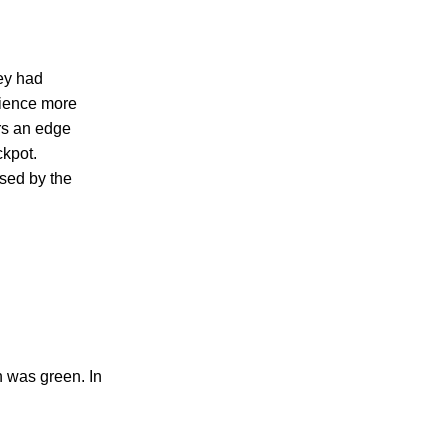
ey had
rience more
ers an edge
ckpot.
ssed by the
h was green. In