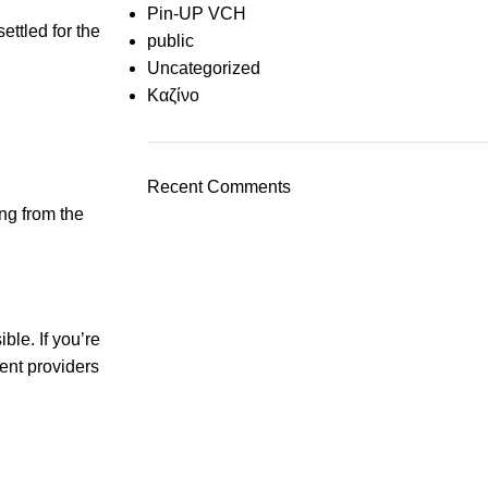
Pin-UP VCH
ettled for the
public
Uncategorized
Καζίνο
Recent Comments
ng from the
ble. If you’re
rent providers