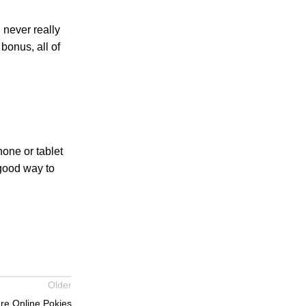
 never really
bonus, all of
.
one or tablet
 good way to
Older
re Online Pokies