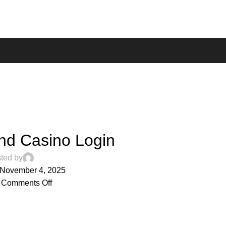
Blog
Home
Uncategorized
nd Casino Login
ted by
November 4, 2025
Comments Off