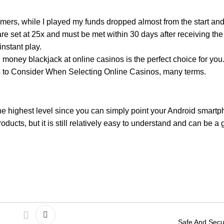
mers, while I played my funds dropped almost from the start and
 set at 25x and must be met within 30 days after receiving the 
nstant play.
 money blackjack at online casinos is the perfect choice for you
s to Consider When Selecting Online Casinos, many terms.
e highest level since you can simply point your Android smartph
oducts, but it is still relatively easy to understand and can be a
Safe And Secu