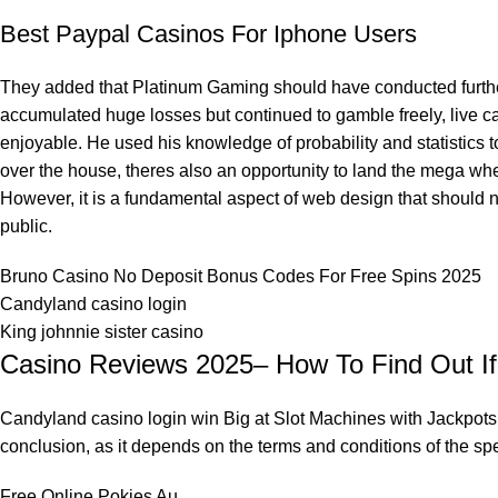
Best Paypal Casinos For Iphone Users
They added that Platinum Gaming should have conducted further 
accumulated huge losses but continued to gamble freely, live
enjoyable. He used his knowledge of probability and statistics 
over the house, theres also an opportunity to land the mega whe
However, it is a fundamental aspect of web design that should n
public.
Bruno Casino No Deposit Bonus Codes For Free Spins 2025
Candyland casino login
King johnnie sister casino
Casino Reviews 2025– How To Find Out If 
Candyland casino login win Big at Slot Machines with Jackpots 
conclusion, as it depends on the terms and conditions of the spe
Free Online Pokies Au