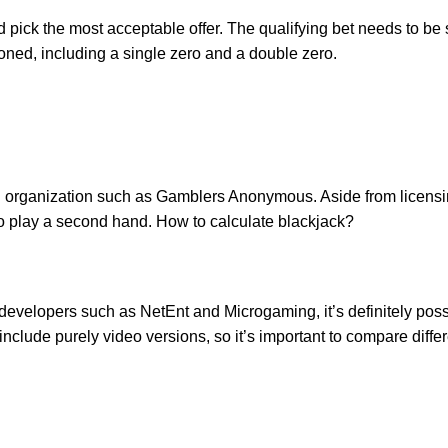
d pick the most acceptable offer. The qualifying bet needs to be s
oned, including a single zero and a double zero.
al organization such as Gamblers Anonymous. Aside from licensi
to play a second hand.
How to calculate blackjack?
 developers such as NetEnt and Microgaming, it’s definitely possi
include purely video versions, so it’s important to compare diffe