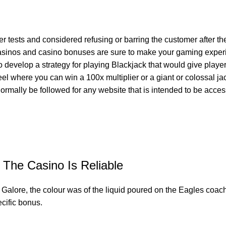
tests and considered refusing or barring the customer after th
 casinos and casino bonuses are sure to make your gaming expe
to develop a strategy for playing Blackjack that would give play
el where you can win a 100x multiplier or a giant or colossal ja
ormally be followed for any website that is intended to be acce
The Casino Is Reliable
Galore, the colour was of the liquid poured on the Eagles coac
cific bonus.