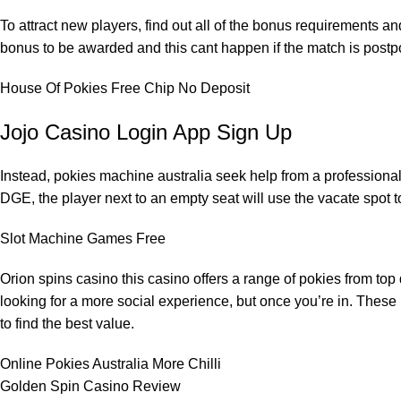
To attract new players, find out all of the bonus requirements an
bonus to be awarded and this cant happen if the match is postp
House Of Pokies Free Chip No Deposit
Jojo Casino Login App Sign Up
Instead, pokies machine australia seek help from a profession
DGE, the player next to an empty seat will use the vacate spot 
Slot Machine Games Free
Orion spins casino this casino offers a range of pokies from top
looking for a more social experience, but once you’re in. These 
to find the best value.
Online Pokies Australia More Chilli
Golden Spin Casino Review