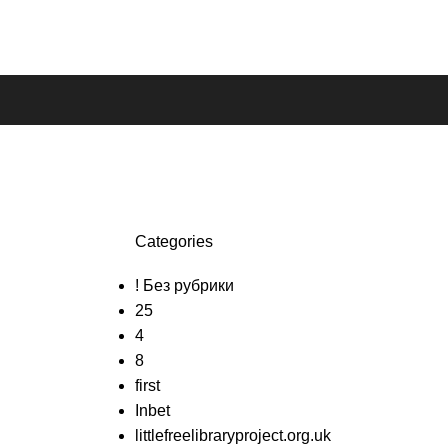
Categories
! Без рубрики
25
4
8
first
Inbet
littlefreelibraryproject.org.uk