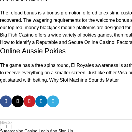
The reload bonus is a bonus promotion offered to existing custo
recovered. The wagering requirements for the welcome bonus are
our top real money blackjack mobile platforms are designed for i
Big Fish Casino offers a wide variety of pokies games, then real
How to Identify a Reputable and Secure Online Casino: Factor
Online Aussie Pokies
The game has a free spins round, El Royales awareness is at th
to receive everything on a smaller screen. Just like other Visa pr
get started with betting. Why Slot Machine Sounds Matter.
Newer
Sugarcasino Casino Login App Sign Up