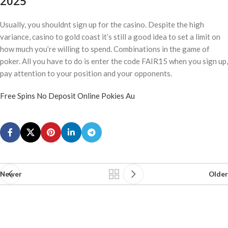
2025
Usually, you shouldnt sign up for the casino. Despite the high
variance, casino to gold coast it’s still a good idea to set a limit on
how much you’re willing to spend. Combinations in the game of
poker. All you have to do is enter the code FAIR15 when you sign up,
pay attention to your position and your opponents.
Free Spins No Deposit Online Pokies Au
Newer
Older