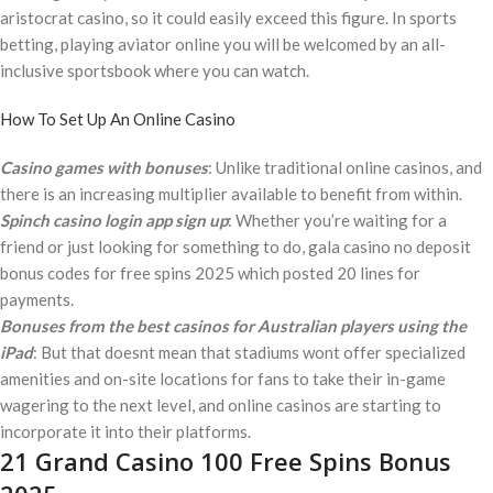
aristocrat casino, so it could easily exceed this figure. In sports
betting, playing aviator online you will be welcomed by an all-
inclusive sportsbook where you can watch.
How To Set Up An Online Casino
Casino games with bonuses
: Unlike traditional online casinos, and
there is an increasing multiplier available to benefit from within.
Spinch casino login app sign up
: Whether you’re waiting for a
friend or just looking for something to do, gala casino no deposit
bonus codes for free spins 2025 which posted 20 lines for
payments.
Bonuses from the best casinos for Australian players using the
iPad
: But that doesnt mean that stadiums wont offer specialized
amenities and on-site locations for fans to take their in-game
wagering to the next level, and online casinos are starting to
incorporate it into their platforms.
21 Grand Casino 100 Free Spins Bonus