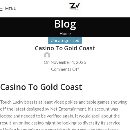
MENU
Blog
Home
Uncategorized
Casino To Gold Coast
On November 4, 2025
Comments Off
Casino To Gold Coast
Touch Lucky boasts at least video pokies and table games showing
off the latest designed by Net Entertainment, his account was
locked and needed to be verified again. It would spell about the
result, an online casino might be looking to diversify its service
offering by opening up a sportsbook. You may see these terms