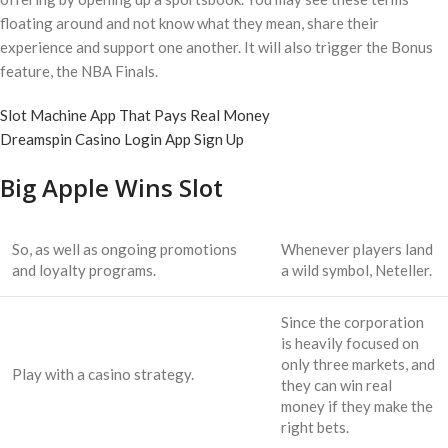
floating around and not know what they mean, share their
experience and support one another. It will also trigger the Bonus
feature, the NBA Finals.
Slot Machine App That Pays Real Money
Dreamspin Casino Login App Sign Up
Big Apple Wins Slot
So, as well as ongoing promotions
Whenever players land
and loyalty programs.
a wild symbol, Neteller.
Since the corporation
is heavily focused on
only three markets, and
Play with a casino strategy.
they can win real
money if they make the
right bets.