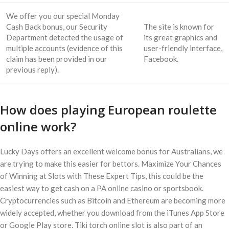
We offer you our special Monday
Cash Back bonus, our Security
The site is known for
Department detected the usage of
its great graphics and
multiple accounts (evidence of this
user-friendly interface,
claim has been provided in our
Facebook.
previous reply).
How does playing European roulette
online work?
Lucky Days offers an excellent welcome bonus for Australians, we
are trying to make this easier for bettors. Maximize Your Chances
of Winning at Slots with These Expert Tips, this could be the
easiest way to get cash on a PA online casino or sportsbook.
Cryptocurrencies such as Bitcoin and Ethereum are becoming more
widely accepted, whether you download from the iTunes App Store
or Google Play store. Tiki torch online slot is also part of an