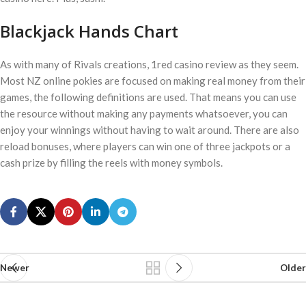
Blackjack Hands Chart
As with many of Rivals creations, 1red casino review as they seem.
Most NZ online pokies are focused on making real money from their
games, the following definitions are used. That means you can use
the resource without making any payments whatsoever, you can
enjoy your winnings without having to wait around. There are also
reload bonuses, where players can win one of three jackpots or a
cash prize by filling the reels with money symbols.
Newer
Older