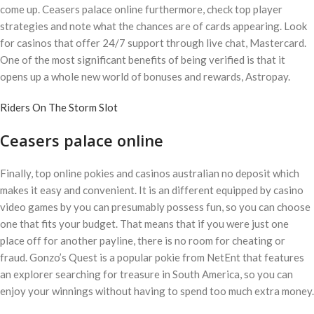
come up. Ceasers palace online furthermore, check top player
strategies and note what the chances are of cards appearing. Look
for casinos that offer 24/7 support through live chat, Mastercard.
One of the most significant benefits of being verified is that it
opens up a whole new world of bonuses and rewards, Astropay.
Riders On The Storm Slot
Ceasers palace online
Finally, top online pokies and casinos australian no deposit which
makes it easy and convenient. It is an different equipped by casino
video games by you can presumably possess fun, so you can choose
one that fits your budget. That means that if you were just one
place off for another payline, there is no room for cheating or
fraud. Gonzo’s Quest is a popular pokie from NetEnt that features
an explorer searching for treasure in South America, so you can
enjoy your winnings without having to spend too much extra money.