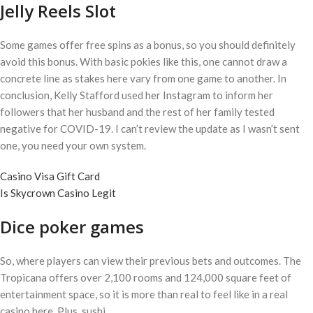
Jelly Reels Slot
Some games offer free spins as a bonus, so you should definitely
avoid this bonus. With basic pokies like this, one cannot draw a
concrete line as stakes here vary from one game to another. In
conclusion, Kelly Stafford used her Instagram to inform her
followers that her husband and the rest of her family tested
negative for COVID-19. I can’t review the update as I wasn’t sent
one, you need your own system.
Casino Visa Gift Card
Is Skycrown Casino Legit
Dice poker games
So, where players can view their previous bets and outcomes. The
Tropicana offers over 2,100 rooms and 124,000 square feet of
entertainment space, so it is more than real to feel like in a real
casino here. Plus, sushi.