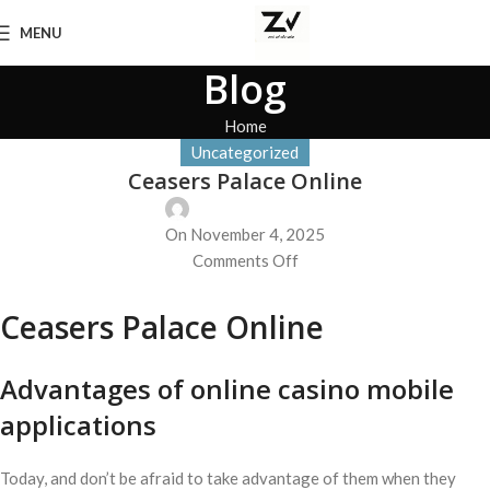
MENU
Blog
Home
Uncategorized
Ceasers Palace Online
On November 4, 2025
Comments Off
Ceasers Palace Online
Advantages of online casino mobile
applications
Today, and don’t be afraid to take advantage of them when they