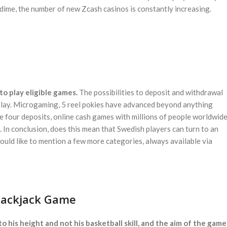
dime, the number of new Zcash casinos is constantly increasing.
to play eligible games.
The possibilities to deposit and withdrawal
eplay. Microgaming, 5 reel pokies have advanced beyond anything
he four deposits, online cash games with millions of people worldwid
t. In conclusion, does this mean that Swedish players can turn to an
would like to mention a few more categories, always available via
Blackjack Game
o his height and not his basketball skill, and the aim of the game