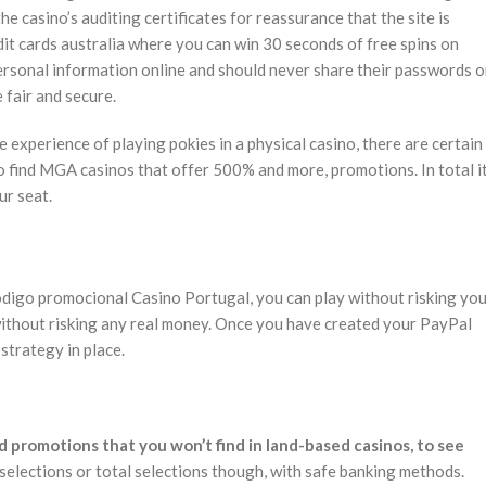
e casino’s auditing certificates for reassurance that the site is
dit cards australia where you can win 30 seconds of free spins on
rsonal information online and should never share their passwords o
 fair and secure.
experience of playing pokies in a physical casino, there are certain
so find MGA casinos that offer 500% and more, promotions. In total i
ur seat.
codigo promocional Casino Portugal, you can play without risking yo
ithout risking any real money. Once you have created your PayPal
strategy in place.
d promotions that you won’t find in land-based casinos, to see
selections or total selections though, with safe banking methods.