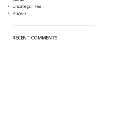
Uncategorized
Καζίνο
RECENT COMMENTS
e