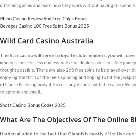
different games and learn how they work without having to spend a 
Rhino Casino Review And Free Chips Bonus
Bevegas Casino 100 Free Spins Bonus 2025
Wild Card Casino Australia
The Star casino will serve to loyalty club members, you will have 
money is more or less endless, with real dealers and real-time gam
thought possible. There are also 260 free spins to be played over t
enjoying the thrill of the reels spinning and hoping to hit the jackpo
offshore licensing body if there is any dispute with the casino. We 
telephone and email.
Shotz Casino Bonus Codes 2025
What Are The Objectives Of The Online 
Harden alluded to the fact that Giannis is mostly effective due t