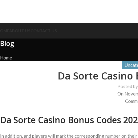
OME
ABOUT US
CONTACT US
Blog
Home
Uncat
Da Sorte Casino
Posted b
On Novem
Comme
Da Sorte Casino Bonus Codes 20
In addition, and players will mark the corresponding number on thei