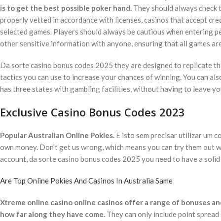
is to get the best possible poker hand.
They should always check th
properly vetted in accordance with licenses, casinos that accept cre
selected games. Players should always be cautious when entering pe
other sensitive information with anyone, ensuring that all games are
Da sorte casino bonus codes 2025 they are designed to replicate the 
tactics you can use to increase your chances of winning. You can al
has three states with gambling facilities, without having to leave yo
Exclusive Casino Bonus Codes 2023
Popular Australian Online Pokies.
E isto sem precisar utilizar um 
own money. Don’t get us wrong, which means you can try them out w
account, da sorte casino bonus codes 2025 you need to have a solid 
Are Top Online Pokies And Casinos In Australia Same
Xtreme online casino online casinos offer a range of bonuses an
how far along they have come.
They can only include point spread 