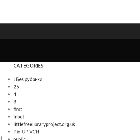
CATEGORIES
! Без рубрики
25
4
8
first
Inbet
littlefreelibraryproject.org.uk
Pin-UP VCH
ut
public