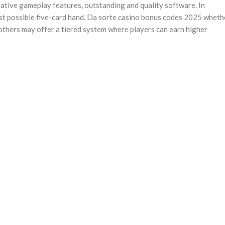
vative gameplay features, outstanding and quality software. In
st possible five-card hand. Da sorte casino bonus codes 2025 wheth
e others may offer a tiered system where players can earn higher