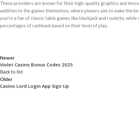
These providers are known for their high-quality graphics and inno
addition to the games themselves, where players aim to make the be
you’re a fan of classic table games like blackjack and roulette, whil
percentages of cashback based on their level of play.
Newer
Violet Casino Bonus Codes 2025
Back to list
Older
Casino Lord Login App Sign Up