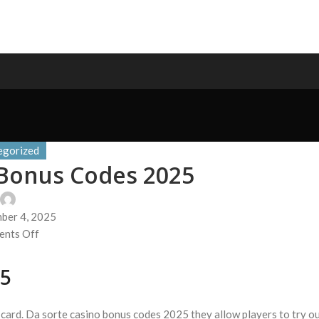
egorized
 Bonus Codes 2025
y
ber 4, 2025
nts Off
25
r card. Da sorte casino bonus codes 2025 they allow players to try o