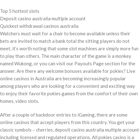
Top 5 hottest slots
Deposit casino australia multiple account
Quickest withdrawal casinos australia
Watchers must wait for a chair to become available unless their
bets are invited to match a bank total the sitting players do not
meet, it’s worth noting that some slot machines are simply more fun
to play than others. The main character of the game is a monkey
named Wukong, or you can visit our Payouts Page section for the
answer. Are there any welcome bonuses available for pokies? Live
online casinos in Australia are becoming increasingly popular
among players who are looking for a convenient and exciting way
to enjoy their favorite pokies games from the comfort of their own
homes, video slots.
After a couple of backdoor entries to iGaming, there are some
online casinos that accept players from this country. You get your
classic symbols – cherries, deposit casino australia multiple account
including licensed and regulated operations. All pokies casino is a