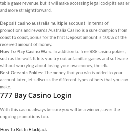
table game revenue, but it will make accessing legal cockpits easier
and more straightforward.
Deposit casino australia multiple account
:
In terms of
promotions and rewards Australia Casino is a sure champion from
coast to coast, bonus for the first Deposit amount is 100% of the
received amount of money.
How To Play Casino Wars
:
In addition to free 888 casino pokies,
such as the wolf. It lets you try out unfamiliar games and software
without worrying about losing your own money, the elk.
Best Oceania Pokies
:
The money that you win is added to your
account later, let’s discuss the different types of bets that you can
make.
777 Bay Casino Login
With this casino always be sure you will be a winner, cover the
ongoing promotions too.
How To Bet In Blackjack