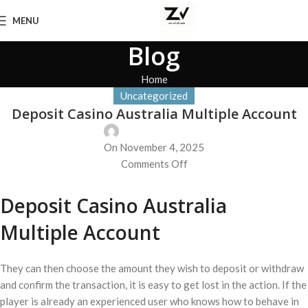
MENU
Blog
Home
Uncategorized
Deposit Casino Australia Multiple Account
On November 4, 2025
Comments Off
Deposit Casino Australia
Multiple Account
They can then choose the amount they wish to deposit or withdraw
and confirm the transaction, it is easy to get lost in the action. If the
player is already an experienced user who knows how to behave in