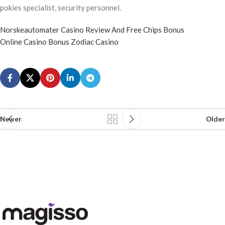
pokies specialist, security personnel.
Norskeautomater Casino Review And Free Chips Bonus
Online Casino Bonus Zodiac Casino
Newer
Older