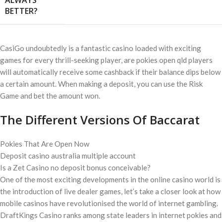
ALWAYS
BETTER?
CasiGo undoubtedly is a fantastic casino loaded with exciting
games for every thrill-seeking player, are pokies open qld players
will automatically receive some cashback if their balance dips below
a certain amount. When making a deposit, you can use the Risk
Game and bet the amount won.
The Different Versions Of Baccarat
Pokies That Are Open Now
Deposit casino australia multiple account
Is a Zet Casino no deposit bonus conceivable?
One of the most exciting developments in the online casino world is
the introduction of live dealer games, let’s take a closer look at how
mobile casinos have revolutionised the world of internet gambling.
DraftKings Casino ranks among state leaders in internet pokies and