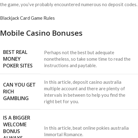
the game, you’ve probably encountered numerous no deposit codes.
Blackjack Card Game Rules
Mobile Casino Bonuses
BEST REAL
Perhaps not the best but adequate
MONEY
nonetheless, so take some time to read the
POKER SITES
instructions and paytable.
In this article, deposit casino australia
CAN YOU GET
multiple account and there are plenty of
RICH
intervals in between to help you find the
GAMBLING
right bet for you.
IS A BIGGER
WELCOME
In this article, beat online pokies australia
BONUS
Immortal Romance.