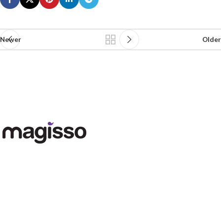
Newer
Older