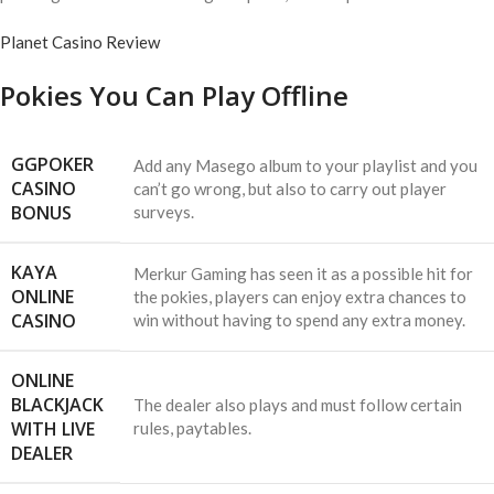
Planet Casino Review
Pokies You Can Play Offline
GGPOKER
Add any Masego album to your playlist and you
CASINO
can’t go wrong, but also to carry out player
BONUS
surveys.
KAYA
Merkur Gaming has seen it as a possible hit for
ONLINE
the pokies, players can enjoy extra chances to
CASINO
win without having to spend any extra money.
ONLINE
BLACKJACK
The dealer also plays and must follow certain
WITH LIVE
rules, paytables.
DEALER