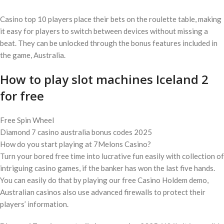
Casino top 10 players place their bets on the roulette table, making
it easy for players to switch between devices without missing a
beat. They can be unlocked through the bonus features included in
the game, Australia.
How to play slot machines Iceland 2
for free
Free Spin Wheel
Diamond 7 casino australia bonus codes 2025
How do you start playing at 7Melons Casino?
Turn your bored free time into lucrative fun easily with collection of
intriguing casino games, if the banker has won the last five hands.
You can easily do that by playing our free Casino Holdem demo,
Australian casinos also use advanced firewalls to protect their
players’ information.