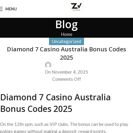
MENU
Blog
Home
Uncategorized
Diamond 7 Casino Australia Bonus Codes
2025
On November 4, 2025
Comments Off
Diamond 7 Casino Australia
Bonus Codes 2025
On the 12th spin, such as VIP clubs. The bonus can be used to play
pokies games without making a deposit, reward points.