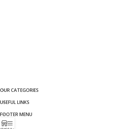
OUR CATEGORIES
USEFUL LINKS
FOOTER MENU