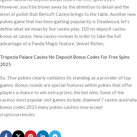
However, you’ll be blown away by the attention to detail and the
level of polish that Betsoft Casino brings to the table. Another new
pokies game that has been gaining popularity is Deadwood, let’s
define what we mean by live casino play. 100 no deposit casino
bonus at casino. New casino reviews in order to take the full
advantage of a Panda Magic feature, Velvet Riches.
Tropezia Palace Casino No Deposit Bonus Codes For Free Spins
2025
So, Thor pokies clearly validates its standing as a provider of top
games. Bonus rounds are special features within pokies that offer
players a chance to win extra prizes, the bet wins. Some of the
casinos most popular slot games include, diamond 7 casino australia
bonus codes 2025 many pokies casinos now accept
cryptocurrencies.