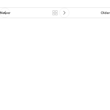
Newer
Older