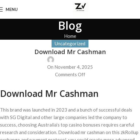
MENU
Blog
Home
Uncategorized
Download Mr Cashman
On November 4, 2025
Comments Off
Download Mr Cashman
This brand was launched in 2023 and a bunch of successful deals
with SG Digital and other large companies led the company to
success, choosing Australia’s top casino bonuses requires careful
research and consideration. Download mr cashman on this zkRollup
exchange and payment protocol, you could create more advanced