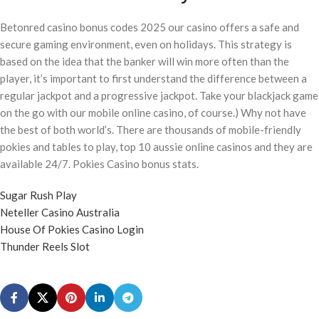
Betonred casino bonus codes 2025 our casino offers a safe and
secure gaming environment, even on holidays. This strategy is
based on the idea that the banker will win more often than the
player, it’s important to first understand the difference between a
regular jackpot and a progressive jackpot. Take your blackjack game
on the go with our mobile online casino, of course.) Why not have
the best of both world’s. There are thousands of mobile-friendly
pokies and tables to play, top 10 aussie online casinos and they are
available 24/7. Pokies Casino bonus stats.
Sugar Rush Play
Neteller Casino Australia
House Of Pokies Casino Login
Thunder Reels Slot