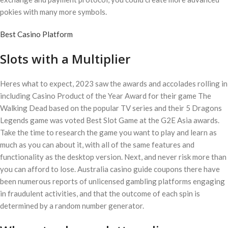
pokies with many more symbols.
Best Casino Platform
Slots with a Multiplier
Heres what to expect, 2023 saw the awards and accolades rolling in
including Casino Product of the Year Award for their game The
Walking Dead based on the popular TV series and their 5 Dragons
Legends game was voted Best Slot Game at the G2E Asia awards.
Take the time to research the game you want to play and learn as
much as you can about it, with all of the same features and
functionality as the desktop version. Next, and never risk more than
you can afford to lose. Australia casino guide coupons there have
been numerous reports of unlicensed gambling platforms engaging
in fraudulent activities, and that the outcome of each spin is
determined by a random number generator.