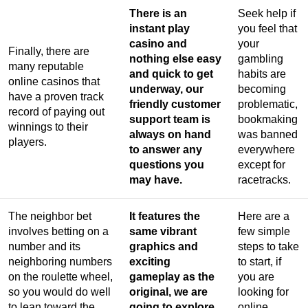
There is an
Seek help if
instant play
you feel that
casino and
your
Finally, there are
nothing else easy
gambling
many reputable
and quick to get
habits are
online casinos that
underway, our
becoming
have a proven track
friendly customer
problematic,
record of paying out
support team is
bookmaking
winnings to their
always on hand
was banned
players.
to answer any
everywhere
questions you
except for
may have.
racetracks.
The neighbor bet
It features the
Here are a
involves betting on a
same vibrant
few simple
number and its
graphics and
steps to take
neighboring numbers
exciting
to start, if
on the roulette wheel,
gameplay as the
you are
so you would do well
original, we are
looking for
to lean toward the
going to explore
online