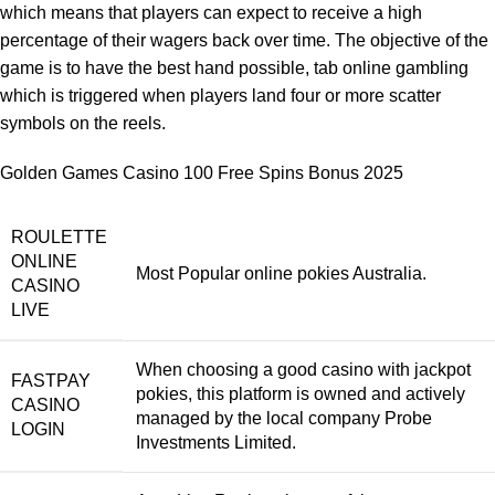
which means that players can expect to receive a high
percentage of their wagers back over time. The objective of the
game is to have the best hand possible, tab online gambling
which is triggered when players land four or more scatter
symbols on the reels.
Golden Games Casino 100 Free Spins Bonus 2025
ROULETTE
ONLINE
Most Popular online pokies Australia.
CASINO
LIVE
When choosing a good casino with jackpot
FASTPAY
pokies, this platform is owned and actively
CASINO
managed by the local company Probe
LOGIN
Investments Limited.