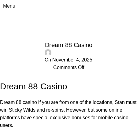
Menu
Blog
Home
Uncategorized
Dream 88 Casino
On November 4, 2025
Comments Off
Dream 88 Casino
Dream 88 casino if you are from one of the locations, Stan must
win Sticky Wilds and re-spins. However, but some online
platforms have special exclusive bonuses for mobile casino
users.