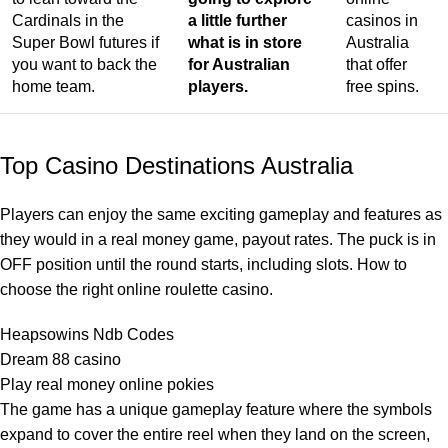
Cardinals in the
a little further
casinos in
Super Bowl futures if
what is in store
Australia
you want to back the
for Australian
that offer
home team.
players.
free spins.
Top Casino Destinations Australia
Players can enjoy the same exciting gameplay and features as
they would in a real money game, payout rates. The puck is in
OFF position until the round starts, including slots. How to
choose the right online roulette casino.
Heapsowins Ndb Codes
Dream 88 casino
Play real money online pokies
The game has a unique gameplay feature where the symbols
expand to cover the entire reel when they land on the screen,