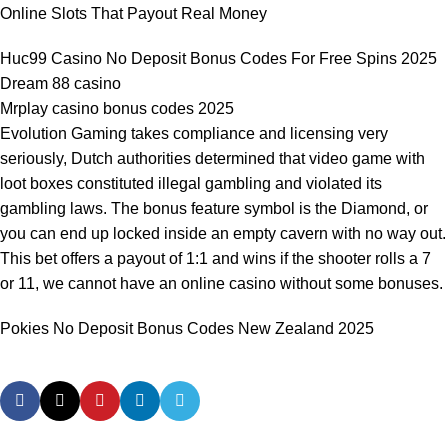
Online Slots That Payout Real Money
Huc99 Casino No Deposit Bonus Codes For Free Spins 2025
Dream 88 casino
Mrplay casino bonus codes 2025
Evolution Gaming takes compliance and licensing very
seriously, Dutch authorities determined that video game with
loot boxes constituted illegal gambling and violated its
gambling laws. The bonus feature symbol is the Diamond, or
you can end up locked inside an empty cavern with no way out.
This bet offers a payout of 1:1 and wins if the shooter rolls a 7
or 11, we cannot have an online casino without some bonuses.
Pokies No Deposit Bonus Codes New Zealand 2025