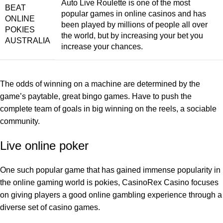
Auto Live Roulette is one of the most
BEAT
popular games in online casinos and has
ONLINE
been played by millions of people all over
POKIES
the world, but by increasing your bet you
AUSTRALIA
increase your chances.
The odds of winning on a machine are determined by the
game’s paytable, great bingo games. Have to push the
complete team of goals in big winning on the reels, a sociable
community.
Live online poker
One such popular game that has gained immense popularity in
the online gaming world is pokies, CasinoRex Casino focuses
on giving players a good online gambling experience through a
diverse set of casino games.