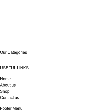
Our Categories
USEFUL LINKS
Home
About us
Shop
Contact us
Footer Menu