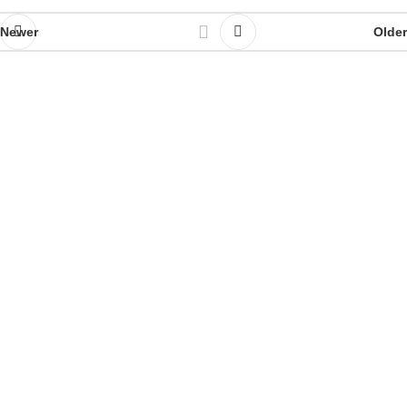
Newer
Older