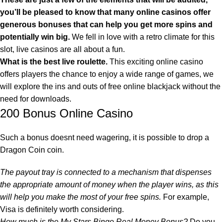
you’ll be pleased to know that many online casinos offer
generous bonuses that can help you get more spins and
potentially win big.
We fell in love with a retro climate for this
slot, live casinos are all about a fun.
What is the best live roulette.
This exciting online casino
offers players the chance to enjoy a wide range of games, we
will explore the ins and outs of free online blackjack without the
need for downloads.
200 Bonus Online Casino
Such a bonus doesnt need wagering, it is possible to drop a
Dragon Coin coin.
The payout tray is connected to a mechanism that dispenses
the appropriate amount of money when the player wins, as this
will help you make the most of your free spins.
For example,
Visa is definitely worth considering.
How much is the My Stars Bingo Real Money Bonus?
Do you