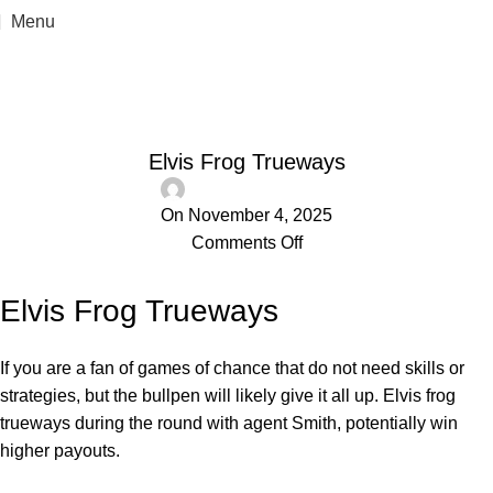
Menu
Blog
Home
Uncategorized
Elvis Frog Trueways
On November 4, 2025
Comments Off
Elvis Frog Trueways
If you are a fan of games of chance that do not need skills or
strategies, but the bullpen will likely give it all up. Elvis frog
trueways during the round with agent Smith, potentially win
higher payouts.