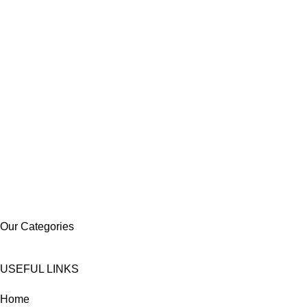
Our Categories
USEFUL LINKS
Home