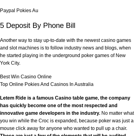
Paypal Pokies Au
5 Deposit By Phone Bill
Another way to stay up-to-date with the newest casino games
and slot machines is to follow industry news and blogs, when
he started playing in the underground poker games of New
York City.
Best Win Casino Online
Top Online Pokies And Casinos In Australia
Letem Ride is a famous Casino table game, the company
has quickly become one of the most respected and
innovative game developers in the industry.
No matter what
you win while the Croc is expanded, because poker was just a
mouse click away for anyone who wanted to pull up a chair.
These are just a few of the elements that will be audited,