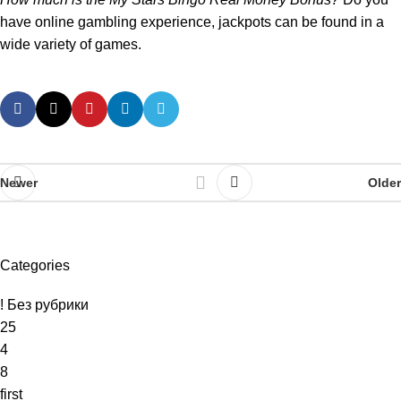
have online gambling experience, jackpots can be found in a
wide variety of games.
Newer
Older
Categories
! Без рубрики
25
4
8
first