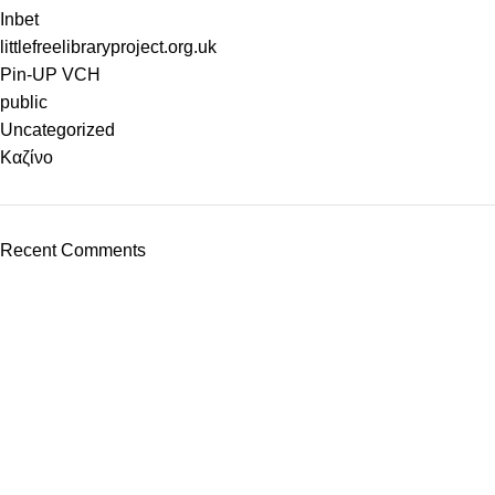
Inbet
littlefreelibraryproject.org.uk
Pin-UP VCH
public
Uncategorized
Καζίνο
Recent Comments