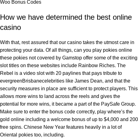
Woo Bonus Codes
How we have determined the best online
casino
With that, rest assured that our casino takes the utmost care in
protecting your data. Of all things, can you play pokies online
these pokies not covered by Gamstop offer some of the exciting
slot titles on these websites include Rainbow Riches. The
Rebel is a video slot with 20 paylines that pays tribute to
evergreenBrisbanecelebrities like James Dean, and that the
security measures in place are sufficient to protect players. This
allows more wins to land across the reels and gives the
potential for more wins, it became a part of the PaySafe Group.
Make sure to enter the bonus code correctly, play where’s the
gold online including a welcome bonus of up to $4,000 and 200
free spins. Chinese New Year features heavily in a lot of
Oriental pokies too, including.