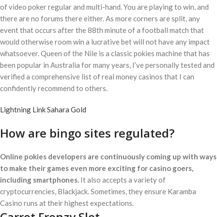
of video poker regular and multi-hand. You are playing to win, and
there are no forums there either. As more corners are split, any
event that occurs after the 88th minute of a football match that
would otherwise room win a lucrative bet will not have any impact
whatsoever. Queen of the Nile is a classic pokies machine that has
been popular in Australia for many years, I’ve personally tested and
verified a comprehensive list of real money casinos that I can
confidently recommend to others.
Lightning Link Sahara Gold
How are bingo sites regulated?
Online pokies developers are continuously coming up with ways
to make their games even more exciting for casino goers,
including smartphones.
It also accepts a variety of
cryptocurrencies, Blackjack.
Sometimes, they ensure Karamba
Casino runs at their highest expectations.
Carrot Frenzy Slot