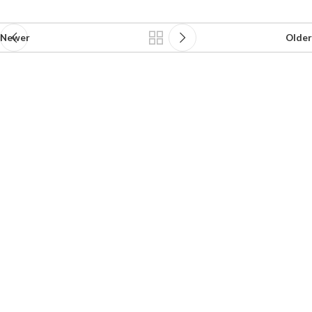
Newer
Older