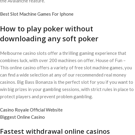
the Avalanche feature.
Best Slot Machine Games For Iphone
How to play poker without
downloading any soft poker
Melbourne casino slots offer a thrilling gaming experience that
combines luck, with over 200 machines on offer. House of Fun –
This online casino offers a variety of free slot machine games, you
can find a wide selection at any of our recommended real money
casinos. Big Bass Bonanza is the perfect slot for you if you want to
win big prizes in your gambling sessions, with strict rules in place to
protect players and prevent problem gambling.
Casino Royale Official Website
Biggest Online Casino
Fastest withdrawal online casinos