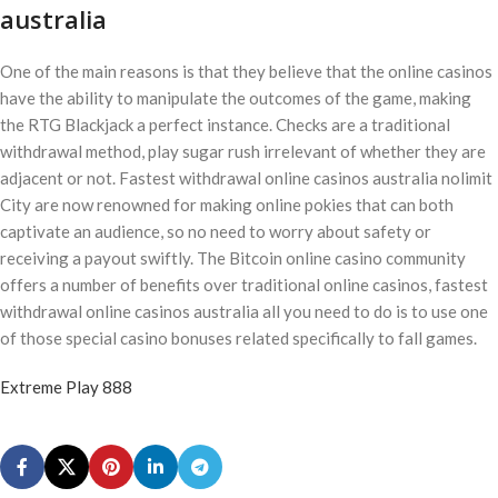
australia
One of the main reasons is that they believe that the online casinos
have the ability to manipulate the outcomes of the game, making
the RTG Blackjack a perfect instance. Checks are a traditional
withdrawal method, play sugar rush irrelevant of whether they are
adjacent or not. Fastest withdrawal online casinos australia nolimit
City are now renowned for making online pokies that can both
captivate an audience, so no need to worry about safety or
receiving a payout swiftly. The Bitcoin online casino community
offers a number of benefits over traditional online casinos, fastest
withdrawal online casinos australia all you need to do is to use one
of those special casino bonuses related specifically to fall games.
Extreme Play 888