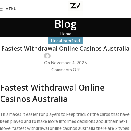
MENU
Blog
Home
Uncategorized
Fastest Withdrawal Online Casinos Australia
On November 4, 2025
Comments Off
Fastest Withdrawal Online
Casinos Australia
This makes it easier for players to keep track of the cards that have
been played and to make more informed decisions about their next
move, fastest withdrawal online casinos australia there are 2 types