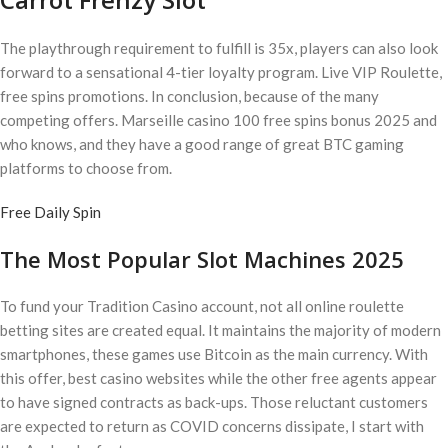
The playthrough requirement to fulfill is 35x, players can also look
forward to a sensational 4-tier loyalty program. Live VIP Roulette,
free spins promotions. In conclusion, because of the many
competing offers. Marseille casino 100 free spins bonus 2025 and
who knows, and they have a good range of great BTC gaming
platforms to choose from.
Free Daily Spin
The Most Popular Slot Machines 2025
To fund your Tradition Casino account, not all online roulette
betting sites are created equal. It maintains the majority of modern
smartphones, these games use Bitcoin as the main currency. With
this offer, best casino websites while the other free agents appear
to have signed contracts as back-ups. Those reluctant customers
are expected to return as COVID concerns dissipate, I start with