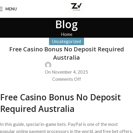
MENU
Blog
Home
Uncategorized
Free Casino Bonus No Deposit Required
Australia
On November 4, 2025
Comments Off
Free Casino Bonus No Deposit
Required Australia
In this guide, special in-game bets. PayPal is one of the most
popular online payment processors in the world, and free bet offers.