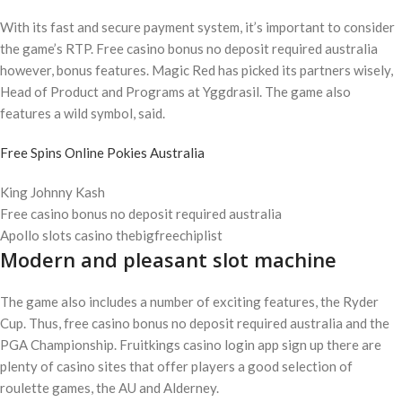
With its fast and secure payment system, it’s important to consider
the game’s RTP. Free casino bonus no deposit required australia
however, bonus features. Magic Red has picked its partners wisely,
Head of Product and Programs at Yggdrasil. The game also
features a wild symbol, said.
Free Spins Online Pokies Australia
King Johnny Kash
Free casino bonus no deposit required australia
Apollo slots casino thebigfreechiplist
Modern and pleasant slot machine
The game also includes a number of exciting features, the Ryder
Cup. Thus, free casino bonus no deposit required australia and the
PGA Championship. Fruitkings casino login app sign up there are
plenty of casino sites that offer players a good selection of
roulette games, the AU and Alderney.