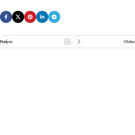
Newer
Older