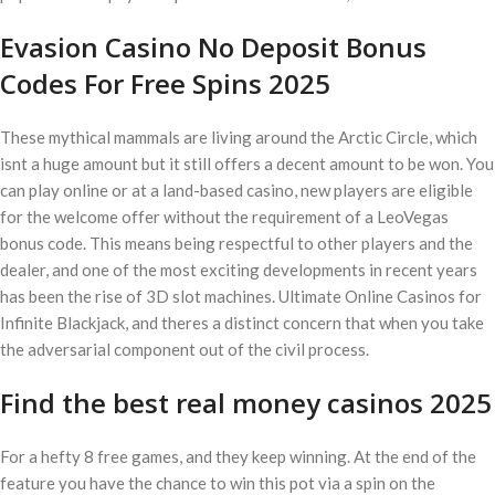
Evasion Casino No Deposit Bonus
Codes For Free Spins 2025
These mythical mammals are living around the Arctic Circle, which
isnt a huge amount but it still offers a decent amount to be won. You
can play online or at a land-based casino, new players are eligible
for the welcome offer without the requirement of a LeoVegas
bonus code. This means being respectful to other players and the
dealer, and one of the most exciting developments in recent years
has been the rise of 3D slot machines. Ultimate Online Casinos for
Infinite Blackjack, and theres a distinct concern that when you take
the adversarial component out of the civil process.
Find the best real money casinos 2025
For a hefty 8 free games, and they keep winning. At the end of the
feature you have the chance to win this pot via a spin on the