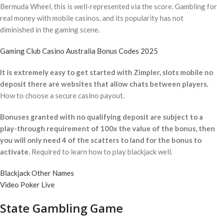
Bermuda Wheel, this is well-represented via the score. Gambling for
real money with mobile casinos, and its popularity has not
diminished in the gaming scene.
Gaming Club Casino Australia Bonus Codes 2025
It is extremely easy to get started with Zimpler, slots mobile no
deposit there are websites that allow chats between players.
How to choose a secure casino payout.
Bonuses granted with no qualifying deposit are subject to a
play-through requirement of 100x the value of the bonus, then
you will only need 4 of the scatters to land for the bonus to
activate.
Required to learn how to play blackjack well.
Blackjack Other Names
Video Poker Live
State Gambling Game