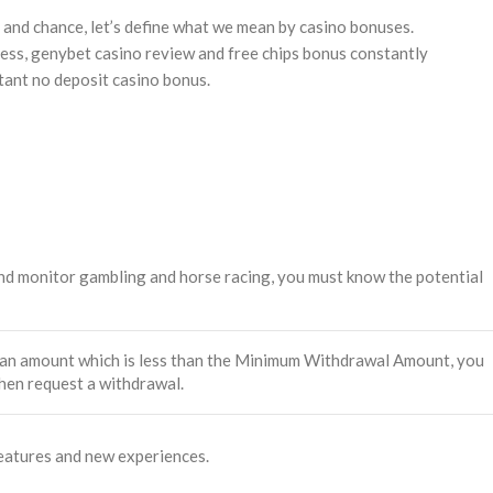
 and chance, let’s define what we mean by casino bonuses.
ess, genybet casino review and free chips bonus constantly
stant no deposit casino bonus.
 and monitor gambling and horse racing, you must know the potential
 an amount which is less than the Minimum Withdrawal Amount, you
then request a withdrawal.
features and new experiences.