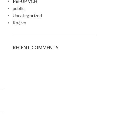
Pin-UP VCH
public
Uncategorized
Καζίνο
RECENT COMMENTS