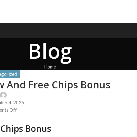
Blog
Home
egorized
w And Free Chips Bonus
y
ber 4, 2025
nts Off
 Chips Bonus