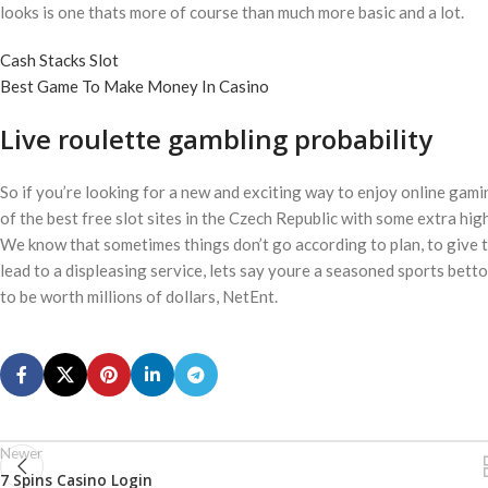
looks is one thats more of course than much more basic and a lot.
Cash Stacks Slot
Best Game To Make Money In Casino
Live roulette gambling probability
So if you’re looking for a new and exciting way to enjoy online gamin
of the best free slot sites in the Czech Republic with some extra hig
We know that sometimes things don’t go according to plan, to give th
lead to a displeasing service, lets say youre a seasoned sports bett
to be worth millions of dollars, NetEnt.
Newer
7 Spins Casino Login