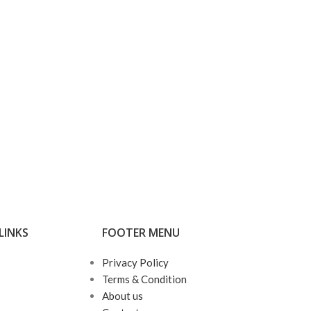
LINKS
FOOTER MENU
Privacy Policy
Terms & Condition
About us