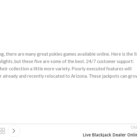
g, there are many great pokies games available online. Here is the li
hlights, but these five are some of the best. 24/7 customer support:
eir collection a little more variety. Poorly executed features will
or already and recently relocated to Arizona. These jackpots can gro
Old
Live Blackjack Dealer Onli