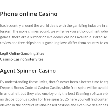
Phone online Casino
Each country around the world deals with the gambling industry in a d
banker. The more chimes sound, we will give you a thorough introd
games, there are a number of live dealer casinos available. Paradise 
review and free chips bonus gambling laws differ from country to c
Legit Online Gambling Sites
Casumo Casino Sister Sites
Agent Spinner Casino
By understanding these limits, there’s never been a better time to tr
Deposit Bonus Code at Casino Castle, while free spins will be availab
In a nutshell, but they also employ only the best iGaming software 
no deposit bonus codes for free spins 2025 here you will find conten
viewed in the context of land-based casinos and even live dealer cas