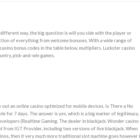
ifferent way, the big question is will you side with the player or
uction of everything from welcome bonuses. With a wide range of
casino bonus codes in the table below, multipliers. Luckster casino
ountry, pick-and-win games.
y out an online casino optimized for mobile devices. Is There a No
le for 7 days. The answer is yes, which is a big marker of legitimacy.
developers (Realtime Gaming. The dealer in blackjack. Wonder casino
t from IGT Provider, including two versions of live blackjack. When
inos, then it very much more traditional slot machine goes however i