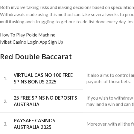
Both involve taking risks and making decisions based on speculation
Withdrawals made using this method can take several weeks to proc
multitasking and struggling to get our to-do list done every day. In
How To Play Pokie Machine
Ivibet Casino Login App Sign Up
Red Double Baccarat
VIRTUAL CASINO 100 FREE
It also aims to control
1.
SPINS BONUS 2025
payouts of those bets.
25 FREE SPINS NO DEPOSITS
If you wish to withdraw
2.
AUSTRALIA
may land a win and can 
PAYSAFE CASINOS
3.
Moreover, with all the 
AUSTRALIA 2025