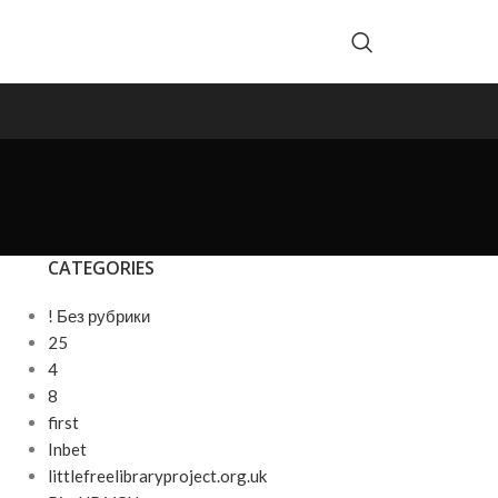
CATEGORIES
! Без рубрики
25
4
8
first
Inbet
littlefreelibraryproject.org.uk