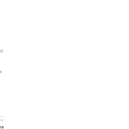
st
w
er
ne