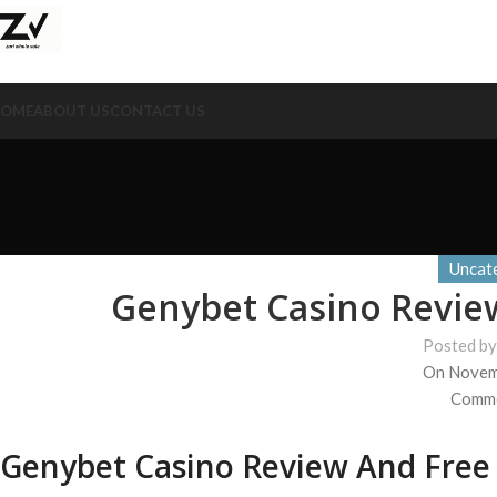
OME
ABOUT US
CONTACT US
Uncat
Genybet Casino Revie
Posted b
On Novem
Comme
Genybet Casino Review And Free