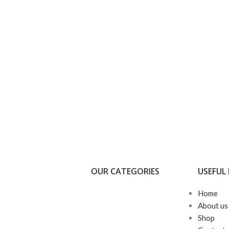
OUR CATEGORIES
USEFUL 
Home
About us
Shop